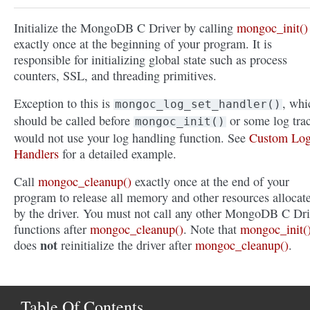
Initialize the MongoDB C Driver by calling
mongoc_init()
exactly once at the beginning of your program. It is
responsible for initializing global state such as process
counters, SSL, and threading primitives.
Exception to this is
, whi
mongoc_log_set_handler()
should be called before
or some log tra
mongoc_init()
would not use your log handling function. See
Custom Lo
Handlers
for a detailed example.
Call
mongoc_cleanup()
exactly once at the end of your
program to release all memory and other resources allocat
by the driver. You must not call any other MongoDB C Dri
functions after
mongoc_cleanup()
. Note that
mongoc_init(
not
does
reinitialize the driver after
mongoc_cleanup()
.
Table Of Contents