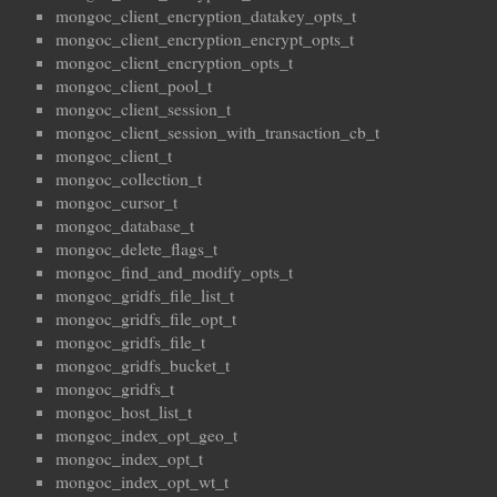
mongoc_client_encryption_datakey_opts_t
mongoc_client_encryption_encrypt_opts_t
mongoc_client_encryption_opts_t
mongoc_client_pool_t
mongoc_client_session_t
mongoc_client_session_with_transaction_cb_t
mongoc_client_t
mongoc_collection_t
mongoc_cursor_t
mongoc_database_t
mongoc_delete_flags_t
mongoc_find_and_modify_opts_t
mongoc_gridfs_file_list_t
mongoc_gridfs_file_opt_t
mongoc_gridfs_file_t
mongoc_gridfs_bucket_t
mongoc_gridfs_t
mongoc_host_list_t
mongoc_index_opt_geo_t
mongoc_index_opt_t
mongoc_index_opt_wt_t