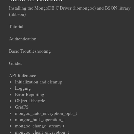
Installing the MongoDB C Driver (libmongoc) and BSON library
(libbson)
Tutorial
Authentication
Basic Troubleshooting
Guides
API Reference
Initialization and cleanup
Logging
Error Reporting
Object Lifecycle
GridFS
mongoc_auto_encryption_opts_t
mongoc_bulk_operation_t
mongoc_change_stream_t
mongoc_client_encryption_t