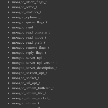
mongoc_insert_flags_t
mongoc_iovec_t
mongoc_matcher_t
mongoc_optional_t
mongoc_query_flags_t
mongoc_rand
mongoc_read_concern_t
mongoc_read_mode_t
mongoc_read_prefs_t
mongoc_remove_flags_t
mongoc_reply_flags_t
mongoc_server_api_t
mongoc_server_api_version_t
mongoc_server_description_t
mongoc_session_opt_t
mongoc_socket_t
mongoc_ssl_opt_t
mongoc_stream_buffered_t
mongoc_stream_file_t
mongoc_stream_socket_t
mongoc_stream_t