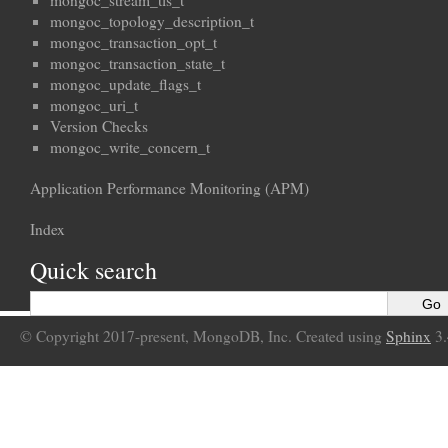
mongoc_stream_tls_t
mongoc_topology_description_t
mongoc_transaction_opt_t
mongoc_transaction_state_t
mongoc_update_flags_t
mongoc_uri_t
Version Checks
mongoc_write_concern_t
Application Performance Monitoring (APM)
Index
Quick search
© Copyright 2017-present, MongoDB, Inc. Created using
Sphinx
3.