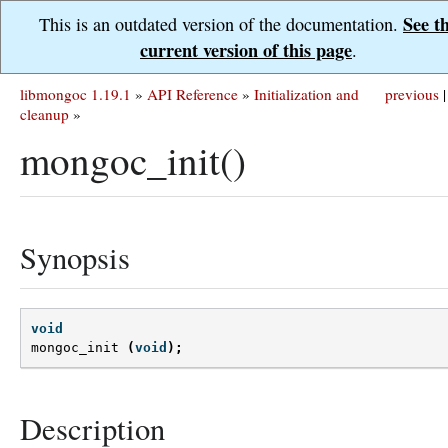
See t
This is an outdated version of the documentation.
current version of this page
.
libmongoc 1.19.1
»
API Reference
»
Initialization and
previous
|
cleanup
»
mongoc_init()
Synopsis
void
mongoc_init
(
void
);
Description