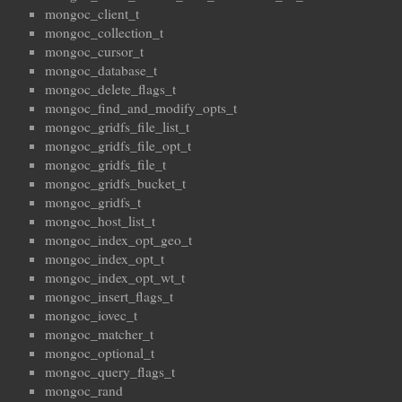
mongoc_client_t
mongoc_collection_t
mongoc_cursor_t
mongoc_database_t
mongoc_delete_flags_t
mongoc_find_and_modify_opts_t
mongoc_gridfs_file_list_t
mongoc_gridfs_file_opt_t
mongoc_gridfs_file_t
mongoc_gridfs_bucket_t
mongoc_gridfs_t
mongoc_host_list_t
mongoc_index_opt_geo_t
mongoc_index_opt_t
mongoc_index_opt_wt_t
mongoc_insert_flags_t
mongoc_iovec_t
mongoc_matcher_t
mongoc_optional_t
mongoc_query_flags_t
mongoc_rand