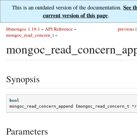
See t
This is an outdated version of the documentation.
current version of this page
.
libmongoc 1.19.1
»
API Reference
»
previous
|
mongoc_read_concern_t
»
mongoc_read_concern_app
Synopsis
bool
mongoc_read_concern_append
(
mongoc_read_concern_t
*
r
Parameters