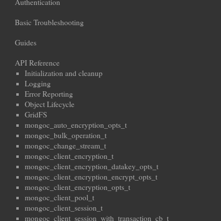
Authentication
Basic Troubleshooting
Guides
API Reference
Initialization and cleanup
Logging
Error Reporting
Object Lifecycle
GridFS
mongoc_auto_encryption_opts_t
mongoc_bulk_operation_t
mongoc_change_stream_t
mongoc_client_encryption_t
mongoc_client_encryption_datakey_opts_t
mongoc_client_encryption_encrypt_opts_t
mongoc_client_encryption_opts_t
mongoc_client_pool_t
mongoc_client_session_t
mongoc_client_session_with_transaction_cb_t