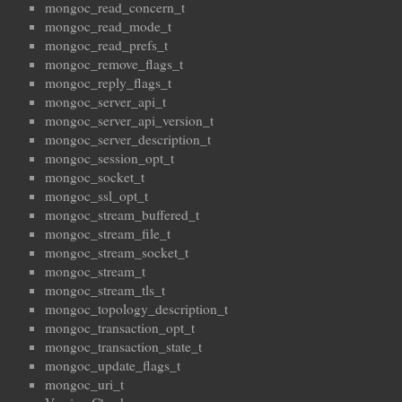
mongoc_read_concern_t
mongoc_read_mode_t
mongoc_read_prefs_t
mongoc_remove_flags_t
mongoc_reply_flags_t
mongoc_server_api_t
mongoc_server_api_version_t
mongoc_server_description_t
mongoc_session_opt_t
mongoc_socket_t
mongoc_ssl_opt_t
mongoc_stream_buffered_t
mongoc_stream_file_t
mongoc_stream_socket_t
mongoc_stream_t
mongoc_stream_tls_t
mongoc_topology_description_t
mongoc_transaction_opt_t
mongoc_transaction_state_t
mongoc_update_flags_t
mongoc_uri_t