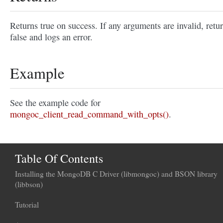
Returns true on success. If any arguments are invalid, retu
false and logs an error.
Example
See the example code for
mongoc_client_read_command_with_opts()
.
Table Of Contents
Installing the MongoDB C Driver (libmongoc) and BSON library
(libbson)
Tutorial