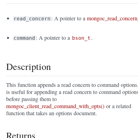
: A pointer to a
mongoc_read_concern
read_concern
: A pointer to a
.
command
bson_t
Description
This function appends a read concern to command options.
is useful for appending a read concern to command option
before passing them to
mongoc_client_read_command_with_opts()
or a related
function that takes an options document.
Returns