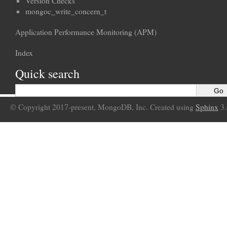
Version Checks
mongoc_write_concern_t
Application Performance Monitoring (APM)
Index
Quick search
© Copyright 2017-present, MongoDB, Inc. Created using
Sphinx
3.