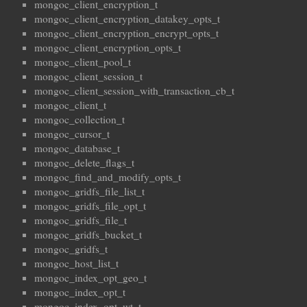
mongoc_client_encryption_t
mongoc_client_encryption_datakey_opts_t
mongoc_client_encryption_encrypt_opts_t
mongoc_client_encryption_opts_t
mongoc_client_pool_t
mongoc_client_session_t
mongoc_client_session_with_transaction_cb_t
mongoc_client_t
mongoc_collection_t
mongoc_cursor_t
mongoc_database_t
mongoc_delete_flags_t
mongoc_find_and_modify_opts_t
mongoc_gridfs_file_list_t
mongoc_gridfs_file_opt_t
mongoc_gridfs_file_t
mongoc_gridfs_bucket_t
mongoc_gridfs_t
mongoc_host_list_t
mongoc_index_opt_geo_t
mongoc_index_opt_t
mongoc_index_opt_wt_t