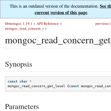
See t
This is an outdated version of the documentation.
current version of this page
.
libmongoc 1.19.1
»
API Reference
»
previous
|
mongoc_read_concern_t
»
mongoc_read_concern_get_
Synopsis
const
char
*
mongoc_read_concern_get_level
(
const
mongoc_read_con
Parameters