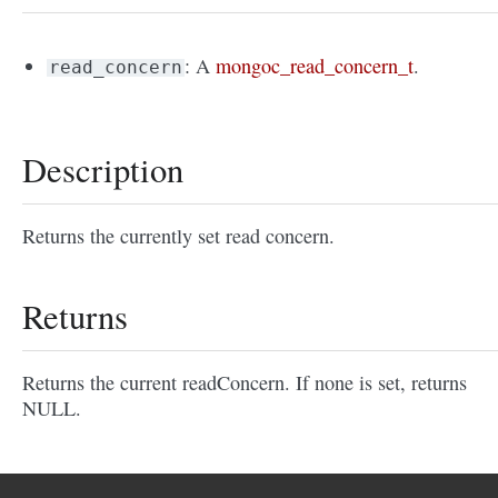
: A
mongoc_read_concern_t
.
read_concern
Description
Returns the currently set read concern.
Returns
Returns the current readConcern. If none is set, returns
NULL.