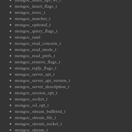
mongoc_insert_flags_t
mongoc_iovec_t
mongoc_matcher_t
mongoc_optional_t
mongoc_query_flags_t
mongoc_rand
mongoc_read_concern_t
mongoc_read_mode_t
mongoc_read_prefs_t
mongoc_remove_flags_t
mongoc_reply_flags_t
mongoc_server_api_t
mongoc_server_api_version_t
mongoc_server_description_t
mongoc_session_opt_t
mongoc_socket_t
mongoc_ssl_opt_t
mongoc_stream_buffered_t
mongoc_stream_file_t
mongoc_stream_socket_t
mongoc_stream_t