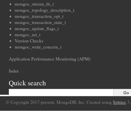
mongoc_stream_tls_t
mongoc_topology_description_t
mongoc_transaction_opt_t
mongoc_transaction_state_t
mongoc_update_flags_t
mongoc_uri_t
Version Checks
mongoc_write_concern_t
Application Performance Monitoring (APM)
Index
Quick search
© Copyright 2017-present, MongoDB, Inc. Created using
Sphinx
3.