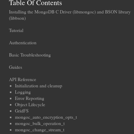
Table Of Contents
Installing the MongoDB C Driver (libmongoc) and BSON library
(libbson)
Tutorial
Authentication
Basic Troubleshooting
Guides
API Reference
Initialization and cleanup
Logging
Error Reporting
Object Lifecycle
GridFS
mongoc_auto_encryption_opts_t
mongoc_bulk_operation_t
mongoc_change_stream_t