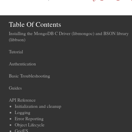
Table Of Contents
Installing the MongoDB C Driver (libmongoc) and BSON library
(libbson)
Tutorial
Authentication
Basic Troubleshooting
Guides
API Reference
Initialization and cleanup
Logging
Error Reporting
Object Lifecycle
GridFS