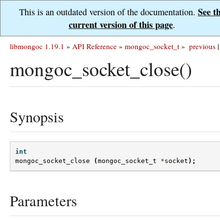
See t
This is an outdated version of the documentation.
current version of this page
.
libmongoc 1.19.1
»
API Reference
»
mongoc_socket_t
»
previous
|
mongoc_socket_close()
Synopsis
int
mongoc_socket_close
(
mongoc_socket_t
*
socket
);
Parameters