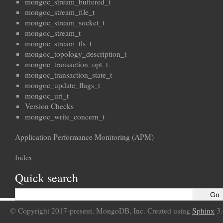
mongoc_stream_buffered_t
mongoc_stream_file_t
mongoc_stream_socket_t
mongoc_stream_t
mongoc_stream_tls_t
mongoc_topology_description_t
mongoc_transaction_opt_t
mongoc_transaction_state_t
mongoc_update_flags_t
mongoc_uri_t
Version Checks
mongoc_write_concern_t
Application Performance Monitoring (APM)
Index
Quick search
© Copyright 2017-present, MongoDB, Inc. Created using
Sphinx
3.