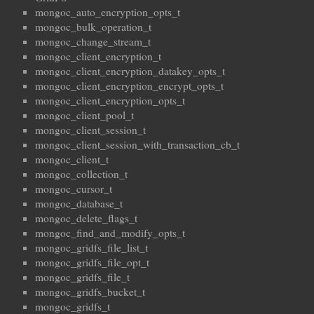
mongoc_auto_encryption_opts_t
mongoc_bulk_operation_t
mongoc_change_stream_t
mongoc_client_encryption_t
mongoc_client_encryption_datakey_opts_t
mongoc_client_encryption_encrypt_opts_t
mongoc_client_encryption_opts_t
mongoc_client_pool_t
mongoc_client_session_t
mongoc_client_session_with_transaction_cb_t
mongoc_client_t
mongoc_collection_t
mongoc_cursor_t
mongoc_database_t
mongoc_delete_flags_t
mongoc_find_and_modify_opts_t
mongoc_gridfs_file_list_t
mongoc_gridfs_file_opt_t
mongoc_gridfs_file_t
mongoc_gridfs_bucket_t
mongoc_gridfs_t