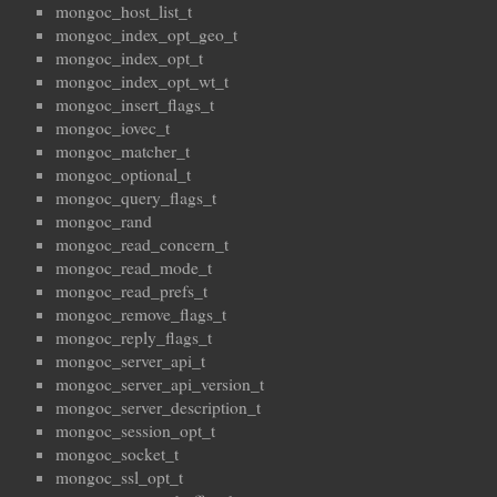
mongoc_host_list_t
mongoc_index_opt_geo_t
mongoc_index_opt_t
mongoc_index_opt_wt_t
mongoc_insert_flags_t
mongoc_iovec_t
mongoc_matcher_t
mongoc_optional_t
mongoc_query_flags_t
mongoc_rand
mongoc_read_concern_t
mongoc_read_mode_t
mongoc_read_prefs_t
mongoc_remove_flags_t
mongoc_reply_flags_t
mongoc_server_api_t
mongoc_server_api_version_t
mongoc_server_description_t
mongoc_session_opt_t
mongoc_socket_t
mongoc_ssl_opt_t