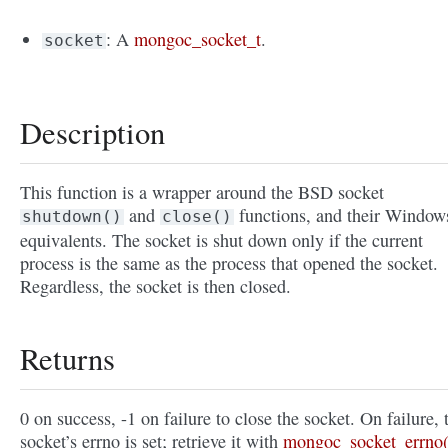
: A
mongoc_socket_t
.
socket
Description
This function is a wrapper around the BSD socket
and
functions, and their Window
shutdown()
close()
equivalents. The socket is shut down only if the current
process is the same as the process that opened the socket.
Regardless, the socket is then closed.
Returns
0 on success, -1 on failure to close the socket. On failure, 
socket’s errno is set; retrieve it with
mongoc_socket_errno(