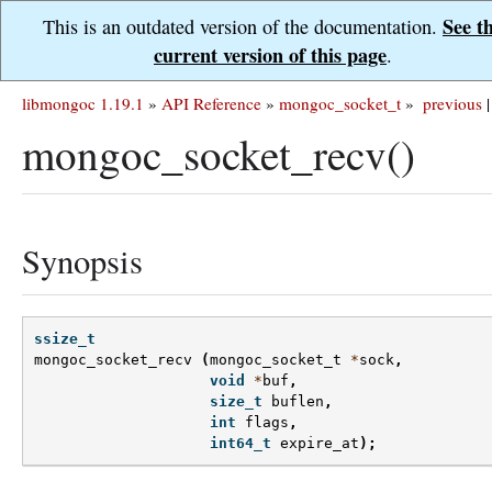
See t
This is an outdated version of the documentation.
current version of this page
.
libmongoc 1.19.1
»
API Reference
»
mongoc_socket_t
»
previous
|
mongoc_socket_recv()
Synopsis
ssize_t
mongoc_socket_recv
(
mongoc_socket_t
*
sock
,
void
*
buf
,
size_t
buflen
,
int
flags
,
int64_t
expire_at
);