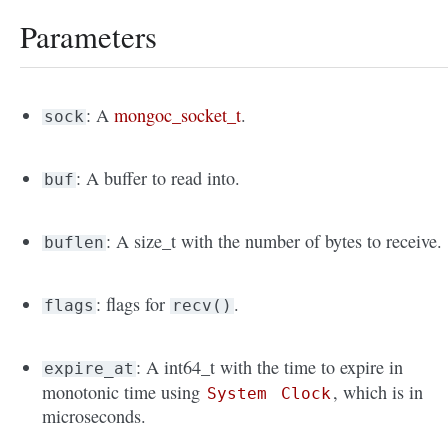
Parameters
: A
mongoc_socket_t
.
sock
: A buffer to read into.
buf
: A size_t with the number of bytes to receive.
buflen
: flags for
.
flags
recv()
: A int64_t with the time to expire in
expire_at
monotonic time using
, which is in
System
Clock
microseconds.