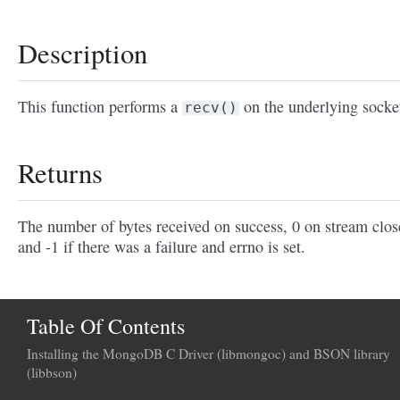
Description
This function performs a
on the underlying socke
recv()
Returns
The number of bytes received on success, 0 on stream clos
and -1 if there was a failure and errno is set.
Table Of Contents
Installing the MongoDB C Driver (libmongoc) and BSON library
(libbson)