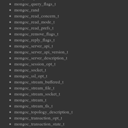
mongoc_query_flags_t
mongoc_rand
mongoc_read_concern_t
mongoc_read_mode_t
mongoc_read_prefs_t
mongoc_remove_flags_t
mongoc_reply_flags_t
mongoc_server_api_t
mongoc_server_api_version_t
mongoc_server_description_t
mongoc_session_opt_t
mongoc_socket_t
mongoc_ssl_opt_t
mongoc_stream_buffered_t
mongoc_stream_file_t
mongoc_stream_socket_t
mongoc_stream_t
mongoc_stream_tls_t
mongoc_topology_description_t
mongoc_transaction_opt_t
mongoc_transaction_state_t