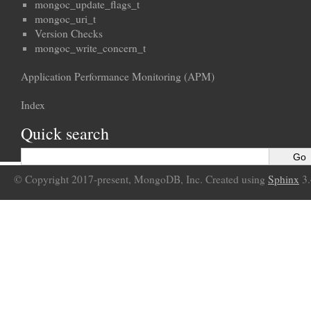
mongoc_update_flags_t
mongoc_uri_t
Version Checks
mongoc_write_concern_t
Application Performance Monitoring (APM)
Index
Quick search
© Copyright 2017-present, MongoDB, Inc. Created using
Sphinx
3.