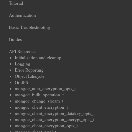
Tutorial
Authentication
Basic Troubleshooting
Guides
API Reference
Initialization and cleanup
Logging
Error Reporting
Object Lifecycle
GridFS
mongoc_auto_encryption_opts_t
mongoc_bulk_operation_t
mongoc_change_stream_t
mongoc_client_encryption_t
mongoc_client_encryption_datakey_opts_t
mongoc_client_encryption_encrypt_opts_t
mongoc_client_encryption_opts_t
mongoc_client_pool_t