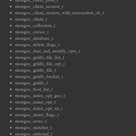
mongoc_client_session_t
mongoc_client_session_with_transaction_cb_t
mongoc_client_t
mongoc_collection_t
mongoc_cursor_t
mongoc_database_t
mongoc_delete_flags_t
mongoc_find_and_modify_opts_t
mongoc_gridfs_file_list_t
mongoc_gridfs_file_opt_t
mongoc_gridfs_file_t
mongoc_gridfs_bucket_t
mongoc_gridfs_t
mongoc_host_list_t
mongoc_index_opt_geo_t
mongoc_index_opt_t
mongoc_index_opt_wt_t
mongoc_insert_flags_t
mongoc_iovec_t
mongoc_matcher_t
mongoc_optional_t