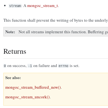
: A
mongoc_stream_t
.
stream
This function shall prevent the writing of bytes to the underl
Note
Not all streams implement this function. Buffering g
Returns
on success,
on failure and
is set.
0
-1
errno
See also
mongoc_stream_buffered_new()
.
mongoc_stream_uncork()
.