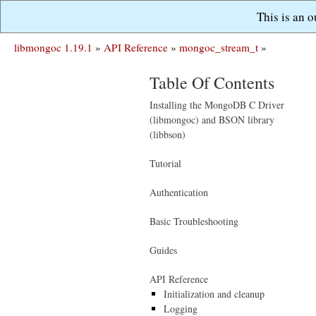
This is an 
libmongoc 1.19.1
»
API Reference
»
mongoc_stream_t
»
Table Of Contents
Installing the MongoDB C Driver
(libmongoc) and BSON library
(libbson)
Tutorial
Authentication
Basic Troubleshooting
Guides
API Reference
Initialization and cleanup
Logging