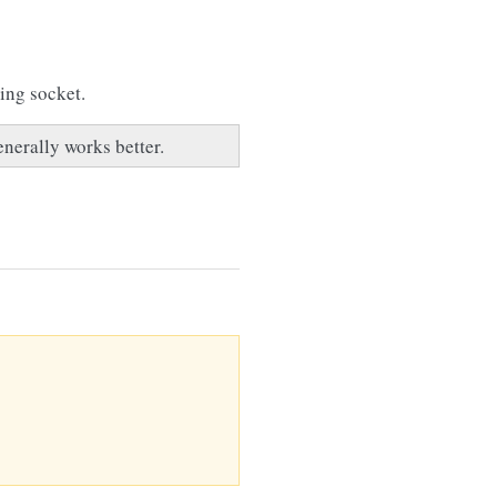
ying socket.
enerally works better.