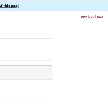
of this page
.
previous
|
next