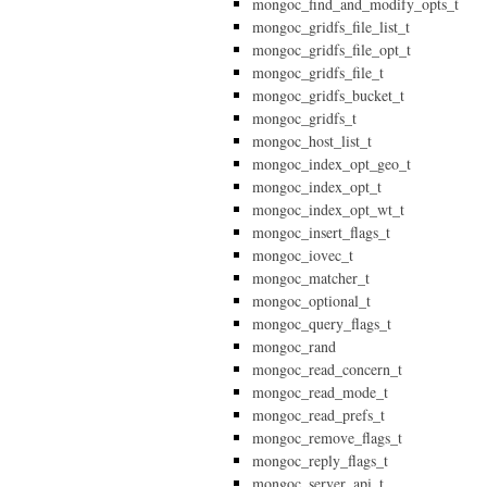
mongoc_find_and_modify_opts_t
mongoc_gridfs_file_list_t
mongoc_gridfs_file_opt_t
mongoc_gridfs_file_t
mongoc_gridfs_bucket_t
mongoc_gridfs_t
mongoc_host_list_t
mongoc_index_opt_geo_t
mongoc_index_opt_t
mongoc_index_opt_wt_t
mongoc_insert_flags_t
mongoc_iovec_t
mongoc_matcher_t
mongoc_optional_t
mongoc_query_flags_t
mongoc_rand
mongoc_read_concern_t
mongoc_read_mode_t
mongoc_read_prefs_t
mongoc_remove_flags_t
mongoc_reply_flags_t
mongoc_server_api_t