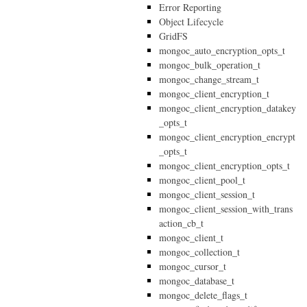
Error Reporting
Object Lifecycle
GridFS
mongoc_auto_encryption_opts_t
mongoc_bulk_operation_t
mongoc_change_stream_t
mongoc_client_encryption_t
mongoc_client_encryption_datakey
_opts_t
mongoc_client_encryption_encrypt
_opts_t
mongoc_client_encryption_opts_t
mongoc_client_pool_t
mongoc_client_session_t
mongoc_client_session_with_trans
action_cb_t
mongoc_client_t
mongoc_collection_t
mongoc_cursor_t
mongoc_database_t
mongoc_delete_flags_t