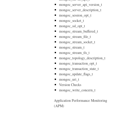
mongoc_server_api_version_t
mongoc_server_description_t
mongoc_session_opt_t
mongoc_socket_t
mongoc_ssl_opt_t
mongoc_stream_buffered_t
mongoc_stream_file_t
mongoc_stream_socket_t
mongoc_stream_t
mongoc_stream_tls_t
mongoc_topology_description_t
mongoc_transaction_opt_t
mongoc_transaction_state_t
mongoc_update_flags_t
mongoc_uri_t
Version Checks
mongoc_write_concern_t
Application Performance Monitoring
(APM)