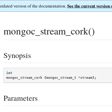
See the current version 
outdated version of the documentation.
mongoc_stream_cork()
Synopsis
int
mongoc_stream_cork
(
mongoc_stream_t
*
stream
);
Parameters