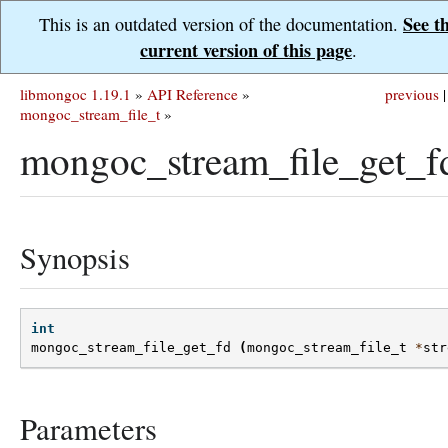
See t
This is an outdated version of the documentation.
current version of this page
.
libmongoc 1.19.1
»
API Reference
»
previous
|
mongoc_stream_file_t
»
mongoc_stream_file_get_f
Synopsis
int
mongoc_stream_file_get_fd
(
mongoc_stream_file_t
*
str
Parameters