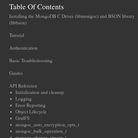
Table Of Contents
Installing the MongoDB C Driver (libmongoc) and BSON library
(libbson)
Tutorial
Authentication
Basic Troubleshooting
Guides
API Reference
Initialization and cleanup
Logging
Error Reporting
Object Lifecycle
GridFS
mongoc_auto_encryption_opts_t
mongoc_bulk_operation_t
mongoc_change_stream_t