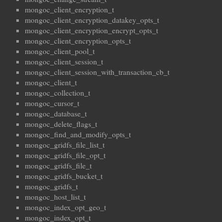
mongoc_client_encryption_t
mongoc_client_encryption_datakey_opts_t
mongoc_client_encryption_encrypt_opts_t
mongoc_client_encryption_opts_t
mongoc_client_pool_t
mongoc_client_session_t
mongoc_client_session_with_transaction_cb_t
mongoc_client_t
mongoc_collection_t
mongoc_cursor_t
mongoc_database_t
mongoc_delete_flags_t
mongoc_find_and_modify_opts_t
mongoc_gridfs_file_list_t
mongoc_gridfs_file_opt_t
mongoc_gridfs_file_t
mongoc_gridfs_bucket_t
mongoc_gridfs_t
mongoc_host_list_t
mongoc_index_opt_geo_t
mongoc_index_opt_t