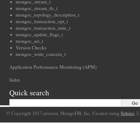
mongoc_stream_t
mongoc_stream_tls_t
mongoc_topology_description_t
mongoc_transaction_opt_t
mongoc_transaction_state_t
mongoc_update_flags_t
mongoc_uri_t
Version Checks
mongoc_write_concern_t
Application Performance Monitoring (APM)
Index
Quick search
© Copyright 2017-present, MongoDB, Inc. Created using
Sphinx
3.