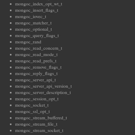
mongoc_index_opt_wt_t
mongoc_insert_flags_t
mongoc_iovec_t
mongoc_matcher_t
mongoc_optional_t
mongoc_query_flags_t
mongoc_rand
mongoc_read_concern_t
mongoc_read_mode_t
mongoc_read_prefs_t
mongoc_remove_flags_t
mongoc_reply_flags_t
mongoc_server_api_t
mongoc_server_api_version_t
mongoc_server_description_t
mongoc_session_opt_t
mongoc_socket_t
mongoc_ssl_opt_t
mongoc_stream_buffered_t
mongoc_stream_file_t
mongoc_stream_socket_t