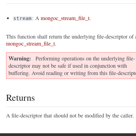
: A
mongoc_stream_file_t
.
stream
This function shall return the underlying file-descriptor of 
mongoc_stream_file_t
.
Warning
Performing operations on the underlying file-
descriptor may not be safe if used in conjunction with
buffering. Avoid reading or writing from this file-descript
Returns
A file-descriptor that should not be modified by the caller.