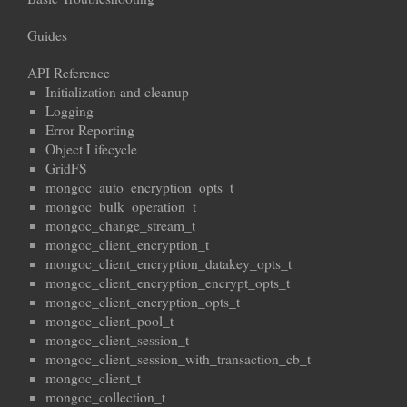
Guides
API Reference
Initialization and cleanup
Logging
Error Reporting
Object Lifecycle
GridFS
mongoc_auto_encryption_opts_t
mongoc_bulk_operation_t
mongoc_change_stream_t
mongoc_client_encryption_t
mongoc_client_encryption_datakey_opts_t
mongoc_client_encryption_encrypt_opts_t
mongoc_client_encryption_opts_t
mongoc_client_pool_t
mongoc_client_session_t
mongoc_client_session_with_transaction_cb_t
mongoc_client_t
mongoc_collection_t