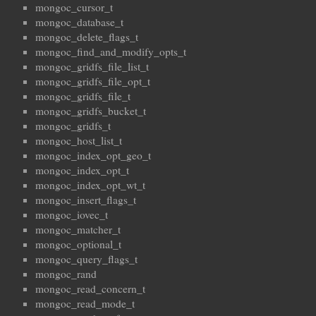
mongoc_cursor_t
mongoc_database_t
mongoc_delete_flags_t
mongoc_find_and_modify_opts_t
mongoc_gridfs_file_list_t
mongoc_gridfs_file_opt_t
mongoc_gridfs_file_t
mongoc_gridfs_bucket_t
mongoc_gridfs_t
mongoc_host_list_t
mongoc_index_opt_geo_t
mongoc_index_opt_t
mongoc_index_opt_wt_t
mongoc_insert_flags_t
mongoc_iovec_t
mongoc_matcher_t
mongoc_optional_t
mongoc_query_flags_t
mongoc_rand
mongoc_read_concern_t
mongoc_read_mode_t