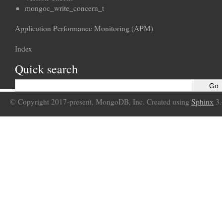
mongoc_write_concern_t
Application Performance Monitoring (APM)
Index
Quick search
© Copyright 2017-present, MongoDB, Inc. Created using
Sphinx
3.