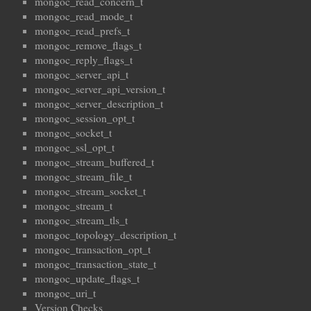
mongoc_read_concern_t
mongoc_read_mode_t
mongoc_read_prefs_t
mongoc_remove_flags_t
mongoc_reply_flags_t
mongoc_server_api_t
mongoc_server_api_version_t
mongoc_server_description_t
mongoc_session_opt_t
mongoc_socket_t
mongoc_ssl_opt_t
mongoc_stream_buffered_t
mongoc_stream_file_t
mongoc_stream_socket_t
mongoc_stream_t
mongoc_stream_tls_t
mongoc_topology_description_t
mongoc_transaction_opt_t
mongoc_transaction_state_t
mongoc_update_flags_t
mongoc_uri_t
Version Checks