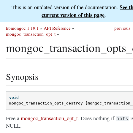
See t
This is an outdated version of the documentation.
current version of this page
.
libmongoc 1.19.1
»
API Reference
»
previous
|
mongoc_transaction_opt_t
»
mongoc_transaction_opts_d
Synopsis
void
mongoc_transaction_opts_destroy
(
mongoc_transaction_
Free a
mongoc_transaction_opt_t
. Does nothing if
i
opts
NULL.