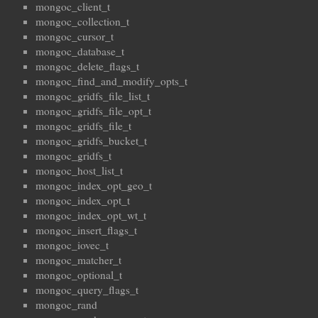
mongoc_client_t
mongoc_collection_t
mongoc_cursor_t
mongoc_database_t
mongoc_delete_flags_t
mongoc_find_and_modify_opts_t
mongoc_gridfs_file_list_t
mongoc_gridfs_file_opt_t
mongoc_gridfs_file_t
mongoc_gridfs_bucket_t
mongoc_gridfs_t
mongoc_host_list_t
mongoc_index_opt_geo_t
mongoc_index_opt_t
mongoc_index_opt_wt_t
mongoc_insert_flags_t
mongoc_iovec_t
mongoc_matcher_t
mongoc_optional_t
mongoc_query_flags_t
mongoc_rand