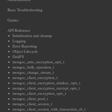
Basic Troubleshooting
Guides
API Reference
Initialization and cleanup
Logging
Error Reporting
Object Lifecycle
GridFS
mongoc_auto_encryption_opts_t
mongoc_bulk_operation_t
mongoc_change_stream_t
mongoc_client_encryption_t
mongoc_client_encryption_datakey_opts_t
mongoc_client_encryption_encrypt_opts_t
mongoc_client_encryption_opts_t
mongoc_client_pool_t
mongoc_client_session_t
mongoc_client_session_with_transaction_cb_t