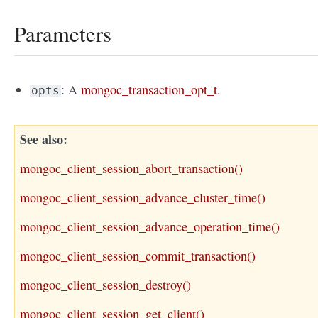
Parameters
: A
mongoc_transaction_opt_t
.
opts
See also
mongoc_client_session_abort_transaction()
mongoc_client_session_advance_cluster_time()
mongoc_client_session_advance_operation_time()
mongoc_client_session_commit_transaction()
mongoc_client_session_destroy()
mongoc_client_session_get_client()