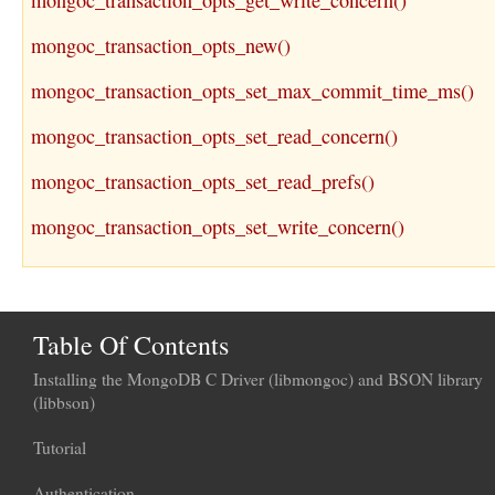
mongoc_transaction_opts_get_write_concern()
mongoc_transaction_opts_new()
mongoc_transaction_opts_set_max_commit_time_ms()
mongoc_transaction_opts_set_read_concern()
mongoc_transaction_opts_set_read_prefs()
mongoc_transaction_opts_set_write_concern()
Table Of Contents
Installing the MongoDB C Driver (libmongoc) and BSON library
(libbson)
Tutorial
Authentication