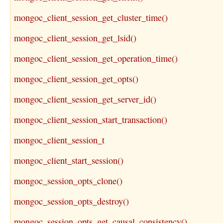
mongoc_client_session_get_cluster_time()
mongoc_client_session_get_lsid()
mongoc_client_session_get_operation_time()
mongoc_client_session_get_opts()
mongoc_client_session_get_server_id()
mongoc_client_session_start_transaction()
mongoc_client_session_t
mongoc_client_start_session()
mongoc_session_opts_clone()
mongoc_session_opts_destroy()
mongoc_session_opts_get_causal_consistency()