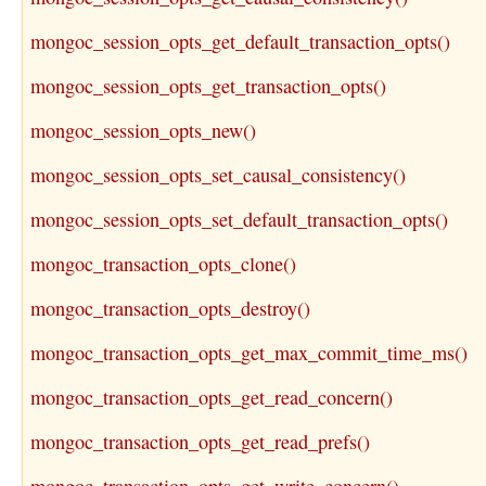
mongoc_session_opts_get_default_transaction_opts()
mongoc_session_opts_get_transaction_opts()
mongoc_session_opts_new()
mongoc_session_opts_set_causal_consistency()
mongoc_session_opts_set_default_transaction_opts()
mongoc_transaction_opts_clone()
mongoc_transaction_opts_destroy()
mongoc_transaction_opts_get_max_commit_time_ms()
mongoc_transaction_opts_get_read_concern()
mongoc_transaction_opts_get_read_prefs()