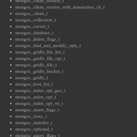
mongoc_client_session_t
mongoc_client_session_with_transaction_cb_t
mongoc_client_t
mongoc_collection_t
mongoc_cursor_t
mongoc_database_t
mongoc_delete_flags_t
mongoc_find_and_modify_opts_t
mongoc_gridfs_file_list_t
mongoc_gridfs_file_opt_t
mongoc_gridfs_file_t
mongoc_gridfs_bucket_t
mongoc_gridfs_t
mongoc_host_list_t
mongoc_index_opt_geo_t
mongoc_index_opt_t
mongoc_index_opt_wt_t
mongoc_insert_flags_t
mongoc_iovec_t
mongoc_matcher_t
mongoc_optional_t
mongoc_query_flags_t