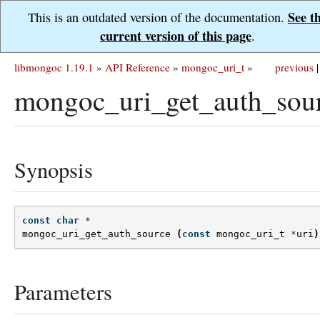
See t
This is an outdated version of the documentation.
current version of this page
.
libmongoc 1.19.1
»
API Reference
»
mongoc_uri_t
»
previous
|
mongoc_uri_get_auth_sour
Synopsis
const
char
*
mongoc_uri_get_auth_source
(
const
mongoc_uri_t
*
uri
)
Parameters