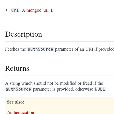
: A
mongoc_uri_t
.
uri
Description
Fetches the
parameter of an URI if provided
authSource
Returns
A string which should not be modified or freed if the
parameter is provided, otherwise
.
authSource
NULL
See also
Authentication