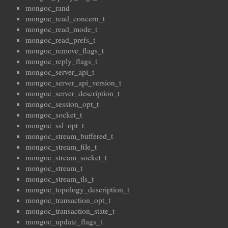
mongoc_rand
mongoc_read_concern_t
mongoc_read_mode_t
mongoc_read_prefs_t
mongoc_remove_flags_t
mongoc_reply_flags_t
mongoc_server_api_t
mongoc_server_api_version_t
mongoc_server_description_t
mongoc_session_opt_t
mongoc_socket_t
mongoc_ssl_opt_t
mongoc_stream_buffered_t
mongoc_stream_file_t
mongoc_stream_socket_t
mongoc_stream_t
mongoc_stream_tls_t
mongoc_topology_description_t
mongoc_transaction_opt_t
mongoc_transaction_state_t
mongoc_update_flags_t