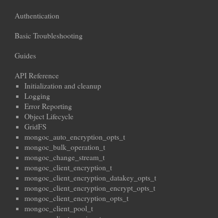
Authentication
Basic Troubleshooting
Guides
API Reference
Initialization and cleanup
Logging
Error Reporting
Object Lifecycle
GridFS
mongoc_auto_encryption_opts_t
mongoc_bulk_operation_t
mongoc_change_stream_t
mongoc_client_encryption_t
mongoc_client_encryption_datakey_opts_t
mongoc_client_encryption_encrypt_opts_t
mongoc_client_encryption_opts_t
mongoc_client_pool_t