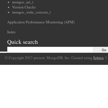
mongoc_uri_t
Version Checks
mongoc_write_concern_t
Application Performance Monitoring (APM)
Index
Quick search
© Copyright 2017-present, MongoDB, Inc. Created using
Sphinx
3.