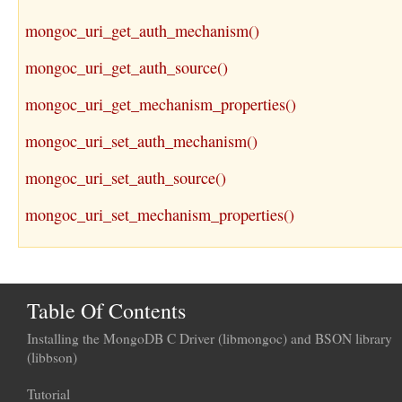
mongoc_uri_get_auth_mechanism()
mongoc_uri_get_auth_source()
mongoc_uri_get_mechanism_properties()
mongoc_uri_set_auth_mechanism()
mongoc_uri_set_auth_source()
mongoc_uri_set_mechanism_properties()
Table Of Contents
Installing the MongoDB C Driver (libmongoc) and BSON library
(libbson)
Tutorial