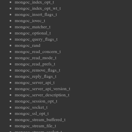
mongoc_index_opt_t
mongoc_index_opt_wt_t
mongoc_insert_flags_t
mongoc_iovec_t
mongoc_matcher_t
mongoc_optional_t
mongoc_query_flags_t
mongoc_rand
mongoc_read_concern_t
mongoc_read_mode_t
mongoc_read_prefs_t
mongoc_remove_flags_t
mongoc_reply_flags_t
mongoc_server_api_t
mongoc_server_api_version_t
mongoc_server_description_t
mongoc_session_opt_t
mongoc_socket_t
mongoc_ssl_opt_t
mongoc_stream_buffered_t
mongoc_stream_file_t
mongoc_stream_socket_t