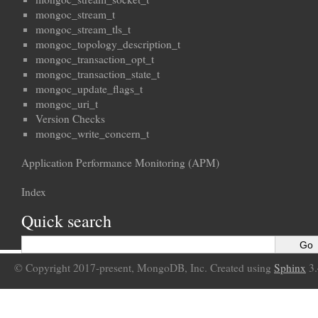
mongoc_stream_t
mongoc_stream_tls_t
mongoc_topology_description_t
mongoc_transaction_opt_t
mongoc_transaction_state_t
mongoc_update_flags_t
mongoc_uri_t
Version Checks
mongoc_write_concern_t
Application Performance Monitoring (APM)
Index
Quick search
© Copyright 2017-present, MongoDB, Inc. Created using
Sphinx
3.