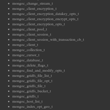
mongoc_change_stream_t
mongoc_client_encryption_t
mongoc_client_encryption_datakey_opts_t
mongoc_client_encryption_encrypt_opts_t
mongoc_client_encryption_opts_t
mongoc_client_pool_t
mongoc_client_session_t
mongoc_client_session_with_transaction_cb_t
mongoc_client_t
mongoc_collection_t
mongoc_cursor_t
mongoc_database_t
mongoc_delete_flags_t
mongoc_find_and_modify_opts_t
mongoc_gridfs_file_list_t
mongoc_gridfs_file_opt_t
mongoc_gridfs_file_t
mongoc_gridfs_bucket_t
mongoc_gridfs_t
mongoc_host_list_t
mongoc_index_opt_geo_t