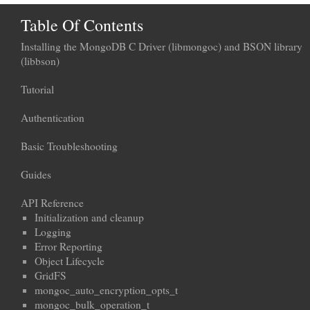
Table Of Contents
Installing the MongoDB C Driver (libmongoc) and BSON library
(libbson)
Tutorial
Authentication
Basic Troubleshooting
Guides
API Reference
Initialization and cleanup
Logging
Error Reporting
Object Lifecycle
GridFS
mongoc_auto_encryption_opts_t
mongoc_bulk_operation_t