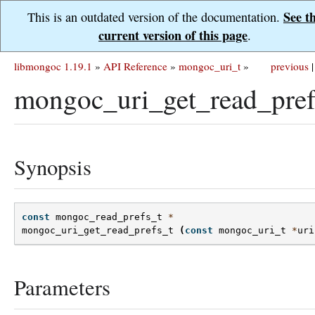
See t
This is an outdated version of the documentation.
current version of this page
.
libmongoc 1.19.1
»
API Reference
»
mongoc_uri_t
»
previous
|
mongoc_uri_get_read_pref
Synopsis
const
mongoc_read_prefs_t
*
mongoc_uri_get_read_prefs_t
(
const
mongoc_uri_t
*
uri
Parameters