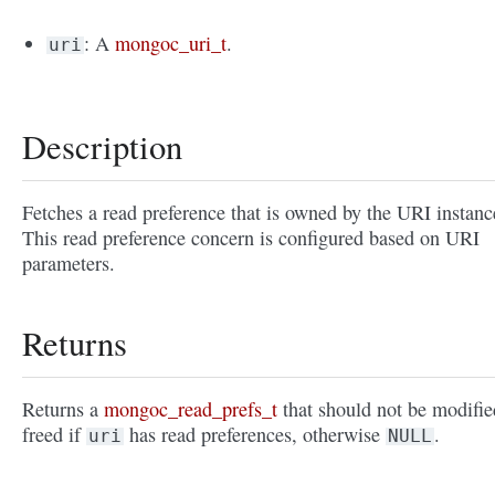
: A
mongoc_uri_t
.
uri
Description
Fetches a read preference that is owned by the URI instanc
This read preference concern is configured based on URI
parameters.
Returns
Returns a
mongoc_read_prefs_t
that should not be modifie
freed if
has read preferences, otherwise
.
uri
NULL