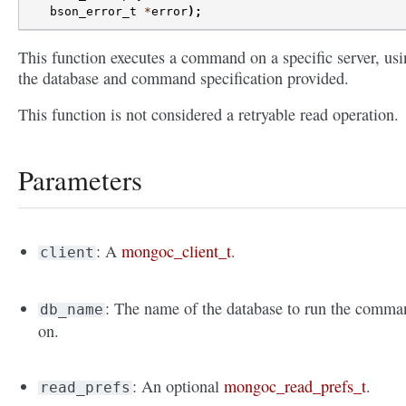
bson_error_t
*
error
);
This function executes a command on a specific server, us
the database and command specification provided.
This function is not considered a retryable read operation.
Parameters
: A
mongoc_client_t
.
client
: The name of the database to run the comma
db_name
on.
: An optional
mongoc_read_prefs_t
.
read_prefs