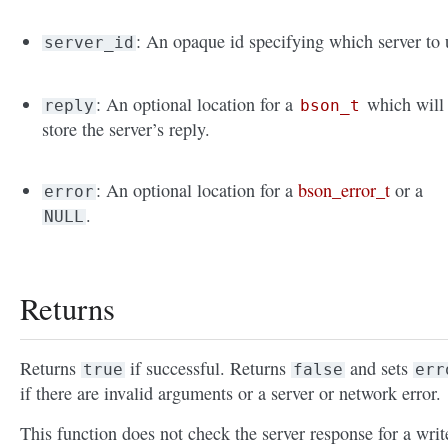
: An opaque id specifying which server to 
server_id
: An optional location for a
which will
reply
bson_t
store the server’s reply.
: An optional location for a
bson_error_t
or a
error
.
NULL
Returns
Returns
if successful. Returns
and sets
true
false
err
if there are invalid arguments or a server or network error.
This function does not check the server response for a writ