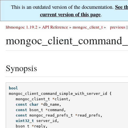
See t
This is an outdated version of the documentation.
current version of this page
.
libmongoc 1.19.2
»
API Reference
»
mongoc_client_t
»
previous
|
mongoc_client_command_s
Synopsis
bool
mongoc_client_command_simple_with_server_id
(
mongoc_client_t
*
client
,
const
char
*
db_name
,
const
bson_t
*
command
,
const
mongoc_read_prefs_t
*
read_prefs
,
uint32_t
server_id
,
bson_t
*
reply
,