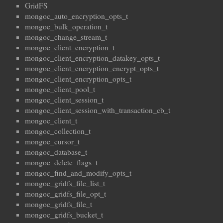
GridFS
mongoc_auto_encryption_opts_t
mongoc_bulk_operation_t
mongoc_change_stream_t
mongoc_client_encryption_t
mongoc_client_encryption_datakey_opts_t
mongoc_client_encryption_encrypt_opts_t
mongoc_client_encryption_opts_t
mongoc_client_pool_t
mongoc_client_session_t
mongoc_client_session_with_transaction_cb_t
mongoc_client_t
mongoc_collection_t
mongoc_cursor_t
mongoc_database_t
mongoc_delete_flags_t
mongoc_find_and_modify_opts_t
mongoc_gridfs_file_list_t
mongoc_gridfs_file_opt_t
mongoc_gridfs_file_t
mongoc_gridfs_bucket_t