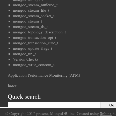
mongoc_stream_buffered_t
mongoc_stream_file_t
mongoc_stream_socket_t
mongoc_stream_t
mongoc_stream_tls_t
mongoc_topology_description_t
mongoc_transaction_opt_t
mongoc_transaction_state_t
mongoc_update_flags_t
mongoc_uri_t
Version Checks
mongoc_write_concern_t
Application Performance Monitoring (APM)
Index
Quick search
© Copyright 2017-present, MongoDB, Inc. Created using
Sphinx
3.