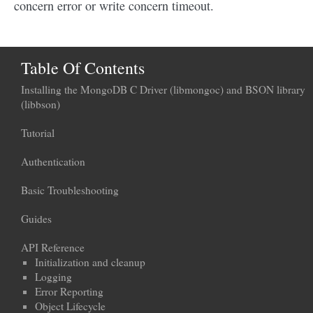
concern error or write concern timeout.
Table Of Contents
Installing the MongoDB C Driver (libmongoc) and BSON library
(libbson)
Tutorial
Authentication
Basic Troubleshooting
Guides
API Reference
Initialization and cleanup
Logging
Error Reporting
Object Lifecycle