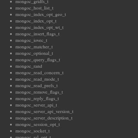
mongoc_gridfs_t
mongoc_host_list_t
mongoc_index_opt_geo_t
mongoc_index_opt_t
mongoc_index_opt_wt_t
mongoc_insert_flags_t
mongoc_iovec_t
mongoc_matcher_t
mongoc_optional_t
mongoc_query_flags_t
mongoc_rand
mongoc_read_concern_t
mongoc_read_mode_t
mongoc_read_prefs_t
mongoc_remove_flags_t
mongoc_reply_flags_t
mongoc_server_api_t
mongoc_server_api_version_t
mongoc_server_description_t
mongoc_session_opt_t
mongoc_socket_t
mongoc_ssl_opt_t