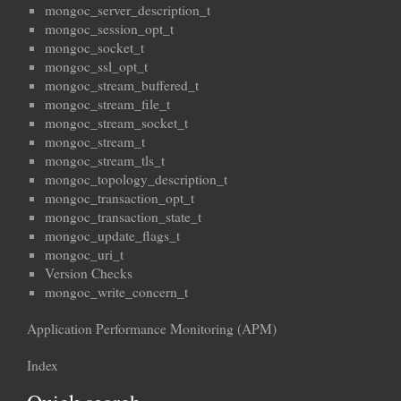
mongoc_server_description_t
mongoc_session_opt_t
mongoc_socket_t
mongoc_ssl_opt_t
mongoc_stream_buffered_t
mongoc_stream_file_t
mongoc_stream_socket_t
mongoc_stream_t
mongoc_stream_tls_t
mongoc_topology_description_t
mongoc_transaction_opt_t
mongoc_transaction_state_t
mongoc_update_flags_t
mongoc_uri_t
Version Checks
mongoc_write_concern_t
Application Performance Monitoring (APM)
Index