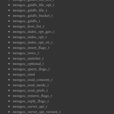
mongoc_gridfs_file_opt_t
mongoc_gridfs_file_t
mongoc_gridfs_bucket_t
mongoc_gridfs_t
mongoc_host_list_t
mongoc_index_opt_geo_t
mongoc_index_opt_t
mongoc_index_opt_wt_t
mongoc_insert_flags_t
mongoc_iovec_t
mongoc_matcher_t
mongoc_optional_t
mongoc_query_flags_t
mongoc_rand
mongoc_read_concern_t
mongoc_read_mode_t
mongoc_read_prefs_t
mongoc_remove_flags_t
mongoc_reply_flags_t
mongoc_server_api_t
mongoc_server_api_version_t