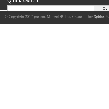
Quick search
© Copyright 2017-present, MongoDB, Inc. Created using
Sphinx
3.