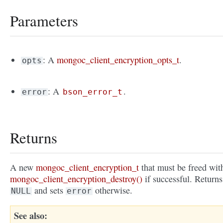
Parameters
: A
mongoc_client_encryption_opts_t
.
opts
: A
.
error
bson_error_t
Returns
A new
mongoc_client_encryption_t
that must be freed wit
mongoc_client_encryption_destroy()
if successful. Returns
and sets
otherwise.
NULL
error
See also