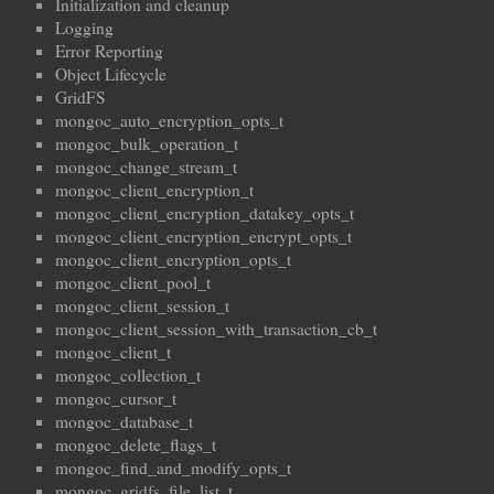
Initialization and cleanup
Logging
Error Reporting
Object Lifecycle
GridFS
mongoc_auto_encryption_opts_t
mongoc_bulk_operation_t
mongoc_change_stream_t
mongoc_client_encryption_t
mongoc_client_encryption_datakey_opts_t
mongoc_client_encryption_encrypt_opts_t
mongoc_client_encryption_opts_t
mongoc_client_pool_t
mongoc_client_session_t
mongoc_client_session_with_transaction_cb_t
mongoc_client_t
mongoc_collection_t
mongoc_cursor_t
mongoc_database_t
mongoc_delete_flags_t
mongoc_find_and_modify_opts_t
mongoc_gridfs_file_list_t