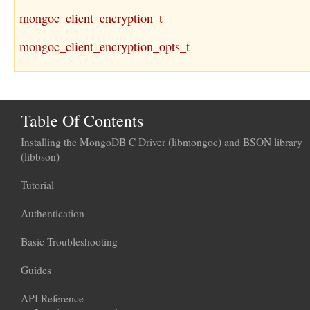
mongoc_client_encryption_t
mongoc_client_encryption_opts_t
Table Of Contents
Installing the MongoDB C Driver (libmongoc) and BSON library
(libbson)
Tutorial
Authentication
Basic Troubleshooting
Guides
API Reference