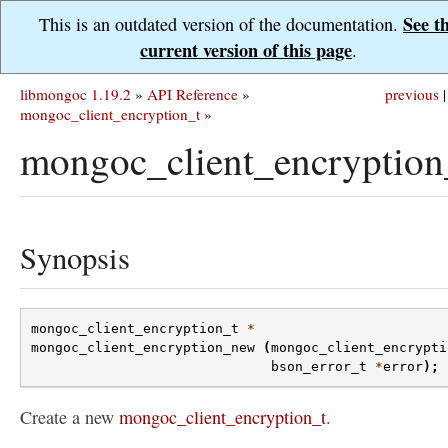
See t
This is an outdated version of the documentation.
current version of this page
.
libmongoc 1.19.2
»
API Reference
»
previous
|
mongoc_client_encryption_t
»
mongoc_client_encryption
Synopsis
mongoc_client_encryption_t
*
mongoc_client_encryption_new
(
mongoc_client_encrypti
bson_error_t
*
error
);
Create a new
mongoc_client_encryption_t
.