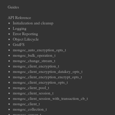
Guides
API Reference
Initialization and cleanup
Logging
Error Reporting
Object Lifecycle
GridFS
mongoc_auto_encryption_opts_t
mongoc_bulk_operation_t
mongoc_change_stream_t
mongoc_client_encryption_t
mongoc_client_encryption_datakey_opts_t
mongoc_client_encryption_encrypt_opts_t
mongoc_client_encryption_opts_t
mongoc_client_pool_t
mongoc_client_session_t
mongoc_client_session_with_transaction_cb_t
mongoc_client_t
mongoc_collection_t
mongoc_cursor_t