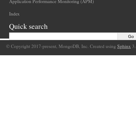
Application Performance Monitoring (APM)
Index
Quick search
© Copyright 2017-present, MongoDB, Inc. Created using
Sphinx
3.