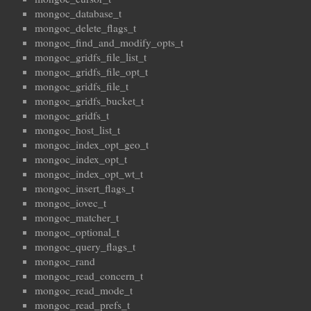
mongoc_database_t
mongoc_delete_flags_t
mongoc_find_and_modify_opts_t
mongoc_gridfs_file_list_t
mongoc_gridfs_file_opt_t
mongoc_gridfs_file_t
mongoc_gridfs_bucket_t
mongoc_gridfs_t
mongoc_host_list_t
mongoc_index_opt_geo_t
mongoc_index_opt_t
mongoc_index_opt_wt_t
mongoc_insert_flags_t
mongoc_iovec_t
mongoc_matcher_t
mongoc_optional_t
mongoc_query_flags_t
mongoc_rand
mongoc_read_concern_t
mongoc_read_mode_t
mongoc_read_prefs_t