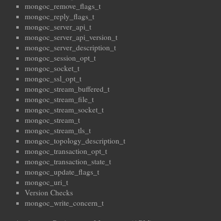
mongoc_remove_flags_t
mongoc_reply_flags_t
mongoc_server_api_t
mongoc_server_api_version_t
mongoc_server_description_t
mongoc_session_opt_t
mongoc_socket_t
mongoc_ssl_opt_t
mongoc_stream_buffered_t
mongoc_stream_file_t
mongoc_stream_socket_t
mongoc_stream_t
mongoc_stream_tls_t
mongoc_topology_description_t
mongoc_transaction_opt_t
mongoc_transaction_state_t
mongoc_update_flags_t
mongoc_uri_t
Version Checks
mongoc_write_concern_t