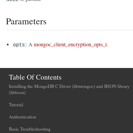
Parameters
: A
mongoc_client_encryption_opts_t
.
opts
Table Of Contents
Installing the MongoDB C Driver (libmongoc) and BSON library
(libbson)
Tutorial
Authentication
Basic Troubleshooting