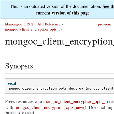
See t
This is an outdated version of the documentation.
current version of this page
.
libmongoc 1.19.2
»
API Reference
»
previous
|
mongoc_client_encryption_opts_t
»
mongoc_client_encryption
Synopsis
void
mongoc_client_encryption_opts_destroy
(
mongoc_client
Frees resources of a
mongoc_client_encryption_opts_t
cre
with
mongoc_client_encryption_opts_new()
. Does nothing 
is passed.
NULL