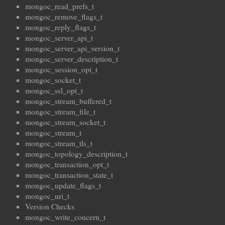
mongoc_read_prefs_t
mongoc_remove_flags_t
mongoc_reply_flags_t
mongoc_server_api_t
mongoc_server_api_version_t
mongoc_server_description_t
mongoc_session_opt_t
mongoc_socket_t
mongoc_ssl_opt_t
mongoc_stream_buffered_t
mongoc_stream_file_t
mongoc_stream_socket_t
mongoc_stream_t
mongoc_stream_tls_t
mongoc_topology_description_t
mongoc_transaction_opt_t
mongoc_transaction_state_t
mongoc_update_flags_t
mongoc_uri_t
Version Checks
mongoc_write_concern_t