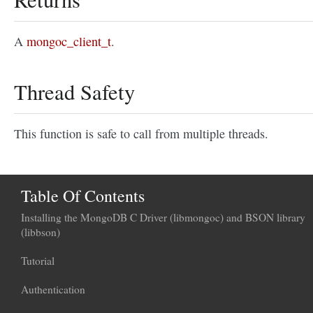
A
mongoc_client_t
.
Thread Safety
This function is safe to call from multiple threads.
Table Of Contents
Installing the MongoDB C Driver (libmongoc) and BSON library
(libbson)
Tutorial
Authentication