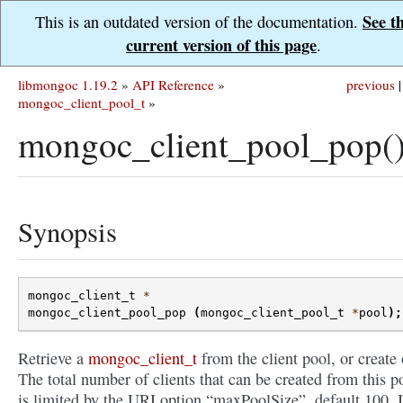
See t
This is an outdated version of the documentation.
current version of this page
.
libmongoc 1.19.2
»
API Reference
»
previous
|
mongoc_client_pool_t
»
mongoc_client_pool_pop(
Synopsis
mongoc_client_t
*
mongoc_client_pool_pop
(
mongoc_client_pool_t
*
pool
);
Retrieve a
mongoc_client_t
from the client pool, or create
The total number of clients that can be created from this p
is limited by the URI option “maxPoolSize”, default 100. I