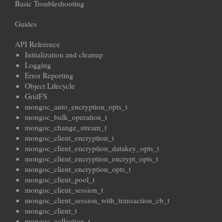
Basic Troubleshooting
Guides
API Reference
Initialization and cleanup
Logging
Error Reporting
Object Lifecycle
GridFS
mongoc_auto_encryption_opts_t
mongoc_bulk_operation_t
mongoc_change_stream_t
mongoc_client_encryption_t
mongoc_client_encryption_datakey_opts_t
mongoc_client_encryption_encrypt_opts_t
mongoc_client_encryption_opts_t
mongoc_client_pool_t
mongoc_client_session_t
mongoc_client_session_with_transaction_cb_t
mongoc_client_t
mongoc_collection_t