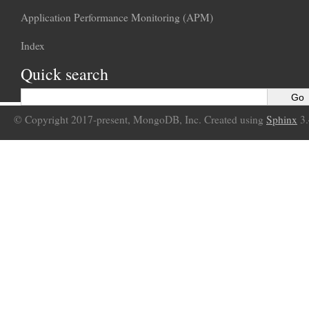
Application Performance Monitoring (APM)
Index
Quick search
© Copyright 2017-present, MongoDB, Inc. Created using
Sphinx
3.