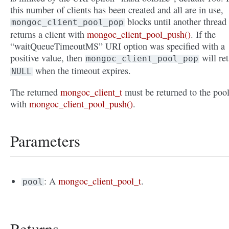
this number of clients has been created and all are in use,
blocks until another thread
mongoc_client_pool_pop
returns a client with
mongoc_client_pool_push()
. If the
“waitQueueTimeoutMS” URI option was specified with a
positive value, then
will re
mongoc_client_pool_pop
when the timeout expires.
NULL
The returned
mongoc_client_t
must be returned to the poo
with
mongoc_client_pool_push()
.
Parameters
: A
mongoc_client_pool_t
.
pool
Returns