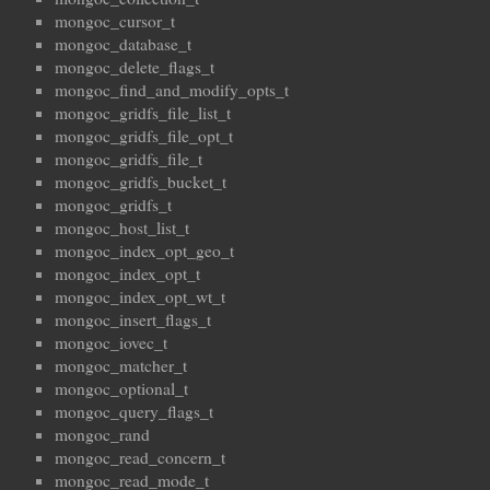
mongoc_cursor_t
mongoc_database_t
mongoc_delete_flags_t
mongoc_find_and_modify_opts_t
mongoc_gridfs_file_list_t
mongoc_gridfs_file_opt_t
mongoc_gridfs_file_t
mongoc_gridfs_bucket_t
mongoc_gridfs_t
mongoc_host_list_t
mongoc_index_opt_geo_t
mongoc_index_opt_t
mongoc_index_opt_wt_t
mongoc_insert_flags_t
mongoc_iovec_t
mongoc_matcher_t
mongoc_optional_t
mongoc_query_flags_t
mongoc_rand
mongoc_read_concern_t
mongoc_read_mode_t