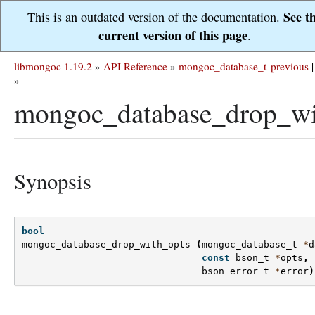
See t
This is an outdated version of the documentation.
current version of this page
.
libmongoc 1.19.2
»
API Reference
»
mongoc_database_t
previous
|
»
mongoc_database_drop_wi
Synopsis
bool
mongoc_database_drop_with_opts
(
mongoc_database_t
*
d
const
bson_t
*
opts
,
bson_error_t
*
error
)