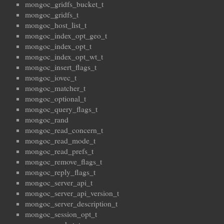
mongoc_gridfs_bucket_t
mongoc_gridfs_t
mongoc_host_list_t
mongoc_index_opt_geo_t
mongoc_index_opt_t
mongoc_index_opt_wt_t
mongoc_insert_flags_t
mongoc_iovec_t
mongoc_matcher_t
mongoc_optional_t
mongoc_query_flags_t
mongoc_rand
mongoc_read_concern_t
mongoc_read_mode_t
mongoc_read_prefs_t
mongoc_remove_flags_t
mongoc_reply_flags_t
mongoc_server_api_t
mongoc_server_api_version_t
mongoc_server_description_t
mongoc_session_opt_t