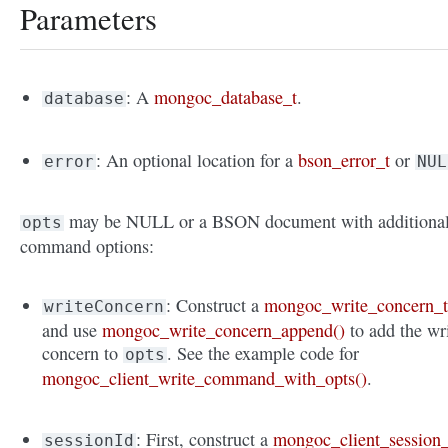
Parameters
: A
mongoc_database_t
.
database
: An optional location for a
bson_error_t
or
error
NUL
may be NULL or a BSON document with additiona
opts
command options:
: Construct a
mongoc_write_concern_
writeConcern
and use
mongoc_write_concern_append()
to add the wr
concern to
. See the example code for
opts
mongoc_client_write_command_with_opts()
.
: First, construct a
mongoc_client_session_
sessionId