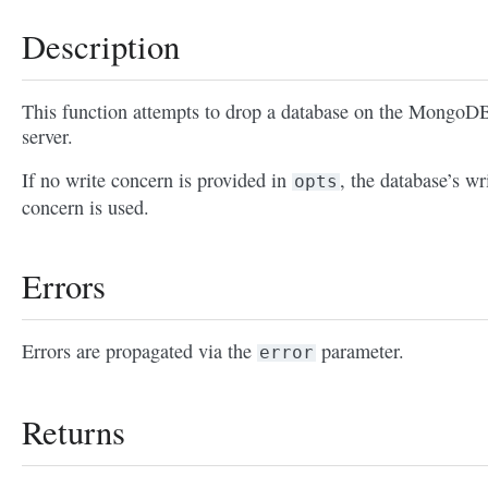
Description
This function attempts to drop a database on the MongoD
server.
If no write concern is provided in
, the database’s wr
opts
concern is used.
Errors
Errors are propagated via the
parameter.
error
Returns