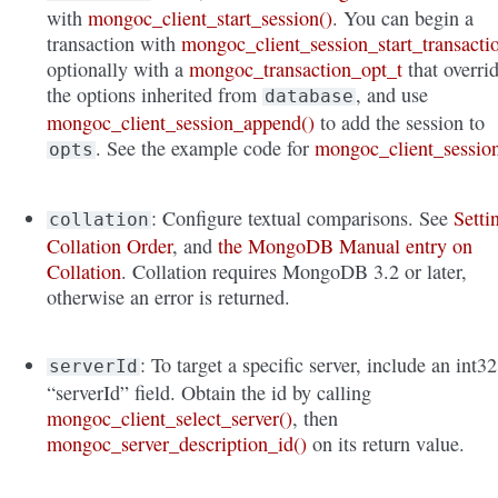
with
mongoc_client_start_session()
. You can begin a
transaction with
mongoc_client_session_start_transacti
optionally with a
mongoc_transaction_opt_t
that overri
the options inherited from
, and use
database
mongoc_client_session_append()
to add the session to
. See the example code for
mongoc_client_sessio
opts
: Configure textual comparisons. See
Setti
collation
Collation Order
, and
the MongoDB Manual entry on
Collation
. Collation requires MongoDB 3.2 or later,
otherwise an error is returned.
: To target a specific server, include an int32
serverId
“serverId” field. Obtain the id by calling
mongoc_client_select_server()
, then
mongoc_server_description_id()
on its return value.