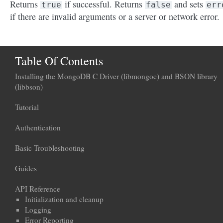
Returns
if successful. Returns
and sets
true
false
err
if there are invalid arguments or a server or network error.
Table Of Contents
Installing the MongoDB C Driver (libmongoc) and BSON library
(libbson)
Tutorial
Authentication
Basic Troubleshooting
Guides
API Reference
Initialization and cleanup
Logging
Error Reporting