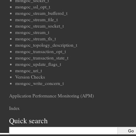
mongoc_socket_t
mongoc_ssl_opt_t
mongoc_stream_buffered_t
mongoc_stream_file_t
mongoc_stream_socket_t
mongoc_stream_t
mongoc_stream_tls_t
mongoc_topology_description_t
mongoc_transaction_opt_t
mongoc_transaction_state_t
mongoc_update_flags_t
mongoc_uri_t
Version Checks
mongoc_write_concern_t
Application Performance Monitoring (APM)
Index
Quick search