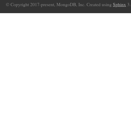
© Copyright 2017-present, MongoDB, Inc. Created using
Sphinx
3.