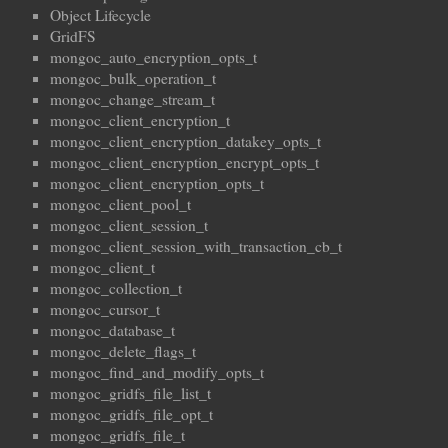
Object Lifecycle
GridFS
mongoc_auto_encryption_opts_t
mongoc_bulk_operation_t
mongoc_change_stream_t
mongoc_client_encryption_t
mongoc_client_encryption_datakey_opts_t
mongoc_client_encryption_encrypt_opts_t
mongoc_client_encryption_opts_t
mongoc_client_pool_t
mongoc_client_session_t
mongoc_client_session_with_transaction_cb_t
mongoc_client_t
mongoc_collection_t
mongoc_cursor_t
mongoc_database_t
mongoc_delete_flags_t
mongoc_find_and_modify_opts_t
mongoc_gridfs_file_list_t
mongoc_gridfs_file_opt_t
mongoc_gridfs_file_t