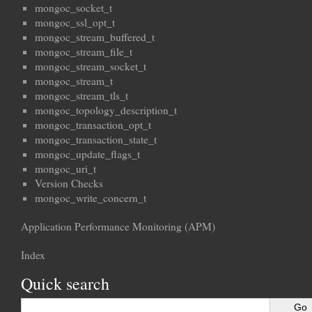
mongoc_socket_t
mongoc_ssl_opt_t
mongoc_stream_buffered_t
mongoc_stream_file_t
mongoc_stream_socket_t
mongoc_stream_t
mongoc_stream_tls_t
mongoc_topology_description_t
mongoc_transaction_opt_t
mongoc_transaction_state_t
mongoc_update_flags_t
mongoc_uri_t
Version Checks
mongoc_write_concern_t
Application Performance Monitoring (APM)
Index
Quick search