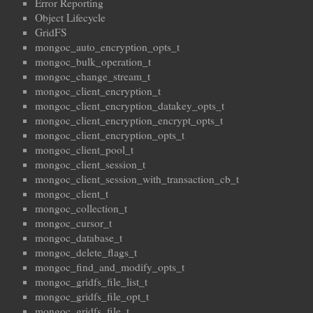
Error Reporting
Object Lifecycle
GridFS
mongoc_auto_encryption_opts_t
mongoc_bulk_operation_t
mongoc_change_stream_t
mongoc_client_encryption_t
mongoc_client_encryption_datakey_opts_t
mongoc_client_encryption_encrypt_opts_t
mongoc_client_encryption_opts_t
mongoc_client_pool_t
mongoc_client_session_t
mongoc_client_session_with_transaction_cb_t
mongoc_client_t
mongoc_collection_t
mongoc_cursor_t
mongoc_database_t
mongoc_delete_flags_t
mongoc_find_and_modify_opts_t
mongoc_gridfs_file_list_t
mongoc_gridfs_file_opt_t
mongoc_gridfs_file_t