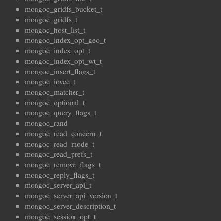
mongoc_gridfs_bucket_t
mongoc_gridfs_t
mongoc_host_list_t
mongoc_index_opt_geo_t
mongoc_index_opt_t
mongoc_index_opt_wt_t
mongoc_insert_flags_t
mongoc_iovec_t
mongoc_matcher_t
mongoc_optional_t
mongoc_query_flags_t
mongoc_rand
mongoc_read_concern_t
mongoc_read_mode_t
mongoc_read_prefs_t
mongoc_remove_flags_t
mongoc_reply_flags_t
mongoc_server_api_t
mongoc_server_api_version_t
mongoc_server_description_t
mongoc_session_opt_t