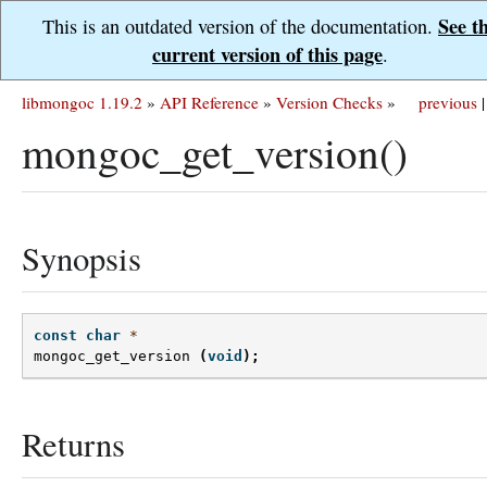
See t
This is an outdated version of the documentation.
current version of this page
.
libmongoc 1.19.2
»
API Reference
»
Version Checks
»
previous
|
mongoc_get_version()
Synopsis
const
char
*
mongoc_get_version
(
void
);
Returns