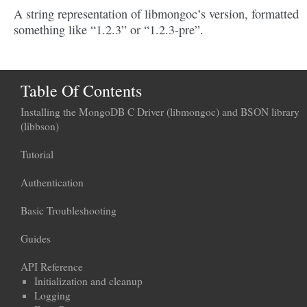
A string representation of libmongoc’s version, formatted
something like “1.2.3” or “1.2.3-pre”.
Table Of Contents
Installing the MongoDB C Driver (libmongoc) and BSON library
(libbson)
Tutorial
Authentication
Basic Troubleshooting
Guides
API Reference
Initialization and cleanup
Logging