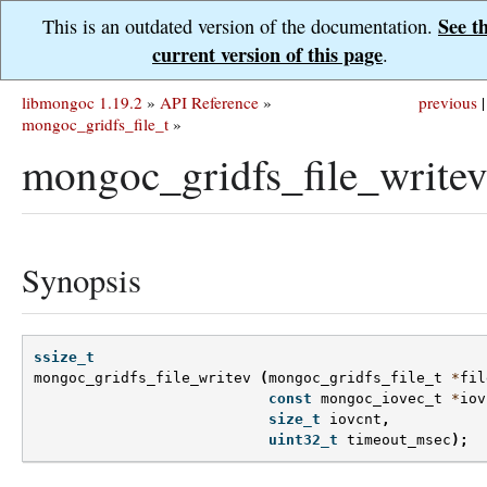
See t
This is an outdated version of the documentation.
current version of this page
.
libmongoc 1.19.2
»
API Reference
»
previous
|
mongoc_gridfs_file_t
»
mongoc_gridfs_file_writev
Synopsis
ssize_t
mongoc_gridfs_file_writev
(
mongoc_gridfs_file_t
*
fil
const
mongoc_iovec_t
*
iov
size_t
iovcnt
,
uint32_t
timeout_msec
);