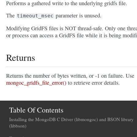
Performs a gathered write to the underlying gridfs file.
The
parameter is unused.
timeout_msec
Modifying GridFS files is NOT thread-safe. Only one thre
or process can access a GridFS file while it is being modif
Returns
Returns the number of bytes written, or -1 on failure. Use
mongoc_gridfs_file_error()
to retrieve error details.
Table Of Contents
Installing the MongoDB C Driver (libmongoc) and BSON library
(libbson)