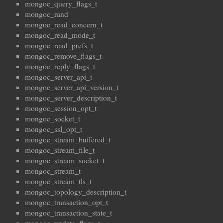
mongoc_query_flags_t
mongoc_rand
mongoc_read_concern_t
mongoc_read_mode_t
mongoc_read_prefs_t
mongoc_remove_flags_t
mongoc_reply_flags_t
mongoc_server_api_t
mongoc_server_api_version_t
mongoc_server_description_t
mongoc_session_opt_t
mongoc_socket_t
mongoc_ssl_opt_t
mongoc_stream_buffered_t
mongoc_stream_file_t
mongoc_stream_socket_t
mongoc_stream_t
mongoc_stream_tls_t
mongoc_topology_description_t
mongoc_transaction_opt_t
mongoc_transaction_state_t