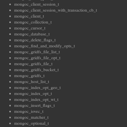
mongoc_client_session_t
mongoc_client_session_with_transaction_cb_t
mongoc_client_t
mongoc_collection_t
mongoc_cursor_t
mongoc_database_t
mongoc_delete_flags_t
mongoc_find_and_modify_opts_t
mongoc_gridfs_file_list_t
mongoc_gridfs_file_opt_t
mongoc_gridfs_file_t
mongoc_gridfs_bucket_t
mongoc_gridfs_t
mongoc_host_list_t
mongoc_index_opt_geo_t
mongoc_index_opt_t
mongoc_index_opt_wt_t
mongoc_insert_flags_t
mongoc_iovec_t
mongoc_matcher_t
mongoc_optional_t