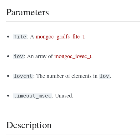
Parameters
: A
mongoc_gridfs_file_t
.
file
: An array of
mongoc_iovec_t
.
iov
: The number of elements in
.
iovcnt
iov
: Unused.
timeout_msec
Description