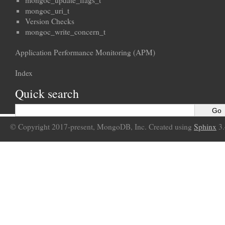
mongoc_update_flags_t
mongoc_uri_t
Version Checks
mongoc_write_concern_t
Application Performance Monitoring (APM)
Index
Quick search
© Copyright 2017-present, MongoDB, Inc. Created using
Sphinx
3.