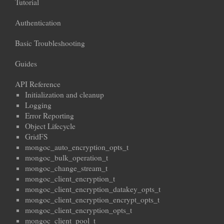
Tutorial
Authentication
Basic Troubleshooting
Guides
API Reference
Initialization and cleanup
Logging
Error Reporting
Object Lifecycle
GridFS
mongoc_auto_encryption_opts_t
mongoc_bulk_operation_t
mongoc_change_stream_t
mongoc_client_encryption_t
mongoc_client_encryption_datakey_opts_t
mongoc_client_encryption_encrypt_opts_t
mongoc_client_encryption_opts_t
mongoc_client_pool_t