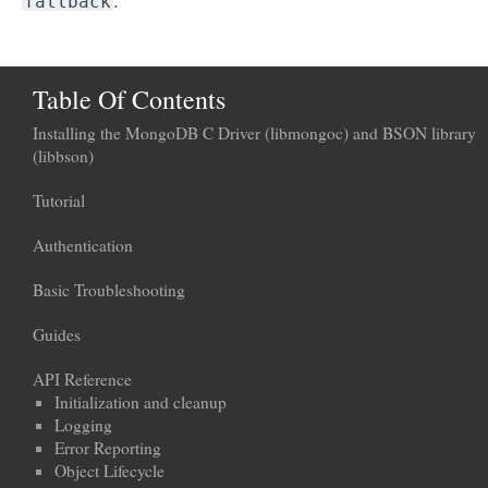
.
fallback
Table Of Contents
Installing the MongoDB C Driver (libmongoc) and BSON library
(libbson)
Tutorial
Authentication
Basic Troubleshooting
Guides
API Reference
Initialization and cleanup
Logging
Error Reporting
Object Lifecycle