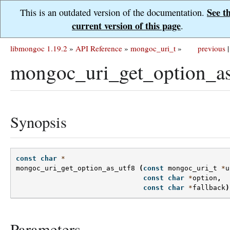
See t
This is an outdated version of the documentation.
current version of this page
.
libmongoc 1.19.2
»
API Reference
»
mongoc_uri_t
»
previous
|
mongoc_uri_get_option_as
Synopsis
const
char
*
mongoc_uri_get_option_as_utf8
(
const
mongoc_uri_t
*
u
const
char
*
option
,
const
char
*
fallback
)
Parameters