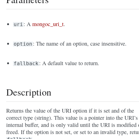
: A
mongoc_uri_t
.
uri
: The name of an option, case insensitive.
option
: A default value to return.
fallback
Description
Returns the value of the URI option if it is set and of the
correct type (string). This value is a pointer into the URI’s
internal buffer, and is only valid until the URI is modified 
freed. If the option is not set, or set to an invalid type, retu