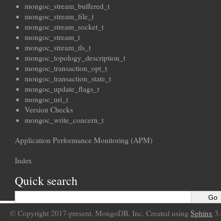
mongoc_stream_buffered_t
mongoc_stream_file_t
mongoc_stream_socket_t
mongoc_stream_t
mongoc_stream_tls_t
mongoc_topology_description_t
mongoc_transaction_opt_t
mongoc_transaction_state_t
mongoc_update_flags_t
mongoc_uri_t
Version Checks
mongoc_write_concern_t
Application Performance Monitoring (APM)
Index
Quick search
© Copyright 2017-present, MongoDB, Inc. Created using
Sphinx
3.