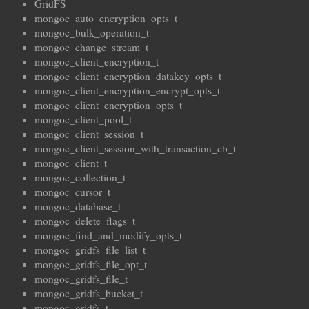
GridFS
mongoc_auto_encryption_opts_t
mongoc_bulk_operation_t
mongoc_change_stream_t
mongoc_client_encryption_t
mongoc_client_encryption_datakey_opts_t
mongoc_client_encryption_encrypt_opts_t
mongoc_client_encryption_opts_t
mongoc_client_pool_t
mongoc_client_session_t
mongoc_client_session_with_transaction_cb_t
mongoc_client_t
mongoc_collection_t
mongoc_cursor_t
mongoc_database_t
mongoc_delete_flags_t
mongoc_find_and_modify_opts_t
mongoc_gridfs_file_list_t
mongoc_gridfs_file_opt_t
mongoc_gridfs_file_t
mongoc_gridfs_bucket_t
mongoc_gridfs_t