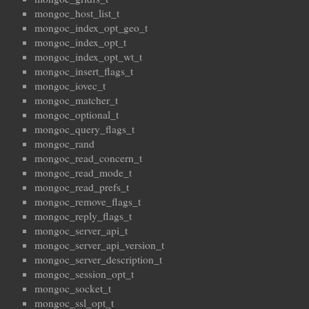
mongoc_host_list_t
mongoc_index_opt_geo_t
mongoc_index_opt_t
mongoc_index_opt_wt_t
mongoc_insert_flags_t
mongoc_iovec_t
mongoc_matcher_t
mongoc_optional_t
mongoc_query_flags_t
mongoc_rand
mongoc_read_concern_t
mongoc_read_mode_t
mongoc_read_prefs_t
mongoc_remove_flags_t
mongoc_reply_flags_t
mongoc_server_api_t
mongoc_server_api_version_t
mongoc_server_description_t
mongoc_session_opt_t
mongoc_socket_t
mongoc_ssl_opt_t