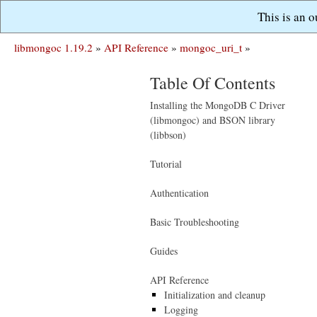
This is an 
libmongoc 1.19.2
»
API Reference
»
mongoc_uri_t
»
Table Of Contents
Installing the MongoDB C Driver
(libmongoc) and BSON library
(libbson)
Tutorial
Authentication
Basic Troubleshooting
Guides
API Reference
Initialization and cleanup
Logging