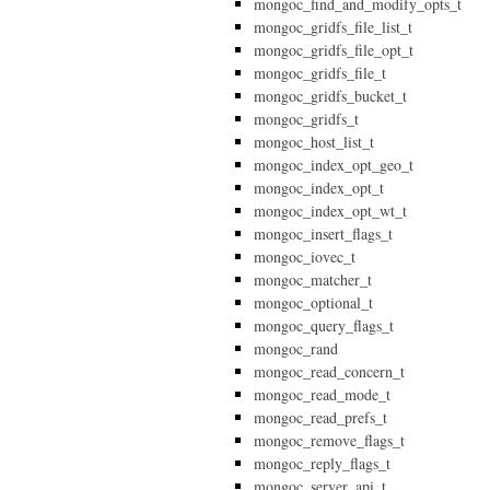
mongoc_find_and_modify_opts_t
mongoc_gridfs_file_list_t
mongoc_gridfs_file_opt_t
mongoc_gridfs_file_t
mongoc_gridfs_bucket_t
mongoc_gridfs_t
mongoc_host_list_t
mongoc_index_opt_geo_t
mongoc_index_opt_t
mongoc_index_opt_wt_t
mongoc_insert_flags_t
mongoc_iovec_t
mongoc_matcher_t
mongoc_optional_t
mongoc_query_flags_t
mongoc_rand
mongoc_read_concern_t
mongoc_read_mode_t
mongoc_read_prefs_t
mongoc_remove_flags_t
mongoc_reply_flags_t
mongoc_server_api_t