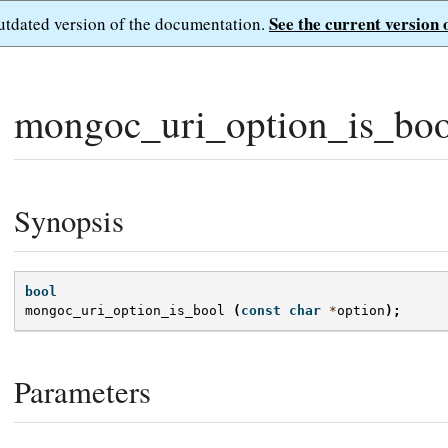
See the current version 
outdated version of the documentation.
mongoc_uri_option_is_boo
Synopsis
bool
mongoc_uri_option_is_bool
(
const
char
*
option
);
Parameters