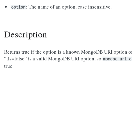
: The name of an option, case insensitive.
option
Description
Returns true if the option is a known MongoDB URI option of
“tls=false” is a valid MongoDB URI option, so
mongoc_uri_o
true.