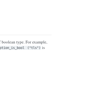
 boolean type. For example,
is
ption_is_bool
("tls")