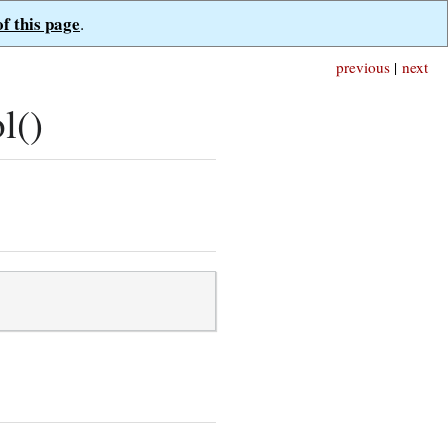
of this page
.
previous
|
next
l()