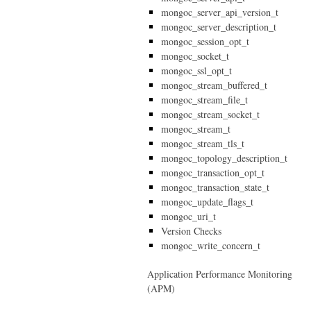
mongoc_server_api_version_t
mongoc_server_description_t
mongoc_session_opt_t
mongoc_socket_t
mongoc_ssl_opt_t
mongoc_stream_buffered_t
mongoc_stream_file_t
mongoc_stream_socket_t
mongoc_stream_t
mongoc_stream_tls_t
mongoc_topology_description_t
mongoc_transaction_opt_t
mongoc_transaction_state_t
mongoc_update_flags_t
mongoc_uri_t
Version Checks
mongoc_write_concern_t
Application Performance Monitoring
(APM)