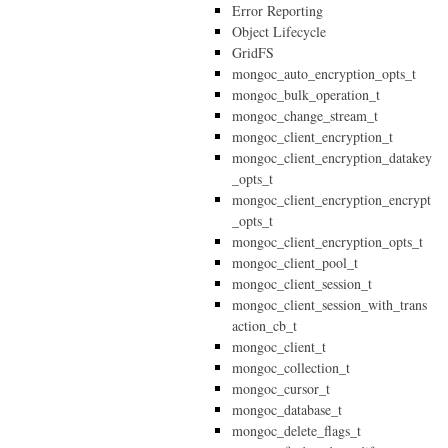
Error Reporting
Object Lifecycle
GridFS
mongoc_auto_encryption_opts_t
mongoc_bulk_operation_t
mongoc_change_stream_t
mongoc_client_encryption_t
mongoc_client_encryption_datakey
_opts_t
mongoc_client_encryption_encrypt
_opts_t
mongoc_client_encryption_opts_t
mongoc_client_pool_t
mongoc_client_session_t
mongoc_client_session_with_trans
action_cb_t
mongoc_client_t
mongoc_collection_t
mongoc_cursor_t
mongoc_database_t
mongoc_delete_flags_t