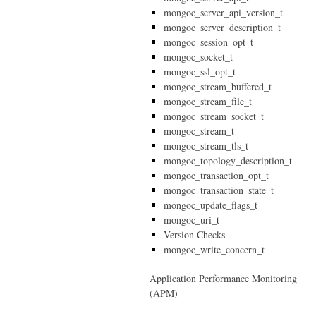
mongoc_server_api_version_t
mongoc_server_description_t
mongoc_session_opt_t
mongoc_socket_t
mongoc_ssl_opt_t
mongoc_stream_buffered_t
mongoc_stream_file_t
mongoc_stream_socket_t
mongoc_stream_t
mongoc_stream_tls_t
mongoc_topology_description_t
mongoc_transaction_opt_t
mongoc_transaction_state_t
mongoc_update_flags_t
mongoc_uri_t
Version Checks
mongoc_write_concern_t
Application Performance Monitoring
(APM)