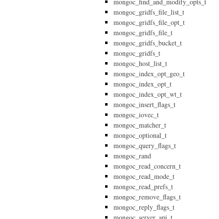
mongoc_find_and_modify_opts_t
mongoc_gridfs_file_list_t
mongoc_gridfs_file_opt_t
mongoc_gridfs_file_t
mongoc_gridfs_bucket_t
mongoc_gridfs_t
mongoc_host_list_t
mongoc_index_opt_geo_t
mongoc_index_opt_t
mongoc_index_opt_wt_t
mongoc_insert_flags_t
mongoc_iovec_t
mongoc_matcher_t
mongoc_optional_t
mongoc_query_flags_t
mongoc_rand
mongoc_read_concern_t
mongoc_read_mode_t
mongoc_read_prefs_t
mongoc_remove_flags_t
mongoc_reply_flags_t
mongoc_server_api_t