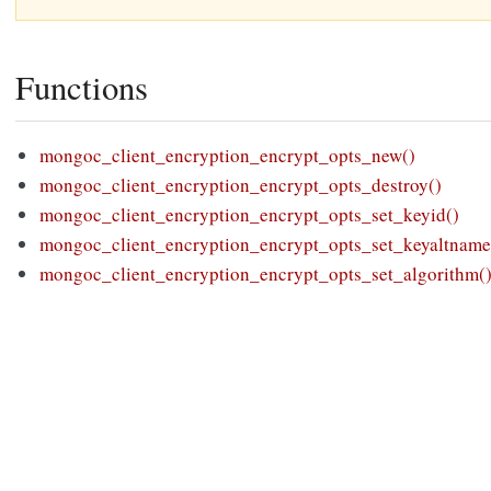
Functions
mongoc_client_encryption_encrypt_opts_new()
mongoc_client_encryption_encrypt_opts_destroy()
mongoc_client_encryption_encrypt_opts_set_keyid()
mongoc_client_encryption_encrypt_opts_set_keyaltname
mongoc_client_encryption_encrypt_opts_set_algorithm(