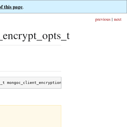
of this page
.
previous
|
next
_encrypt_opts_t
s_t
mongoc_client_encryption_encrypt_opts_t
;