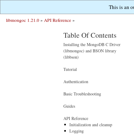
This is an 
libmongoc 1.21.0
»
API Reference
»
Table Of Contents
Installing the MongoDB C Driver
(libmongoc) and BSON library
(libbson)
Tutorial
Authentication
Basic Troubleshooting
Guides
API Reference
Initialization and cleanup
Logging