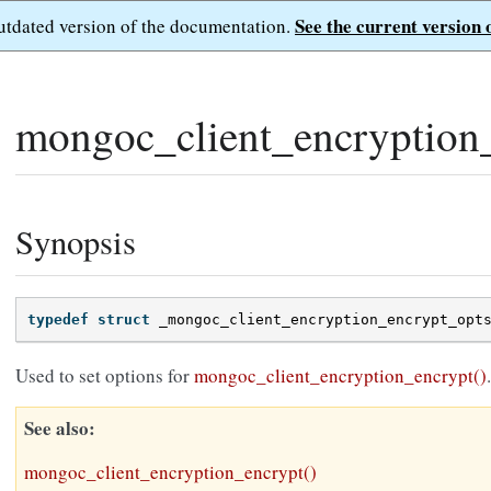
See the current version 
outdated version of the documentation.
mongoc_client_encryption
Synopsis
typedef
struct
_mongoc_client_encryption_encrypt_opt
Used to set options for
mongoc_client_encryption_encrypt()
.
See also
mongoc_client_encryption_encrypt()