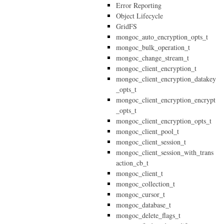
Error Reporting
Object Lifecycle
GridFS
mongoc_auto_encryption_opts_t
mongoc_bulk_operation_t
mongoc_change_stream_t
mongoc_client_encryption_t
mongoc_client_encryption_datakey
_opts_t
mongoc_client_encryption_encrypt
_opts_t
mongoc_client_encryption_opts_t
mongoc_client_pool_t
mongoc_client_session_t
mongoc_client_session_with_trans
action_cb_t
mongoc_client_t
mongoc_collection_t
mongoc_cursor_t
mongoc_database_t
mongoc_delete_flags_t