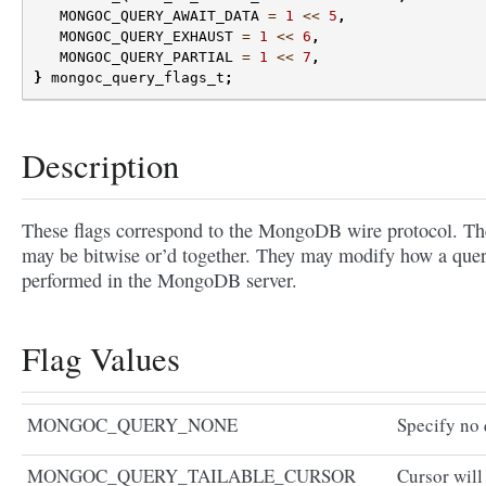
MONGOC_QUERY_AWAIT_DATA
=
1
<<
5
,
MONGOC_QUERY_EXHAUST
=
1
<<
6
,
MONGOC_QUERY_PARTIAL
=
1
<<
7
,
}
mongoc_query_flags_t
;
Description
These flags correspond to the MongoDB wire protocol. Th
may be bitwise or’d together. They may modify how a quer
performed in the MongoDB server.
Flag Values
MONGOC_QUERY_NONE
Specify no 
MONGOC_QUERY_TAILABLE_CURSOR
Cursor will