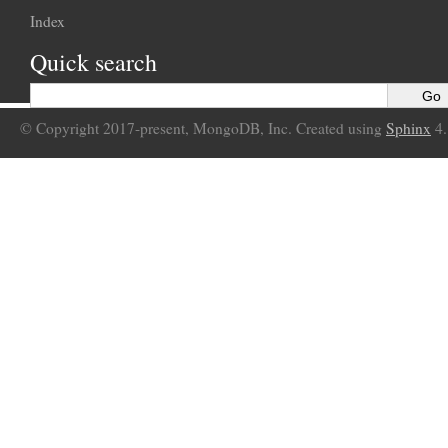
Index
Quick search
© Copyright 2017-present, MongoDB, Inc. Created using
Sphinx
4.