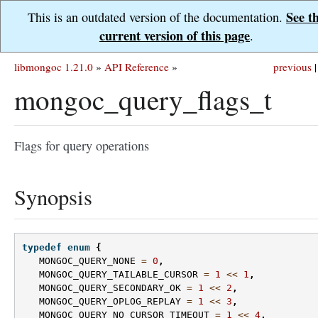
See t
This is an outdated version of the documentation.
current version of this page
.
libmongoc 1.21.0
»
API Reference
»
previous
|
mongoc_query_flags_t
Flags for query operations
Synopsis
typedef
enum
{
MONGOC_QUERY_NONE
=
0
,
MONGOC_QUERY_TAILABLE_CURSOR
=
1
<<
1
,
MONGOC_QUERY_SECONDARY_OK
=
1
<<
2
,
MONGOC_QUERY_OPLOG_REPLAY
=
1
<<
3
,
MONGOC_QUERY_NO_CURSOR_TIMEOUT
=
1
<<
4
,