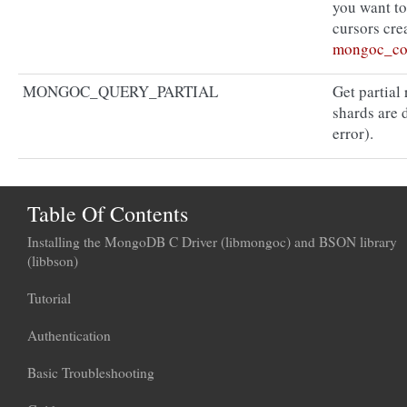
you want to 
cursors crea
mongoc_col
MONGOC_QUERY_PARTIAL
Get partial
shards are 
error).
Table Of Contents
Installing the MongoDB C Driver (libmongoc) and BSON library
(libbson)
Tutorial
Authentication
Basic Troubleshooting