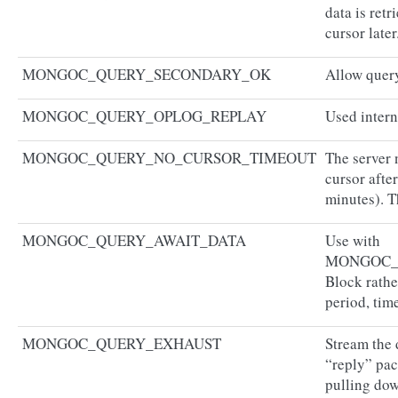
data is ret
cursor later
MONGOC_QUERY_SECONDARY_OK
Allow query
MONGOC_QUERY_OPLOG_REPLAY
Used inter
MONGOC_QUERY_NO_CURSOR_TIMEOUT
The server 
cursor afte
minutes). T
MONGOC_QUERY_AWAIT_DATA
Use with
MONGOC_
Block rathe
period, time
MONGOC_QUERY_EXHAUST
Stream the 
“reply” pac
pulling dow