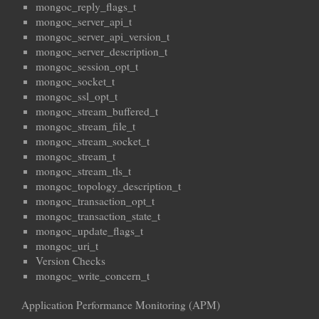
mongoc_reply_flags_t
mongoc_server_api_t
mongoc_server_api_version_t
mongoc_server_description_t
mongoc_session_opt_t
mongoc_socket_t
mongoc_ssl_opt_t
mongoc_stream_buffered_t
mongoc_stream_file_t
mongoc_stream_socket_t
mongoc_stream_t
mongoc_stream_tls_t
mongoc_topology_description_t
mongoc_transaction_opt_t
mongoc_transaction_state_t
mongoc_update_flags_t
mongoc_uri_t
Version Checks
mongoc_write_concern_t
Application Performance Monitoring (APM)