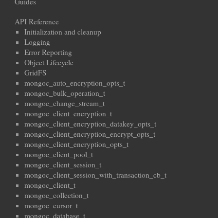
Guides
API Reference
Initialization and cleanup
Logging
Error Reporting
Object Lifecycle
GridFS
mongoc_auto_encryption_opts_t
mongoc_bulk_operation_t
mongoc_change_stream_t
mongoc_client_encryption_t
mongoc_client_encryption_datakey_opts_t
mongoc_client_encryption_encrypt_opts_t
mongoc_client_encryption_opts_t
mongoc_client_pool_t
mongoc_client_session_t
mongoc_client_session_with_transaction_cb_t
mongoc_client_t
mongoc_collection_t
mongoc_cursor_t
mongoc_database_t