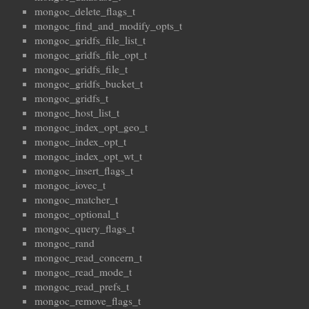
mongoc_delete_flags_t
mongoc_find_and_modify_opts_t
mongoc_gridfs_file_list_t
mongoc_gridfs_file_opt_t
mongoc_gridfs_file_t
mongoc_gridfs_bucket_t
mongoc_gridfs_t
mongoc_host_list_t
mongoc_index_opt_geo_t
mongoc_index_opt_t
mongoc_index_opt_wt_t
mongoc_insert_flags_t
mongoc_iovec_t
mongoc_matcher_t
mongoc_optional_t
mongoc_query_flags_t
mongoc_rand
mongoc_read_concern_t
mongoc_read_mode_t
mongoc_read_prefs_t
mongoc_remove_flags_t