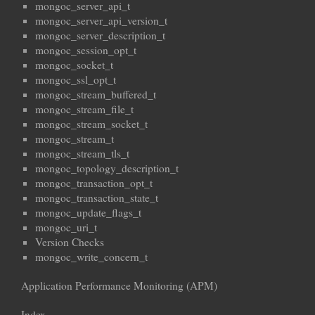
mongoc_server_api_t
mongoc_server_api_version_t
mongoc_server_description_t
mongoc_session_opt_t
mongoc_socket_t
mongoc_ssl_opt_t
mongoc_stream_buffered_t
mongoc_stream_file_t
mongoc_stream_socket_t
mongoc_stream_t
mongoc_stream_tls_t
mongoc_topology_description_t
mongoc_transaction_opt_t
mongoc_transaction_state_t
mongoc_update_flags_t
mongoc_uri_t
Version Checks
mongoc_write_concern_t
Application Performance Monitoring (APM)
Index