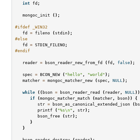
int
fd
;
mongoc_init
();
#ifdef _WIN32
fd
=
fileno
(
stdin
);
#else
fd
=
STDIN_FILENO
;
#endif
reader
=
bson_reader_new_from_fd
(
fd
,
false
);
spec
=
BCON_NEW
(
"hello"
,
"world"
);
matcher
=
mongoc_matcher_new
(
spec
,
NULL
);
while
((
bson
=
bson_reader_read
(
reader
,
NULL
))
if
(
mongoc_matcher_match
(
matcher
,
bson
))
{
str
=
bson_as_canonical_extended_json
(
bs
printf
(
"%s
\n
"
,
str
);
bson_free
(
str
);
}
}
bson_reader_destroy
(
reader
);