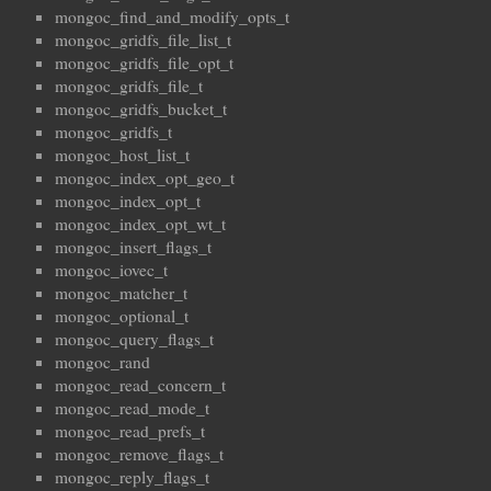
mongoc_find_and_modify_opts_t
mongoc_gridfs_file_list_t
mongoc_gridfs_file_opt_t
mongoc_gridfs_file_t
mongoc_gridfs_bucket_t
mongoc_gridfs_t
mongoc_host_list_t
mongoc_index_opt_geo_t
mongoc_index_opt_t
mongoc_index_opt_wt_t
mongoc_insert_flags_t
mongoc_iovec_t
mongoc_matcher_t
mongoc_optional_t
mongoc_query_flags_t
mongoc_rand
mongoc_read_concern_t
mongoc_read_mode_t
mongoc_read_prefs_t
mongoc_remove_flags_t
mongoc_reply_flags_t