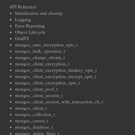
API Reference
Initialization and cleanup
Logging
Error Reporting
Object Lifecycle
GridFS
mongoc_auto_encryption_opts_t
mongoc_bulk_operation_t
mongoc_change_stream_t
mongoc_client_encryption_t
mongoc_client_encryption_datakey_opts_t
mongoc_client_encryption_encrypt_opts_t
mongoc_client_encryption_opts_t
mongoc_client_pool_t
mongoc_client_session_t
mongoc_client_session_with_transaction_cb_t
mongoc_client_t
mongoc_collection_t
mongoc_cursor_t
mongoc_database_t
mongoc_delete_flags_t