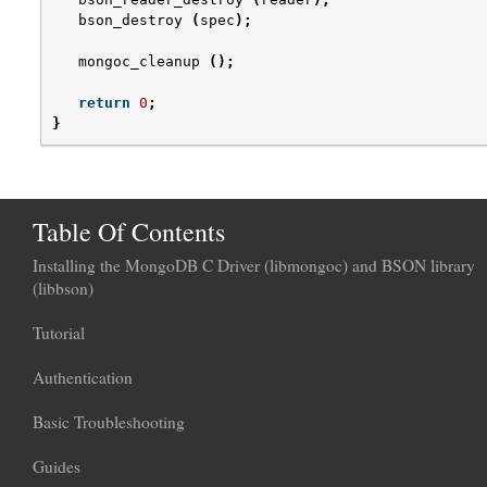
bson_destroy
(
spec
);
mongoc_cleanup
();
return
0
;
}
Table Of Contents
Installing the MongoDB C Driver (libmongoc) and BSON library
(libbson)
Tutorial
Authentication
Basic Troubleshooting
Guides