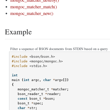
mongoc_matcher_destroy()
mongoc_matcher_match()
mongoc_matcher_new()
Example
Filter a sequence of BSON documents from STDIN based on a query
#include
<bson/bson.h>
#include
<mongoc/mongoc.h>
#include
<stdio.h>
int
main
(
int
argc
,
char
*
argv
[])
{
mongoc_matcher_t
*
matcher
;
bson_reader_t
*
reader
;
const
bson_t
*
bson
;
bson_t
*
spec
;
char
*
str
;