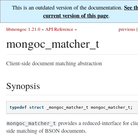
See t
This is an outdated version of the documentation.
current version of this page
.
libmongoc 1.21.0
»
API Reference
»
previous
|
mongoc_matcher_t
Client-side document matching abstraction
Synopsis
typedef
struct
_mongoc_matcher_t
mongoc_matcher_t
;
provides a reduced-interface for cli
mongoc_matcher_t
side matching of BSON documents.