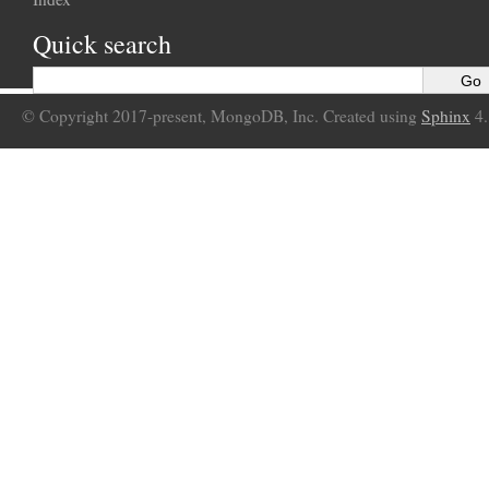
Quick search
© Copyright 2017-present, MongoDB, Inc. Created using
Sphinx
4.