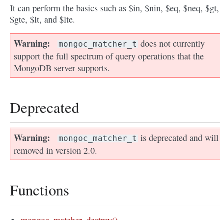
It can perform the basics such as $in, $nin, $eq, $neq, $gt,
$gte, $lt, and $lte.
Warning
does not currently
mongoc_matcher_t
support the full spectrum of query operations that the
MongoDB server supports.
Deprecated
Warning
is deprecated and will
mongoc_matcher_t
removed in version 2.0.
Functions