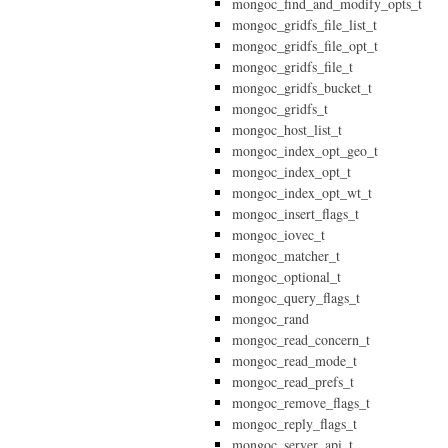
mongoc_find_and_modify_opts_t
mongoc_gridfs_file_list_t
mongoc_gridfs_file_opt_t
mongoc_gridfs_file_t
mongoc_gridfs_bucket_t
mongoc_gridfs_t
mongoc_host_list_t
mongoc_index_opt_geo_t
mongoc_index_opt_t
mongoc_index_opt_wt_t
mongoc_insert_flags_t
mongoc_iovec_t
mongoc_matcher_t
mongoc_optional_t
mongoc_query_flags_t
mongoc_rand
mongoc_read_concern_t
mongoc_read_mode_t
mongoc_read_prefs_t
mongoc_remove_flags_t
mongoc_reply_flags_t
mongoc_server_api_t