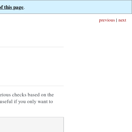
of this page
.
previous
|
next
rious checks based on the
useful if you only want to