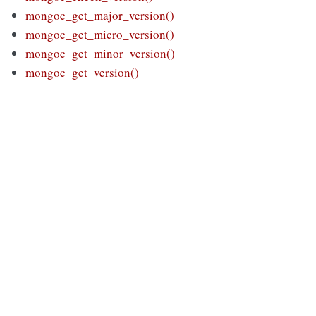
mongoc_get_major_version()
mongoc_get_micro_version()
mongoc_get_minor_version()
mongoc_get_version()