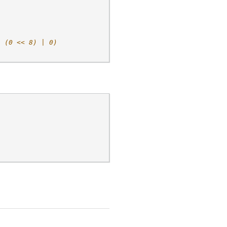
| (0 << 8) | 0)