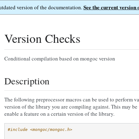
See the current version 
outdated version of the documentation.
Version Checks
Conditional compilation based on mongoc version
Description
The following preprocessor macros can be used to perform va
version of the library you are compiling against. This may be 
enable a feature on a certain version of the library.
#include <mongoc/mongoc.h>