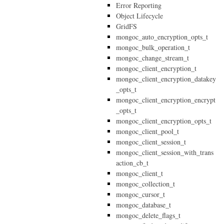
Error Reporting
Object Lifecycle
GridFS
mongoc_auto_encryption_opts_t
mongoc_bulk_operation_t
mongoc_change_stream_t
mongoc_client_encryption_t
mongoc_client_encryption_datakey
_opts_t
mongoc_client_encryption_encrypt
_opts_t
mongoc_client_encryption_opts_t
mongoc_client_pool_t
mongoc_client_session_t
mongoc_client_session_with_trans
action_cb_t
mongoc_client_t
mongoc_collection_t
mongoc_cursor_t
mongoc_database_t
mongoc_delete_flags_t