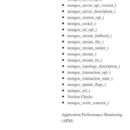
mongoc_server_api_version_t
mongoc_server_description_t
mongoc_session_opt_t
mongoc_socket_t
mongoc_ssl_opt_t
mongoc_stream_buffered_t
mongoc_stream_file_t
mongoc_stream_socket_t
mongoc_stream_t
mongoc_stream_tls_t
mongoc_topology_description_t
mongoc_transaction_opt_t
mongoc_transaction_state_t
mongoc_update_flags_t
mongoc_uri_t
Version Checks
mongoc_write_concern_t
Application Performance Monitoring
(APM)