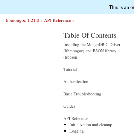
This is an 
libmongoc 1.21.0
»
API Reference
»
Table Of Contents
Installing the MongoDB C Driver
(libmongoc) and BSON library
(libbson)
Tutorial
Authentication
Basic Troubleshooting
Guides
API Reference
Initialization and cleanup
Logging