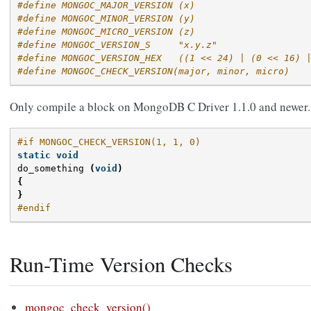
#define MONGOC_MAJOR_VERSION (x)
#define MONGOC_MINOR_VERSION (y)
#define MONGOC_MICRO_VERSION (z)
#define MONGOC_VERSION_S     "x.y.z"
#define MONGOC_VERSION_HEX   ((1 << 24) | (0 << 16) 
#define MONGOC_CHECK_VERSION(major, minor, micro)
Only compile a block on MongoDB C Driver 1.1.0 and newer.
#if MONGOC_CHECK_VERSION(1, 1, 0)
static
void
do_something
(
void
)
{
}
#endif
Run-Time Version Checks
mongoc_check_version()