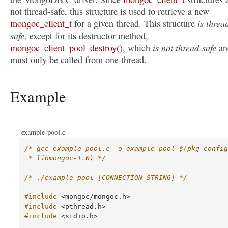
not thread-safe, this structure is used to retrieve a new
is threa
mongoc_client_t
for a given thread. This structure
safe
, except for its destructor method,
is not thread-safe
mongoc_client_pool_destroy()
, which
an
must only be called from one thread.
Example
example-pool.c
/* gcc example-pool.c -o example-pool $(pkg-config
 * libmongoc-1.0) */
/* ./example-pool [CONNECTION_STRING] */
#include
<mongoc/mongoc.h>
#include
<pthread.h>
#include
<stdio.h>