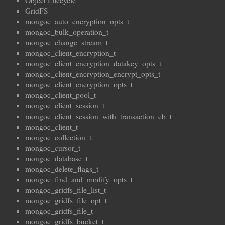
Object Lifecycle
GridFS
mongoc_auto_encryption_opts_t
mongoc_bulk_operation_t
mongoc_change_stream_t
mongoc_client_encryption_t
mongoc_client_encryption_datakey_opts_t
mongoc_client_encryption_encrypt_opts_t
mongoc_client_encryption_opts_t
mongoc_client_pool_t
mongoc_client_session_t
mongoc_client_session_with_transaction_cb_t
mongoc_client_t
mongoc_collection_t
mongoc_cursor_t
mongoc_database_t
mongoc_delete_flags_t
mongoc_find_and_modify_opts_t
mongoc_gridfs_file_list_t
mongoc_gridfs_file_opt_t
mongoc_gridfs_file_t
mongoc_gridfs_bucket_t