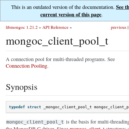
See t
This is an outdated version of the documentation.
current version of this page
.
libmongoc 1.21.2
»
API Reference
»
previous
|
mongoc_client_pool_t
A connection pool for multi-threaded programs. See
Connection Pooling
.
Synopsis
typedef
struct
_mongoc_client_pool_t
mongoc_client_p
is the basis for multi-threadin
mongoc_client_pool_t
the MongoDB C driver. Since
mongoc_client_t
structures 