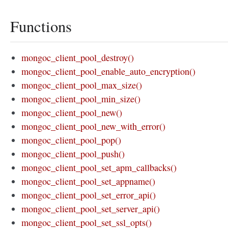
Functions
mongoc_client_pool_destroy()
mongoc_client_pool_enable_auto_encryption()
mongoc_client_pool_max_size()
mongoc_client_pool_min_size()
mongoc_client_pool_new()
mongoc_client_pool_new_with_error()
mongoc_client_pool_pop()
mongoc_client_pool_push()
mongoc_client_pool_set_apm_callbacks()
mongoc_client_pool_set_appname()
mongoc_client_pool_set_error_api()
mongoc_client_pool_set_server_api()
mongoc_client_pool_set_ssl_opts()