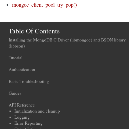
mongoc_client_pool_try_pop()
Table Of Contents
Installing the MongoDB C Driver (libmongoc) and BSON library
(libbson)
Tutorial
Authentication
Basic Troubleshooting
Guides
API Reference
Initialization and cleanup
Logging
Error Reporting