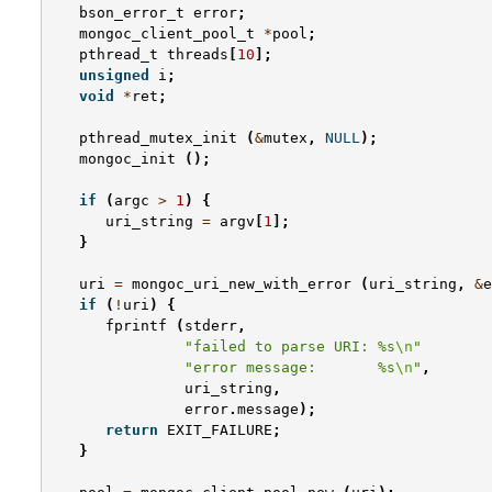
bson_error_t
error
;
mongoc_client_pool_t
*
pool
;
pthread_t
threads
[
10
];
unsigned
i
;
void
*
ret
;
pthread_mutex_init
(
&
mutex
,
NULL
);
mongoc_init
();
if
(
argc
>
1
)
{
uri_string
=
argv
[
1
];
}
uri
=
mongoc_uri_new_with_error
(
uri_string
,
&
e
if
(
!
uri
)
{
fprintf
(
stderr
,
"failed to parse URI: %s
\n
"
"error message:       %s
\n
"
,
uri_string
,
error
.
message
);
return
EXIT_FAILURE
;
}