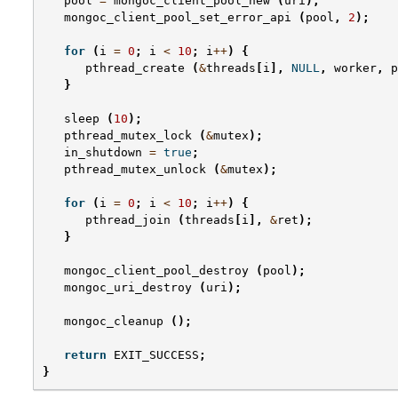
pool
=
mongoc_client_pool_new
(
uri
);
mongoc_client_pool_set_error_api
(
pool
,
2
);
for
(
i
=
0
;
i
<
10
;
i
++
)
{
pthread_create
(
&
threads
[
i
],
NULL
,
worker
,
p
}
sleep
(
10
);
pthread_mutex_lock
(
&
mutex
);
in_shutdown
=
true
;
pthread_mutex_unlock
(
&
mutex
);
for
(
i
=
0
;
i
<
10
;
i
++
)
{
pthread_join
(
threads
[
i
],
&
ret
);
}
mongoc_client_pool_destroy
(
pool
);
mongoc_uri_destroy
(
uri
);
mongoc_cleanup
();
return
EXIT_SUCCESS
;
}