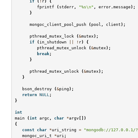
if
(
!
r
)
{
fprintf
(
stderr
,
"%s
\n
"
,
error
.
message
);
}
mongoc_client_pool_push
(
pool
,
client
);
pthread_mutex_lock
(
&
mutex
);
if
(
in_shutdown
||
!
r
)
{
pthread_mutex_unlock
(
&
mutex
);
break
;
}
pthread_mutex_unlock
(
&
mutex
);
}
bson_destroy
(
&
ping
);
return
NULL
;
}
int
main
(
int
argc
,
char
*
argv
[])
{
const
char
*
uri_string
=
"mongodb://127.0.0.1/?
mongoc_uri_t
*
uri
;