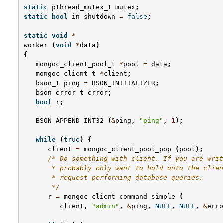
static
pthread_mutex_t
mutex
;
static
bool
in_shutdown
=
false
;
static
void
*
worker
(
void
*
data
)
{
mongoc_client_pool_t
*
pool
=
data
;
mongoc_client_t
*
client
;
bson_t
ping
=
BSON_INITIALIZER
;
bson_error_t
error
;
bool
r
;
BSON_APPEND_INT32
(
&
ping
,
"ping"
,
1
);
while
(
true
)
{
client
=
mongoc_client_pool_pop
(
pool
);
/* Do something with client. If you are writ
       * probably only want to hold onto the clien
       * request performing database queries.
       */
r
=
mongoc_client_command_simple
(
client
,
"admin"
,
&
ping
,
NULL
,
NULL
,
&
erro