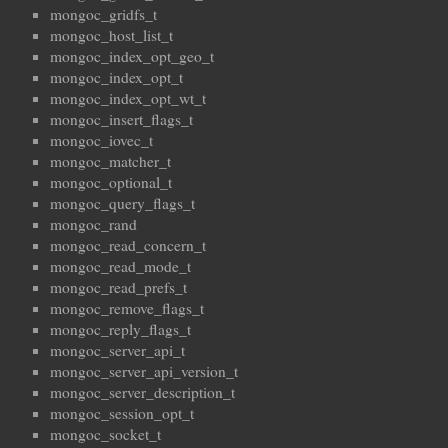
mongoc_gridfs_t
mongoc_host_list_t
mongoc_index_opt_geo_t
mongoc_index_opt_t
mongoc_index_opt_wt_t
mongoc_insert_flags_t
mongoc_iovec_t
mongoc_matcher_t
mongoc_optional_t
mongoc_query_flags_t
mongoc_rand
mongoc_read_concern_t
mongoc_read_mode_t
mongoc_read_prefs_t
mongoc_remove_flags_t
mongoc_reply_flags_t
mongoc_server_api_t
mongoc_server_api_version_t
mongoc_server_description_t
mongoc_session_opt_t
mongoc_socket_t