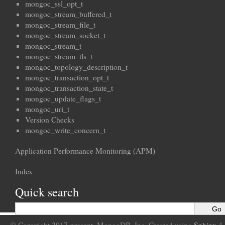
mongoc_ssl_opt_t
mongoc_stream_buffered_t
mongoc_stream_file_t
mongoc_stream_socket_t
mongoc_stream_t
mongoc_stream_tls_t
mongoc_topology_description_t
mongoc_transaction_opt_t
mongoc_transaction_state_t
mongoc_update_flags_t
mongoc_uri_t
Version Checks
mongoc_write_concern_t
Application Performance Monitoring (APM)
Index
Quick search