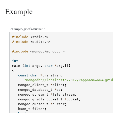
Example
example-gridfs-bucket.c
#include
<stdio.h>
#include
<stdlib.h>
#include
<mongoc/mongoc.h>
int
main
(
int
argc
,
char
*
argv
[])
{
const
char
*
uri_string
=
"mongodb://localhost:27017/?appname=new-grid
mongoc_client_t
*
client
;
mongoc_database_t
*
db
;
mongoc_stream_t
*
file_stream
;
mongoc_gridfs_bucket_t
*
bucket
;
mongoc_cursor_t
*
cursor
;
bson_t
filter
;