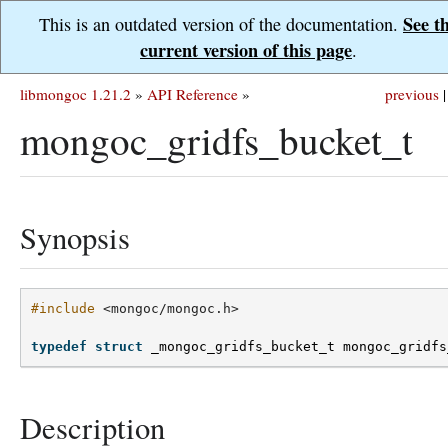
See t
This is an outdated version of the documentation.
current version of this page
.
libmongoc 1.21.2
»
API Reference
»
previous
|
mongoc_gridfs_bucket_t
Synopsis
#include
<mongoc/mongoc.h>
typedef
struct
_mongoc_gridfs_bucket_t
mongoc_gridfs
Description