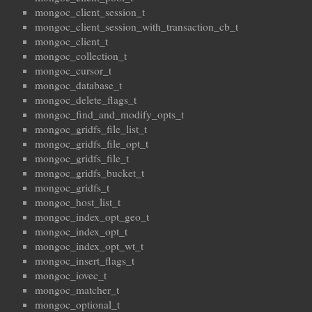
mongoc_client_session_t
mongoc_client_session_with_transaction_cb_t
mongoc_client_t
mongoc_collection_t
mongoc_cursor_t
mongoc_database_t
mongoc_delete_flags_t
mongoc_find_and_modify_opts_t
mongoc_gridfs_file_list_t
mongoc_gridfs_file_opt_t
mongoc_gridfs_file_t
mongoc_gridfs_bucket_t
mongoc_gridfs_t
mongoc_host_list_t
mongoc_index_opt_geo_t
mongoc_index_opt_t
mongoc_index_opt_wt_t
mongoc_insert_flags_t
mongoc_iovec_t
mongoc_matcher_t
mongoc_optional_t