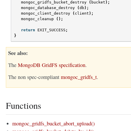
mongoc_gridfs_bucket_destroy
(
bucket
);
mongoc_database_destroy
(
db
);
mongoc_client_destroy
(
client
);
mongoc_cleanup
();
return
EXIT_SUCCESS
;
}
See also
The
MongoDB GridFS specification
.
The non spec-compliant
mongoc_gridfs_t
.
Functions
mongoc_gridfs_bucket_abort_upload()