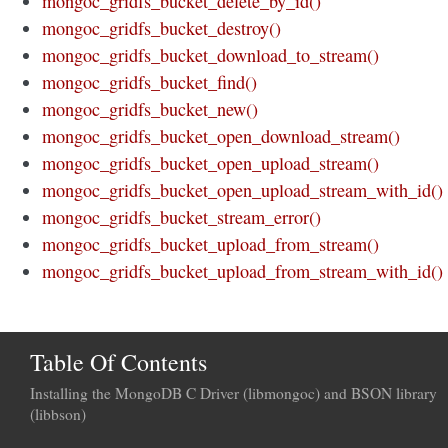
mongoc_gridfs_bucket_delete_by_id()
mongoc_gridfs_bucket_destroy()
mongoc_gridfs_bucket_download_to_stream()
mongoc_gridfs_bucket_find()
mongoc_gridfs_bucket_new()
mongoc_gridfs_bucket_open_download_stream()
mongoc_gridfs_bucket_open_upload_stream()
mongoc_gridfs_bucket_open_upload_stream_with_id()
mongoc_gridfs_bucket_stream_error()
mongoc_gridfs_bucket_upload_from_stream()
mongoc_gridfs_bucket_upload_from_stream_with_id()
Table Of Contents
Installing the MongoDB C Driver (libmongoc) and BSON library
(libbson)