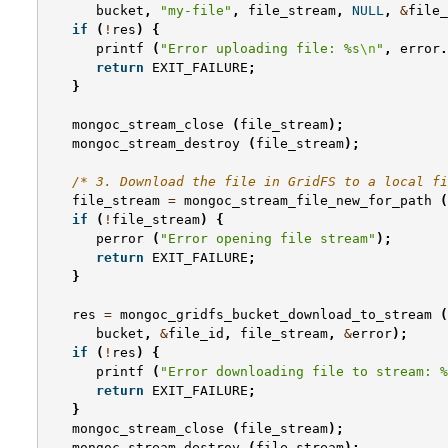
bucket
,
"my-file"
,
file_stream
,
NULL
,
&
file_
if
(
!
res
)
{
printf
(
"Error uploading file: %s
\n
"
,
error
.
return
EXIT_FAILURE
;
}
mongoc_stream_close
(
file_stream
);
mongoc_stream_destroy
(
file_stream
);
/* 3. Download the file in GridFS to a local fi
file_stream
=
mongoc_stream_file_new_for_path
(
if
(
!
file_stream
)
{
perror
(
"Error opening file stream"
);
return
EXIT_FAILURE
;
}
res
=
mongoc_gridfs_bucket_download_to_stream
(
bucket
,
&
file_id
,
file_stream
,
&
error
);
if
(
!
res
)
{
printf
(
"Error downloading file to stream: %
return
EXIT_FAILURE
;
}
mongoc_stream_close
(
file_stream
);
mongoc_stream_destroy
(
file_stream
);