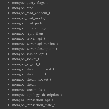
mongoc_query_flags_t
mongoc_rand
mongoc_read_concern_t
mongoc_read_mode_t
mongoc_read_prefs_t
mongoc_remove_flags_t
mongoc_reply_flags_t
mongoc_server_api_t
mongoc_server_api_version_t
mongoc_server_description_t
mongoc_session_opt_t
mongoc_socket_t
mongoc_ssl_opt_t
mongoc_stream_buffered_t
mongoc_stream_file_t
mongoc_stream_socket_t
mongoc_stream_t
mongoc_stream_tls_t
mongoc_topology_description_t
mongoc_transaction_opt_t
mongoc_transaction_state_t