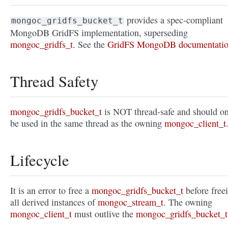
provides a spec-compliant
mongoc_gridfs_bucket_t
MongoDB GridFS implementation, superseding
mongoc_gridfs_t
. See the
GridFS MongoDB documentati
Thread Safety
mongoc_gridfs_bucket_t
is NOT thread-safe and should o
be used in the same thread as the owning
mongoc_client_t
Lifecycle
It is an error to free a
mongoc_gridfs_bucket_t
before free
all derived instances of
mongoc_stream_t
. The owning
mongoc_client_t
must outlive the
mongoc_gridfs_bucket_t