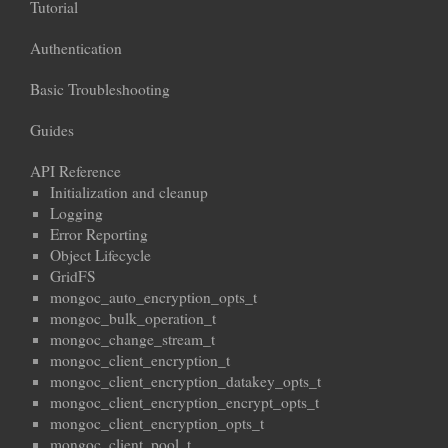
Tutorial
Authentication
Basic Troubleshooting
Guides
API Reference
Initialization and cleanup
Logging
Error Reporting
Object Lifecycle
GridFS
mongoc_auto_encryption_opts_t
mongoc_bulk_operation_t
mongoc_change_stream_t
mongoc_client_encryption_t
mongoc_client_encryption_datakey_opts_t
mongoc_client_encryption_encrypt_opts_t
mongoc_client_encryption_opts_t
mongoc_client_pool_t