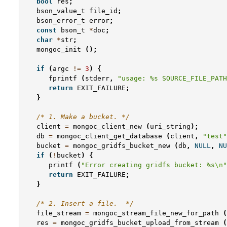
bool
res
;
bson_value_t
file_id
;
bson_error_t
error
;
const
bson_t
*
doc
;
char
*
str
;
mongoc_init
();
if
(
argc
!=
3
)
{
fprintf
(
stderr
,
"usage: %s SOURCE_FILE_PATH
return
EXIT_FAILURE
;
}
/* 1. Make a bucket. */
client
=
mongoc_client_new
(
uri_string
);
db
=
mongoc_client_get_database
(
client
,
"test"
bucket
=
mongoc_gridfs_bucket_new
(
db
,
NULL
,
NU
if
(
!
bucket
)
{
printf
(
"Error creating gridfs bucket: %s
\n
"
return
EXIT_FAILURE
;
}
/* 2. Insert a file.  */
file_stream
=
mongoc_stream_file_new_for_path
(
res
=
mongoc_gridfs_bucket_upload_from_stream
(