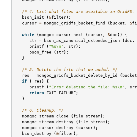
/* 4. List what files are available in GridFS. 
bson_init
(
&
filter
);
cursor
=
mongoc_gridfs_bucket_find
(
bucket
,
&
fi
while
(
mongoc_cursor_next
(
cursor
,
&
doc
))
{
str
=
bson_as_canonical_extended_json
(
doc
,
printf
(
"%s
\n
"
,
str
);
bson_free
(
str
);
}
/* 5. Delete the file that we added. */
res
=
mongoc_gridfs_bucket_delete_by_id
(
bucket
if
(
!
res
)
{
printf
(
"Error deleting the file: %s
\n
"
,
err
return
EXIT_FAILURE
;
}
/* 6. Cleanup. */
mongoc_stream_close
(
file_stream
);
mongoc_stream_destroy
(
file_stream
);
mongoc_cursor_destroy
(
cursor
);
bson_destroy
(
&
filter
);