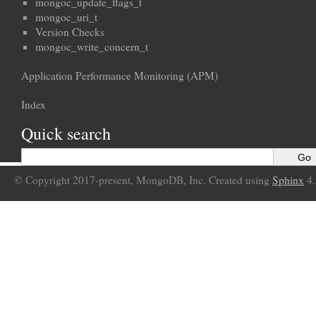
mongoc_update_flags_t
mongoc_uri_t
Version Checks
mongoc_write_concern_t
Application Performance Monitoring (APM)
Index
Quick search
© Copyright 2017-present, MongoDB, Inc. Created using
Sphinx
4.