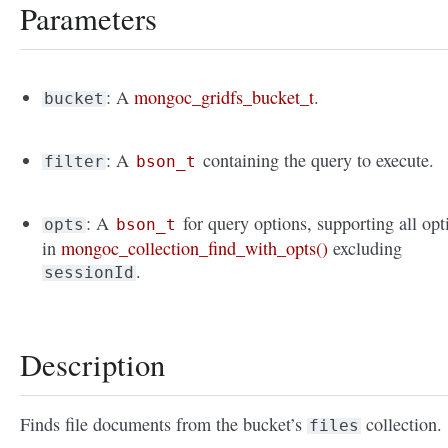
Parameters
: A
mongoc_gridfs_bucket_t
.
bucket
: A
containing the query to execute.
filter
bson_t
: A
for query options, supporting all opt
opts
bson_t
in
mongoc_collection_find_with_opts()
excluding
.
sessionId
Description
Finds file documents from the bucket’s
collection.
files