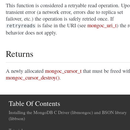
This function is considered a retryable read operation. Upo
transient error (a network error, errors due to replica set
failover, etc.) the operation is safely retried once. If
is false in the URI (see
mongoc_uri_t
) the r
retryreads
behavior does not apply.
Returns
A newly allocated
mongoc_cursor_t
that must be freed wit
mongoc_cursor_destroy()
.
Table Of Contents
Installing the MongoDB C Driver (libmongoc) and BSON library
(libbson)