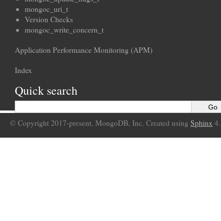
mongoc_uri_t
Version Checks
mongoc_write_concern_t
Application Performance Monitoring (APM)
Index
Quick search
© Copyright 2017-present, MongoDB, Inc. Created using
Sphinx
4.