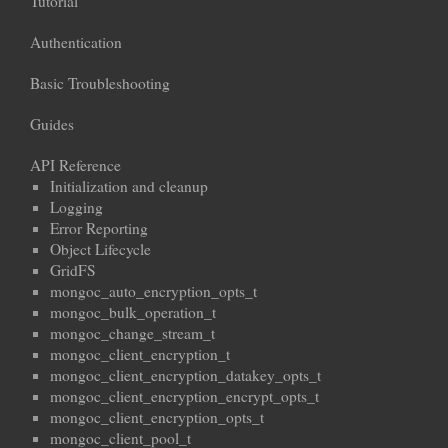
Tutorial
Authentication
Basic Troubleshooting
Guides
API Reference
Initialization and cleanup
Logging
Error Reporting
Object Lifecycle
GridFS
mongoc_auto_encryption_opts_t
mongoc_bulk_operation_t
mongoc_change_stream_t
mongoc_client_encryption_t
mongoc_client_encryption_datakey_opts_t
mongoc_client_encryption_encrypt_opts_t
mongoc_client_encryption_opts_t
mongoc_client_pool_t