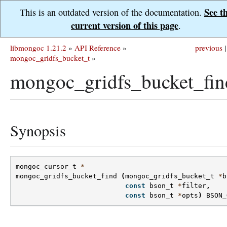
See t
This is an outdated version of the documentation.
current version of this page
.
libmongoc 1.21.2
»
API Reference
»
previous
|
mongoc_gridfs_bucket_t
»
mongoc_gridfs_bucket_fin
Synopsis
mongoc_cursor_t
*
mongoc_gridfs_bucket_find
(
mongoc_gridfs_bucket_t
*
b
const
bson_t
*
filter
,
const
bson_t
*
opts
)
BSON_