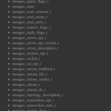
mongoc_query_flags_t
mongoc_rand
mongoc_read_concern_t
mongoc_read_mode_t
mongoc_read_prefs_t
mongoc_remove_flags_t
mongoc_reply_flags_t
mongoc_server_api_t
mongoc_server_api_version_t
mongoc_server_description_t
mongoc_session_opt_t
mongoc_socket_t
mongoc_ssl_opt_t
mongoc_stream_buffered_t
mongoc_stream_file_t
mongoc_stream_socket_t
mongoc_stream_t
mongoc_stream_tls_t
mongoc_topology_description_t
mongoc_transaction_opt_t
mongoc_transaction_state_t
mongoc_update_flags_t