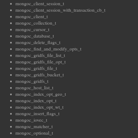
mongoc_client_session_t
mongoc_client_session_with_transaction_cb_t
mongoc_client_t
mongoc_collection_t
mongoc_cursor_t
mongoc_database_t
mongoc_delete_flags_t
mongoc_find_and_modify_opts_t
mongoc_gridfs_file_list_t
mongoc_gridfs_file_opt_t
mongoc_gridfs_file_t
mongoc_gridfs_bucket_t
mongoc_gridfs_t
mongoc_host_list_t
mongoc_index_opt_geo_t
mongoc_index_opt_t
mongoc_index_opt_wt_t
mongoc_insert_flags_t
mongoc_iovec_t
mongoc_matcher_t
mongoc_optional_t