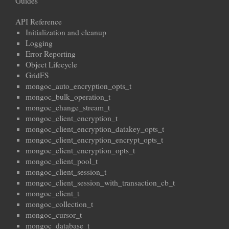
Guides
API Reference
Initialization and cleanup
Logging
Error Reporting
Object Lifecycle
GridFS
mongoc_auto_encryption_opts_t
mongoc_bulk_operation_t
mongoc_change_stream_t
mongoc_client_encryption_t
mongoc_client_encryption_datakey_opts_t
mongoc_client_encryption_encrypt_opts_t
mongoc_client_encryption_opts_t
mongoc_client_pool_t
mongoc_client_session_t
mongoc_client_session_with_transaction_cb_t
mongoc_client_t
mongoc_collection_t
mongoc_cursor_t
mongoc_database_t