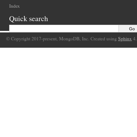
Index
Quick search
© Copyright 2017-present, MongoDB, Inc. Created using
Sphinx
4.