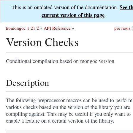
See t
This is an outdated version of the documentation.
current version of this page
.
libmongoc 1.21.2
»
API Reference
»
previous
|
Version Checks
Conditional compilation based on mongoc version
Description
The following preprocessor macros can be used to perform
various checks based on the version of the library you are
compiling against. This may be useful if you only want to
enable a feature on a certain version of the library.