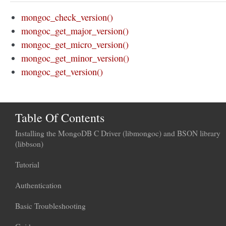
mongoc_check_version()
mongoc_get_major_version()
mongoc_get_micro_version()
mongoc_get_minor_version()
mongoc_get_version()
Table Of Contents
Installing the MongoDB C Driver (libmongoc) and BSON library
(libbson)
Tutorial
Authentication
Basic Troubleshooting