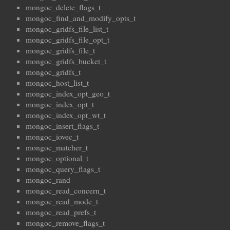
mongoc_delete_flags_t
mongoc_find_and_modify_opts_t
mongoc_gridfs_file_list_t
mongoc_gridfs_file_opt_t
mongoc_gridfs_file_t
mongoc_gridfs_bucket_t
mongoc_gridfs_t
mongoc_host_list_t
mongoc_index_opt_geo_t
mongoc_index_opt_t
mongoc_index_opt_wt_t
mongoc_insert_flags_t
mongoc_iovec_t
mongoc_matcher_t
mongoc_optional_t
mongoc_query_flags_t
mongoc_rand
mongoc_read_concern_t
mongoc_read_mode_t
mongoc_read_prefs_t
mongoc_remove_flags_t