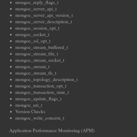
mongoc_reply_flags_t
mongoc_server_api_t
mongoc_server_api_version_t
mongoc_server_description_t
mongoc_session_opt_t
mongoc_socket_t
mongoc_ssl_opt_t
mongoc_stream_buffered_t
mongoc_stream_file_t
mongoc_stream_socket_t
mongoc_stream_t
mongoc_stream_tls_t
mongoc_topology_description_t
mongoc_transaction_opt_t
mongoc_transaction_state_t
mongoc_update_flags_t
mongoc_uri_t
Version Checks
mongoc_write_concern_t
Application Performance Monitoring (APM)