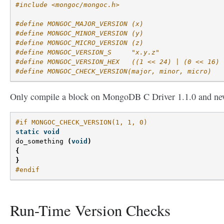
#include <mongoc/mongoc.h>
#define MONGOC_MAJOR_VERSION (x)
#define MONGOC_MINOR_VERSION (y)
#define MONGOC_MICRO_VERSION (z)
#define MONGOC_VERSION_S     "x.y.z"
#define MONGOC_VERSION_HEX   ((1 << 24) | (0 << 16) 
#define MONGOC_CHECK_VERSION(major, minor, micro)
Only compile a block on MongoDB C Driver 1.1.0 and ne
#if MONGOC_CHECK_VERSION(1, 1, 0)
static
void
do_something
(
void
)
{
}
#endif
Run-Time Version Checks