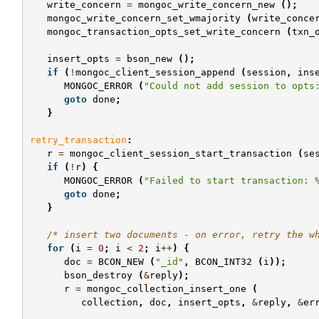
write_concern
=
mongoc_write_concern_new
();
mongoc_write_concern_set_wmajority
(
write_conce
mongoc_transaction_opts_set_write_concern
(
txn_
insert_opts
=
bson_new
();
if
(
!
mongoc_client_session_append
(
session
,
ins
MONGOC_ERROR
(
"Could not add session to opts
goto
done
;
}
retry_transaction
:
r
=
mongoc_client_session_start_transaction
(
se
if
(
!
r
)
{
MONGOC_ERROR
(
"Failed to start transaction: 
goto
done
;
}
/* insert two documents - on error, retry the w
for
(
i
=
0
;
i
<
2
;
i
++
)
{
doc
=
BCON_NEW
(
"_id"
,
BCON_INT32
(
i
));
bson_destroy
(
&
reply
);
r
=
mongoc_collection_insert_one
(
collection
,
doc
,
insert_opts
,
&
reply
,
&
er