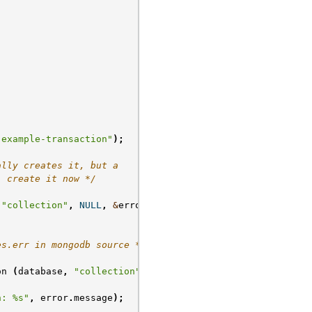
"example-transaction"
);
ally creates it, but a
; create it now */
"collection"
,
NULL
,
&
error
);
es.err in mongodb source */
on
(
database
,
"collection"
);
n: %s"
,
error
.
message
);