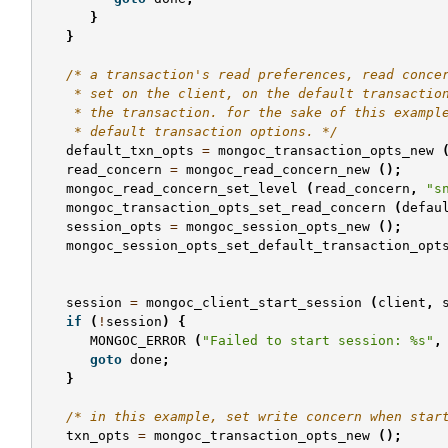
}
}
/* a transaction's read preferences, read conce
    * set on the client, on the default transactio
    * the transaction. for the sake of this exampl
    * default transaction options. */
default_txn_opts
=
mongoc_transaction_opts_new
read_concern
=
mongoc_read_concern_new
();
mongoc_read_concern_set_level
(
read_concern
,
"s
mongoc_transaction_opts_set_read_concern
(
defau
session_opts
=
mongoc_session_opts_new
();
mongoc_session_opts_set_default_transaction_opt
session
=
mongoc_client_start_session
(
client
,
if
(
!
session
)
{
MONGOC_ERROR
(
"Failed to start session: %s"
,
goto
done
;
}
/* in this example, set write concern when star
txn_opts
=
mongoc_transaction_opts_new
();