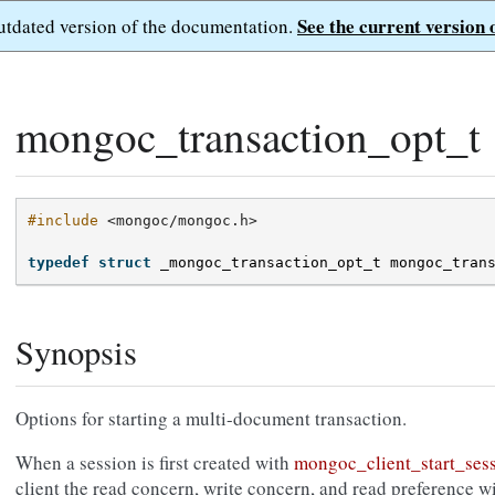
See the current version 
outdated version of the documentation.
mongoc_transaction_opt_t
#include
<mongoc/mongoc.h>
typedef
struct
_mongoc_transaction_opt_t
mongoc_tran
Synopsis
Options for starting a multi-document transaction.
When a session is first created with
mongoc_client_start_sess
client the read concern, write concern, and read preference wi