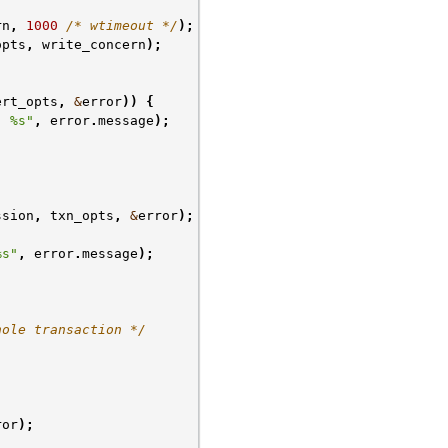
rn
,
1000
/* wtimeout */
);
opts
,
write_concern
);
ert_opts
,
&
error
))
{
: %s"
,
error
.
message
);
ssion
,
txn_opts
,
&
error
);
%s"
,
error
.
message
);
hole transaction */
ror
);