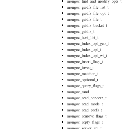
mongoc_find_and_modify_opts_t
mongoc_gridfs_file_list_t
mongoc_gridfs_file_opt_t
mongoc_gridfs_file_t
mongoc_gridfs_bucket_t
mongoc_gridfs_t
mongoc_host_list_t
mongoc_index_opt_geo_t
mongoc_index_opt_t
mongoc_index_opt_wt_t
mongoc_insert_flags_t
mongoc_iovec_t
mongoc_matcher_t
mongoc_optional_t
mongoc_query_flags_t
mongoc_rand
mongoc_read_concern_t
mongoc_read_mode_t
mongoc_read_prefs_t
mongoc_remove_flags_t
mongoc_reply_flags_t
mongoc_server_api_t