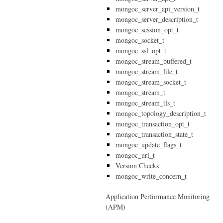
mongoc_server_api_version_t
mongoc_server_description_t
mongoc_session_opt_t
mongoc_socket_t
mongoc_ssl_opt_t
mongoc_stream_buffered_t
mongoc_stream_file_t
mongoc_stream_socket_t
mongoc_stream_t
mongoc_stream_tls_t
mongoc_topology_description_t
mongoc_transaction_opt_t
mongoc_transaction_state_t
mongoc_update_flags_t
mongoc_uri_t
Version Checks
mongoc_write_concern_t
Application Performance Monitoring
(APM)