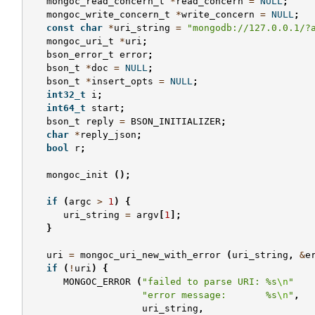
mongoc_read_concern_t
*
read_concern
=
NULL
;
mongoc_write_concern_t
*
write_concern
=
NULL
;
const
char
*
uri_string
=
"mongodb://127.0.0.1/?
mongoc_uri_t
*
uri
;
bson_error_t
error
;
bson_t
*
doc
=
NULL
;
bson_t
*
insert_opts
=
NULL
;
int32_t
i
;
int64_t
start
;
bson_t
reply
=
BSON_INITIALIZER
;
char
*
reply_json
;
bool
r
;
mongoc_init
();
if
(
argc
>
1
)
{
uri_string
=
argv
[
1
];
}
uri
=
mongoc_uri_new_with_error
(
uri_string
,
&
e
if
(
!
uri
)
{
MONGOC_ERROR
(
"failed to parse URI: %s
\n
"
"error message:       %s
\n
"
,
uri_string
,