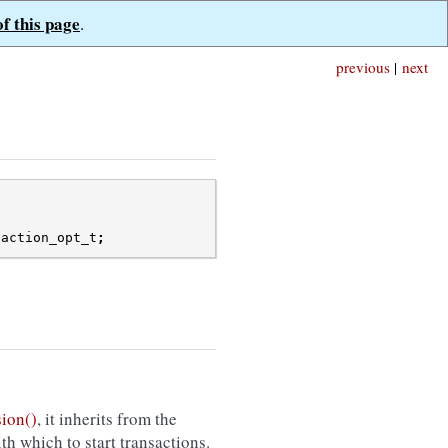
of this page
.
previous
|
next
saction_opt_t
;
ion()
, it inherits from the
th which to start transactions.