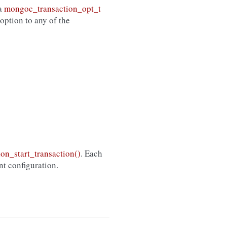
 a
mongoc_transaction_opt_t
option to any of the
on_start_transaction()
. Each
ent configuration.