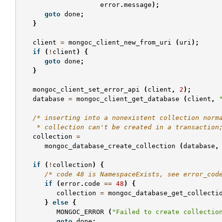
error
.
message
);
goto
done
;
}
client
=
mongoc_client_new_from_uri
(
uri
);
if
(
!
client
)
{
goto
done
;
}
mongoc_client_set_error_api
(
client
,
2
);
database
=
mongoc_client_get_database
(
client
,
/* inserting into a nonexistent collection norm
    * collection can't be created in a transaction
collection
=
mongoc_database_create_collection
(
database
,
if
(
!
collection
)
{
/* code 48 is NamespaceExists, see error_cod
if
(
error
.
code
==
48
)
{
collection
=
mongoc_database_get_collecti
}
else
{
MONGOC_ERROR
(
"Failed to create collectio
goto
done
;