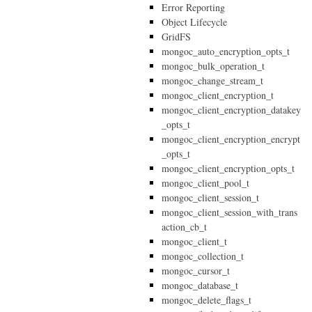
Error Reporting
Object Lifecycle
GridFS
mongoc_auto_encryption_opts_t
mongoc_bulk_operation_t
mongoc_change_stream_t
mongoc_client_encryption_t
mongoc_client_encryption_datakey
_opts_t
mongoc_client_encryption_encrypt
_opts_t
mongoc_client_encryption_opts_t
mongoc_client_pool_t
mongoc_client_session_t
mongoc_client_session_with_trans
action_cb_t
mongoc_client_t
mongoc_collection_t
mongoc_cursor_t
mongoc_database_t
mongoc_delete_flags_t