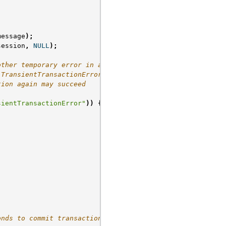
message
);
session
,
NULL
);
other temporary error in a
"TransientTransactionError"]},
tion again may succeed
sientTransactionError"
))
{
onds to commit transaction */