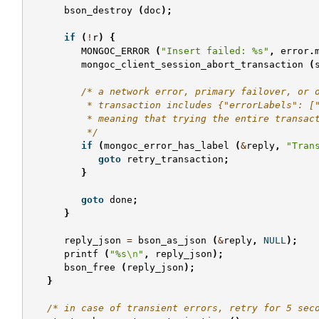
bson_destroy
(
doc
);
if
(
!
r
)
{
MONGOC_ERROR
(
"Insert failed: %s"
,
error
.
mongoc_client_session_abort_transaction
(
/* a network error, primary failover, or 
          * transaction includes {"errorLabels": [
          * meaning that trying the entire transac
          */
if
(
mongoc_error_has_label
(
&
reply
,
"Tran
goto
retry_transaction
;
}
goto
done
;
}
reply_json
=
bson_as_json
(
&
reply
,
NULL
);
printf
(
"%s
\n
"
,
reply_json
);
bson_free
(
reply_json
);
}
/* in case of transient errors, retry for 5 sec