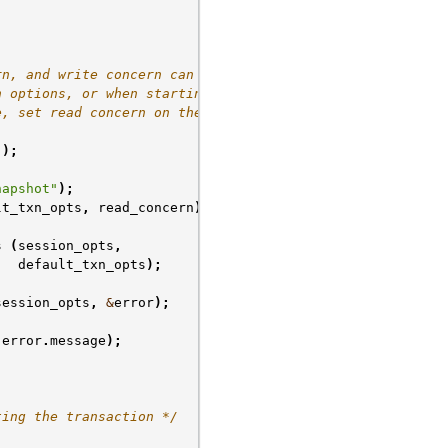
rn, and write concern can be
n options, or when starting
e, set read concern on the
();
napshot"
);
lt_txn_opts
,
read_concern
);
s
(
session_opts
,
default_txn_opts
);
session_opts
,
&
error
);
error
.
message
);
ting the transaction */