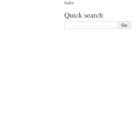
Index
Quick search