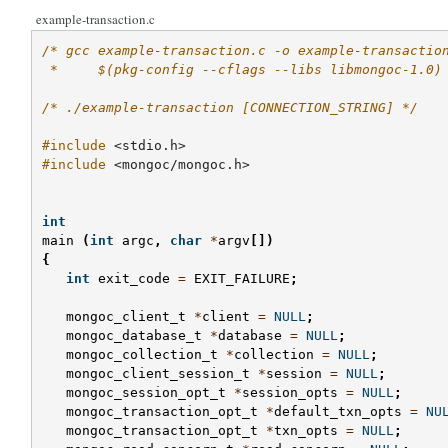
example-transaction.c
/* gcc example-transaction.c -o example-transactio
 *     $(pkg-config --cflags --libs libmongoc-1.0)
/* ./example-transaction [CONNECTION_STRING] */
#include
<stdio.h>
#include
<mongoc/mongoc.h>
int
main
(
int
argc
,
char
*
argv
[])
{
int
exit_code
=
EXIT_FAILURE
;
mongoc_client_t
*
client
=
NULL
;
mongoc_database_t
*
database
=
NULL
;
mongoc_collection_t
*
collection
=
NULL
;
mongoc_client_session_t
*
session
=
NULL
;
mongoc_session_opt_t
*
session_opts
=
NULL
;
mongoc_transaction_opt_t
*
default_txn_opts
=
NU
mongoc_transaction_opt_t
*
txn_opts
=
NULL
;