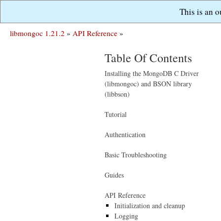
This is an 
libmongoc 1.21.2
»
API Reference
»
Table Of Contents
Installing the MongoDB C Driver
(libmongoc) and BSON library
(libbson)
Tutorial
Authentication
Basic Troubleshooting
Guides
API Reference
Initialization and cleanup
Logging