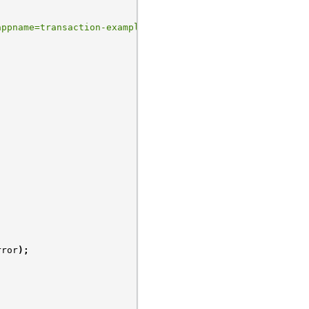
appname=transaction-example"
;
rror
);