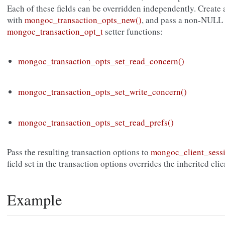
Each of these fields can be overridden independently. Create
with
mongoc_transaction_opts_new()
, and pass a non-NULL 
mongoc_transaction_opt_t
setter functions:
mongoc_transaction_opts_set_read_concern()
mongoc_transaction_opts_set_write_concern()
mongoc_transaction_opts_set_read_prefs()
Pass the resulting transaction options to
mongoc_client_sessi
field set in the transaction options overrides the inherited cli
Example