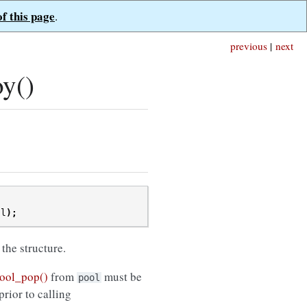
of this page
.
previous
|
next
y()
ol
);
 the structure.
ool_pop()
from
must be
pool
prior to calling