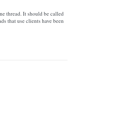
e thread. It should be called
ads that use clients have been