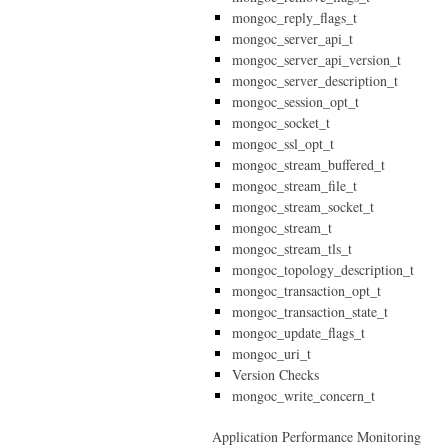
mongoc_reply_flags_t
mongoc_server_api_t
mongoc_server_api_version_t
mongoc_server_description_t
mongoc_session_opt_t
mongoc_socket_t
mongoc_ssl_opt_t
mongoc_stream_buffered_t
mongoc_stream_file_t
mongoc_stream_socket_t
mongoc_stream_t
mongoc_stream_tls_t
mongoc_topology_description_t
mongoc_transaction_opt_t
mongoc_transaction_state_t
mongoc_update_flags_t
mongoc_uri_t
Version Checks
mongoc_write_concern_t
Application Performance Monitoring