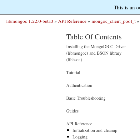
This is an 
libmongoc 1.22.0-beta0
»
API Reference
»
mongoc_client_pool_t
»
Table Of Contents
Installing the MongoDB C Driver
(libmongoc) and BSON library
(libbson)
Tutorial
Authentication
Basic Troubleshooting
Guides
API Reference
Initialization and cleanup
Logging