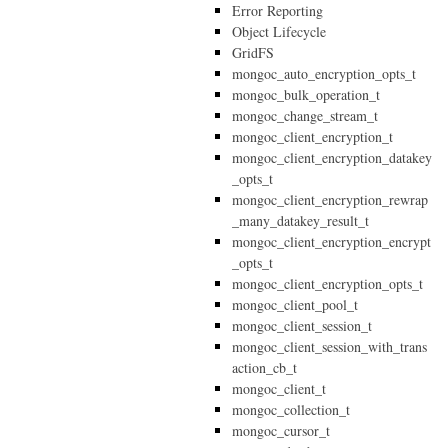
Error Reporting
Object Lifecycle
GridFS
mongoc_auto_encryption_opts_t
mongoc_bulk_operation_t
mongoc_change_stream_t
mongoc_client_encryption_t
mongoc_client_encryption_datakey
_opts_t
mongoc_client_encryption_rewrap
_many_datakey_result_t
mongoc_client_encryption_encrypt
_opts_t
mongoc_client_encryption_opts_t
mongoc_client_pool_t
mongoc_client_session_t
mongoc_client_session_with_trans
action_cb_t
mongoc_client_t
mongoc_collection_t
mongoc_cursor_t