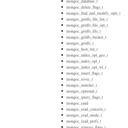
mongoc_database_t
mongoc_delete_flags_t
mongoc_find_and_modify_opts_t
mongoc_gridfs_file_list_t
mongoc_gridfs_file_opt_t
mongoc_gridfs_file_t
mongoc_gridfs_bucket_t
mongoc_gridfs_t
mongoc_host_list_t
mongoc_index_opt_geo_t
mongoc_index_opt_t
mongoc_index_opt_wt_t
mongoc_insert_flags_t
mongoc_iovec_t
mongoc_matcher_t
mongoc_optional_t
mongoc_query_flags_t
mongoc_rand
mongoc_read_concern_t
mongoc_read_mode_t
mongoc_read_prefs_t
mongoc_remove_flags_t