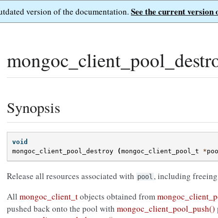
See the current version 
outdated version of the documentation.
mongoc_client_pool_destro
Synopsis
void
mongoc_client_pool_destroy
(
mongoc_client_pool_t
*
po
Release all resources associated with
, including freeing
pool
All
mongoc_client_t
objects obtained from
mongoc_client_p
pushed back onto the pool with
mongoc_client_pool_push()