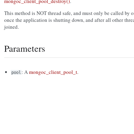
mongoc_client_pool_destroy()
.
This method is NOT thread safe, and must only be called by on
once the application is shutting down, and after all other thre
joined.
Parameters
: A
mongoc_client_pool_t
.
pool