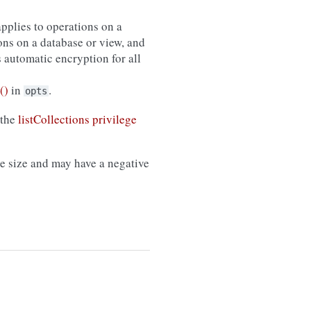
applies to operations on a
ons on a database or view, and
s automatic encryption for all
()
in
.
opts
 the
listCollections privilege
 size and may have a negative