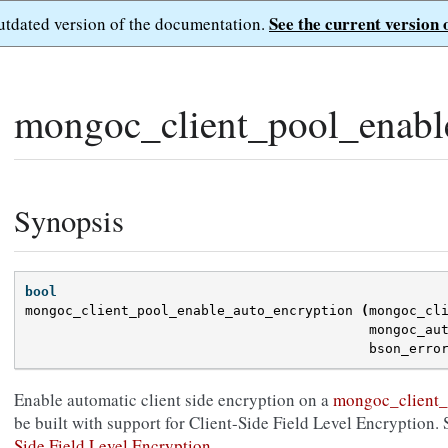
See the current version 
outdated version of the documentation.
mongoc_client_pool_enabl
Synopsis
bool
mongoc_client_pool_enable_auto_encryption
(
mongoc_cl
mongoc_au
bson_erro
Enable automatic client side encryption on a
mongoc_client_
be built with support for Client-Side Field Level Encryption. 
Side Field Level Encryption
.