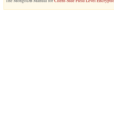
The MongoDB Manual for
Client-Side Field Level Encrypti