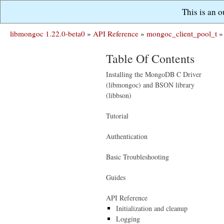
This is an 
libmongoc 1.22.0-beta0
»
API Reference
»
mongoc_client_pool_t
»
Table Of Contents
Installing the MongoDB C Driver
(libmongoc) and BSON library
(libbson)
Tutorial
Authentication
Basic Troubleshooting
Guides
API Reference
Initialization and cleanup
Logging