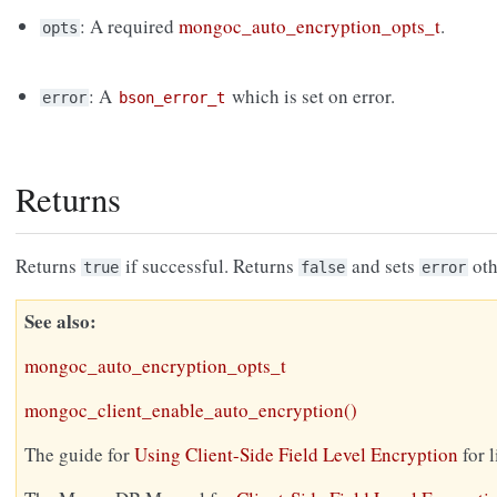
: A required
mongoc_auto_encryption_opts_t
.
opts
: A
which is set on error.
error
bson_error_t
Returns
Returns
if successful. Returns
and sets
oth
true
false
error
See also
mongoc_auto_encryption_opts_t
mongoc_client_enable_auto_encryption()
The guide for
Using Client-Side Field Level Encryption
for 