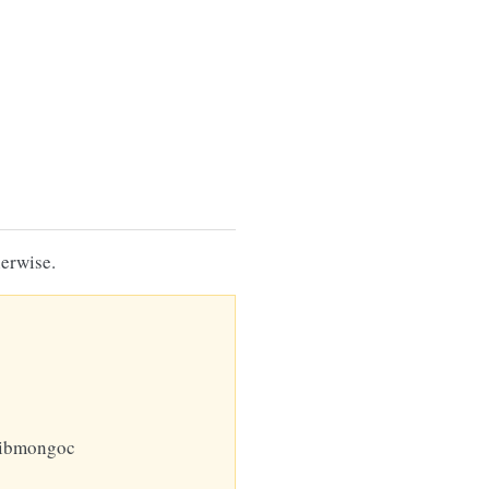
erwise.
libmongoc