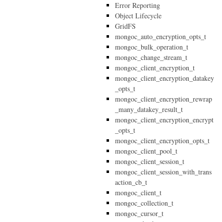
Error Reporting
Object Lifecycle
GridFS
mongoc_auto_encryption_opts_t
mongoc_bulk_operation_t
mongoc_change_stream_t
mongoc_client_encryption_t
mongoc_client_encryption_datakey
_opts_t
mongoc_client_encryption_rewrap
_many_datakey_result_t
mongoc_client_encryption_encrypt
_opts_t
mongoc_client_encryption_opts_t
mongoc_client_pool_t
mongoc_client_session_t
mongoc_client_session_with_trans
action_cb_t
mongoc_client_t
mongoc_collection_t
mongoc_cursor_t