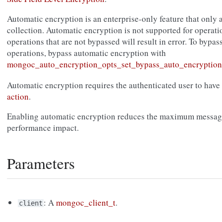
Automatic encryption is an enterprise-only feature that only 
collection. Automatic encryption is not supported for operati
operations that are not bypassed will result in error. To bypas
operations, bypass automatic encryption with
mongoc_auto_encryption_opts_set_bypass_auto_encryption
Automatic encryption requires the authenticated user to have
action
.
Enabling automatic encryption reduces the maximum message
performance impact.
Parameters
: A
mongoc_client_t
.
client