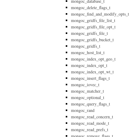
mongoc_database_t
mongoc_delete_flags_t
mongoc_find_and_modify_opts_t
mongoc_gridfs_file_list_t
mongoc_gridfs_file_opt_t
mongoc_gridfs_file_t
mongoc_gridfs_bucket_t
mongoc_gridfs_t
mongoc_host_list_t
mongoc_index_opt_geo_t
mongoc_index_opt_t
mongoc_index_opt_wt_t
mongoc_insert_flags_t
mongoc_iovec_t
mongoc_matcher_t
mongoc_optional_t
mongoc_query_flags_t
mongoc_rand
mongoc_read_concern_t
mongoc_read_mode_t
mongoc_read_prefs_t
mongoc_remove_flags_t