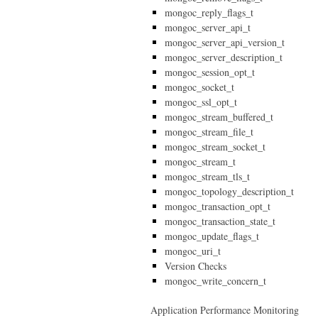
mongoc_reply_flags_t
mongoc_server_api_t
mongoc_server_api_version_t
mongoc_server_description_t
mongoc_session_opt_t
mongoc_socket_t
mongoc_ssl_opt_t
mongoc_stream_buffered_t
mongoc_stream_file_t
mongoc_stream_socket_t
mongoc_stream_t
mongoc_stream_tls_t
mongoc_topology_description_t
mongoc_transaction_opt_t
mongoc_transaction_state_t
mongoc_update_flags_t
mongoc_uri_t
Version Checks
mongoc_write_concern_t
Application Performance Monitoring