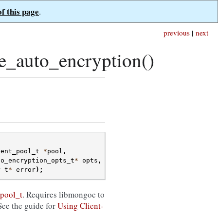
of this page
.
previous
|
next
e_auto_encryption()
ient_pool_t
*
pool
,
to_encryption_opts_t
*
opts
,
r_t
*
error
);
pool_t
. Requires libmongoc to
See the guide for
Using Client-