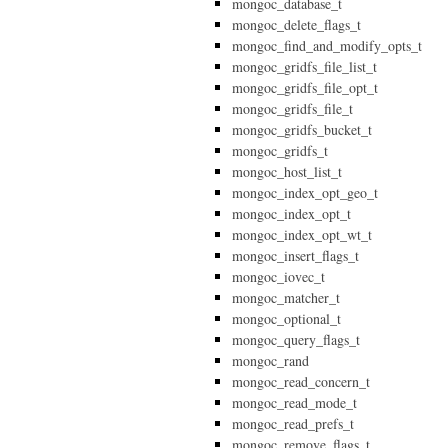
mongoc_database_t
mongoc_delete_flags_t
mongoc_find_and_modify_opts_t
mongoc_gridfs_file_list_t
mongoc_gridfs_file_opt_t
mongoc_gridfs_file_t
mongoc_gridfs_bucket_t
mongoc_gridfs_t
mongoc_host_list_t
mongoc_index_opt_geo_t
mongoc_index_opt_t
mongoc_index_opt_wt_t
mongoc_insert_flags_t
mongoc_iovec_t
mongoc_matcher_t
mongoc_optional_t
mongoc_query_flags_t
mongoc_rand
mongoc_read_concern_t
mongoc_read_mode_t
mongoc_read_prefs_t
mongoc_remove_flags_t