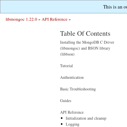
This is an 
libmongoc 1.22.0
»
API Reference
»
Table Of Contents
Installing the MongoDB C Driver
(libmongoc) and BSON library
(libbson)
Tutorial
Authentication
Basic Troubleshooting
Guides
API Reference
Initialization and cleanup
Logging