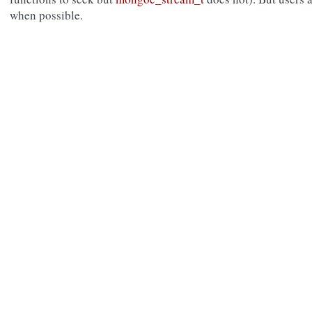
when possible.