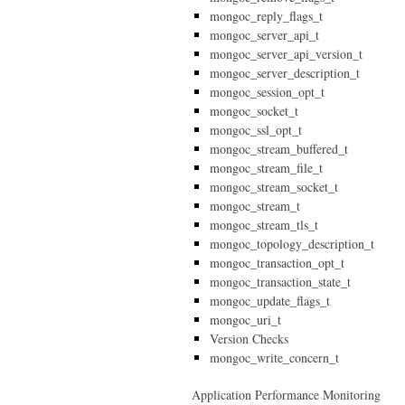
mongoc_reply_flags_t
mongoc_server_api_t
mongoc_server_api_version_t
mongoc_server_description_t
mongoc_session_opt_t
mongoc_socket_t
mongoc_ssl_opt_t
mongoc_stream_buffered_t
mongoc_stream_file_t
mongoc_stream_socket_t
mongoc_stream_t
mongoc_stream_tls_t
mongoc_topology_description_t
mongoc_transaction_opt_t
mongoc_transaction_state_t
mongoc_update_flags_t
mongoc_uri_t
Version Checks
mongoc_write_concern_t
Application Performance Monitoring