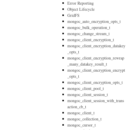
Error Reporting
Object Lifecycle
GridFS
mongoc_auto_encryption_opts_t
mongoc_bulk_operation_t
mongoc_change_stream_t
mongoc_client_encryption_t
mongoc_client_encryption_datakey
_opts_t
mongoc_client_encryption_rewrap
_many_datakey_result_t
mongoc_client_encryption_encrypt
_opts_t
mongoc_client_encryption_opts_t
mongoc_client_pool_t
mongoc_client_session_t
mongoc_client_session_with_trans
action_cb_t
mongoc_client_t
mongoc_collection_t
mongoc_cursor_t