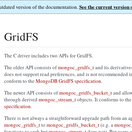
See the current version 
outdated version of the documentation.
GridFS
The C driver includes two APIs for GridFS.
The older API consists of
mongoc_gridfs_t
and its derivative
does not support read preferences, and is not recommended in
conform to the
MongoDB GridFS specification
.
The newer API consists of
mongoc_gridfs_bucket_t
and allo
through derived
mongoc_stream_t
objects. It conforms to th
specification
.
There is not always a straightforward upgrade path from an ap
mongoc_gridfs_t
to
mongoc_gridfs_bucket_t
(e.g. a
mongoc_
functions to seek but
mongoc_stream_t
does not). But users 