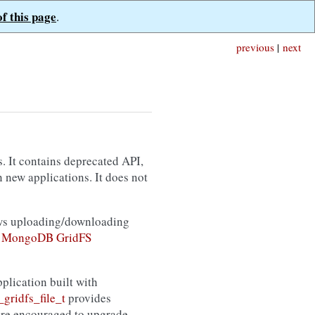
of this page
.
previous
|
next
s. It contains deprecated API,
 new applications. It does not
ws uploading/downloading
e
MongoDB GridFS
plication built with
gridfs_file_t
provides
are encouraged to upgrade