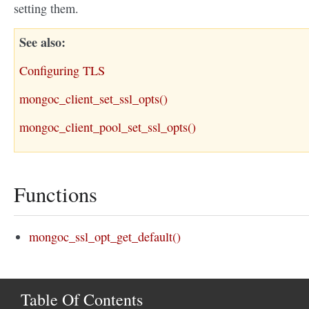
setting them.
See also
Configuring TLS
mongoc_client_set_ssl_opts()
mongoc_client_pool_set_ssl_opts()
Functions
mongoc_ssl_opt_get_default()
Table Of Contents