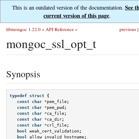
See t
This is an outdated version of the documentation.
current version of this page
.
libmongoc 1.22.0
»
API Reference
»
previous
|
mongoc_ssl_opt_t
Synopsis
typedef
struct
{
const
char
*
pem_file
;
const
char
*
pem_pwd
;
const
char
*
ca_file
;
const
char
*
ca_dir
;
const
char
*
crl_file
;
bool
weak_cert_validation
;
bool
allow_invalid_hostname
;