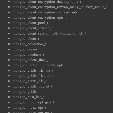
mongoc_client_encryption_datakey_opts_t
mongoc_client_encryption_rewrap_many_datakey_result_t
mongoc_client_encryption_encrypt_opts_t
mongoc_client_encryption_opts_t
mongoc_client_pool_t
mongoc_client_session_t
mongoc_client_session_with_transaction_cb_t
mongoc_client_t
mongoc_collection_t
mongoc_cursor_t
mongoc_database_t
mongoc_delete_flags_t
mongoc_find_and_modify_opts_t
mongoc_gridfs_file_list_t
mongoc_gridfs_file_opt_t
mongoc_gridfs_file_t
mongoc_gridfs_bucket_t
mongoc_gridfs_t
mongoc_host_list_t
mongoc_index_opt_geo_t
mongoc_index_opt_t
mongoc_index_opt_wt_t