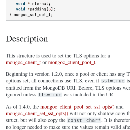
void
*
internal
;
void
*
padding
[
6
];
}
mongoc_ssl_opt_t
;
Description
This structure is used to set the TLS options for a
mongoc_client_t
or
mongoc_client_pool_t
.
Beginning in version 1.2.0, once a pool or client has any 
options set, all connections use TLS, even if
is
ssl=true
omitted from the MongoDB URI. Before, TLS options we
ignored unless
was included in the URI.
tls=true
As of 1.4.0, the
mongoc_client_pool_set_ssl_opts()
and
mongoc_client_set_ssl_opts()
will not only shallow copy t
struct, but will also copy the
. It is therefo
const
char*
no longer needed to make sure the values remain valid afte