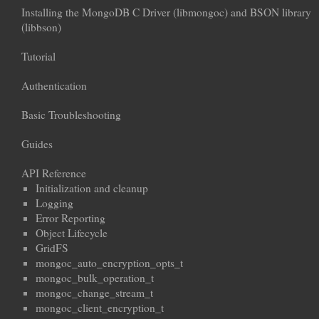
Installing the MongoDB C Driver (libmongoc) and BSON library
(libbson)
Tutorial
Authentication
Basic Troubleshooting
Guides
API Reference
Initialization and cleanup
Logging
Error Reporting
Object Lifecycle
GridFS
mongoc_auto_encryption_opts_t
mongoc_bulk_operation_t
mongoc_change_stream_t
mongoc_client_encryption_t