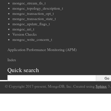
mongoc_stream_tls_t
mongoc_topology_description_t
mongoc_transaction_opt_t
mongoc_transaction_state_t
mongoc_update_flags_t
mongoc_uri_t
Version Checks
mongoc_write_concern_t
Application Performance Monitoring (APM)
Index
Quick search
© Copyright 2017-present, MongoDB, Inc. Created using
Sphinx
3.