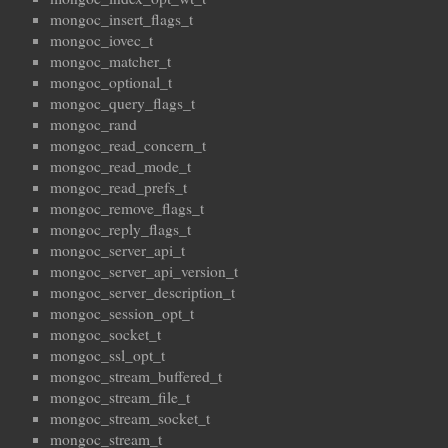
mongoc_insert_flags_t
mongoc_iovec_t
mongoc_matcher_t
mongoc_optional_t
mongoc_query_flags_t
mongoc_rand
mongoc_read_concern_t
mongoc_read_mode_t
mongoc_read_prefs_t
mongoc_remove_flags_t
mongoc_reply_flags_t
mongoc_server_api_t
mongoc_server_api_version_t
mongoc_server_description_t
mongoc_session_opt_t
mongoc_socket_t
mongoc_ssl_opt_t
mongoc_stream_buffered_t
mongoc_stream_file_t
mongoc_stream_socket_t
mongoc_stream_t