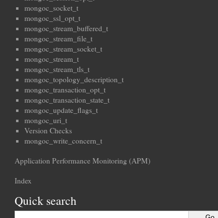
mongoc_socket_t
mongoc_ssl_opt_t
mongoc_stream_buffered_t
mongoc_stream_file_t
mongoc_stream_socket_t
mongoc_stream_t
mongoc_stream_tls_t
mongoc_topology_description_t
mongoc_transaction_opt_t
mongoc_transaction_state_t
mongoc_update_flags_t
mongoc_uri_t
Version Checks
mongoc_write_concern_t
Application Performance Monitoring (APM)
Index
Quick search