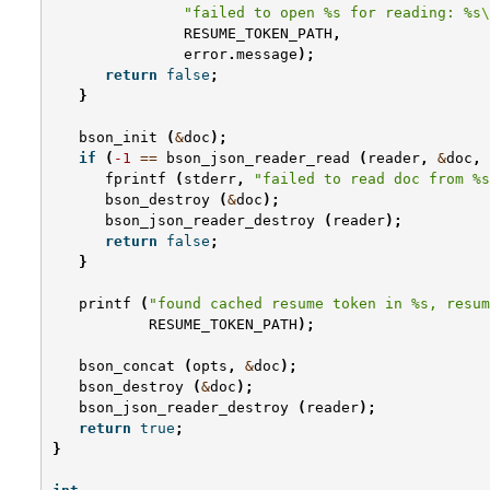
"failed to open %s for reading: %s
\
RESUME_TOKEN_PATH
,
error
.
message
);
return
false
;
}
bson_init
(
&
doc
);
if
(
-1
==
bson_json_reader_read
(
reader
,
&
doc
,
fprintf
(
stderr
,
"failed to read doc from %s
bson_destroy
(
&
doc
);
bson_json_reader_destroy
(
reader
);
return
false
;
}
printf
(
"found cached resume token in %s, resum
RESUME_TOKEN_PATH
);
bson_concat
(
opts
,
&
doc
);
bson_destroy
(
&
doc
);
bson_json_reader_destroy
(
reader
);
return
true
;
}