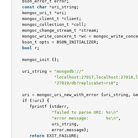
bson_error_t
error
;
const
char
*
uri_string
;
mongoc_uri_t
*
uri
;
mongoc_client_t
*
client
;
mongoc_collection_t
*
coll
;
mongoc_change_stream_t
*
stream
;
mongoc_write_concern_t
*
wc
=
mongoc_write_conce
bson_t
opts
=
BSON_INITIALIZER
;
bool
r
;
mongoc_init
();
uri_string
=
"mongodb://"
"localhost:27017,localhost:27018,l
"27019/db?replicaSet=rs0"
;
uri
=
mongoc_uri_new_with_error
(
uri_string
,
&
e
if
(
!
uri
)
{
fprintf
(
stderr
,
"failed to parse URI: %s
\n
"
"error message:       %s
\n
"
,
uri_string
,
error
.
message
);
return
EXIT_FAILURE
;