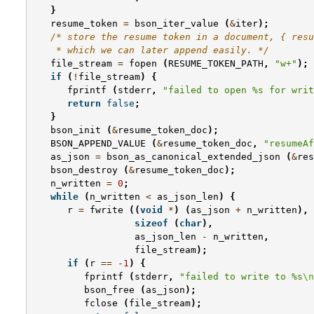
}
resume_token
=
bson_iter_value
(
&
iter
);
/* store the resume token in a document, { resu
    * which we can later append easily. */
file_stream
=
fopen
(
RESUME_TOKEN_PATH
,
"w+"
);
if
(
!
file_stream
)
{
fprintf
(
stderr
,
"failed to open %s for writ
return
false
;
}
bson_init
(
&
resume_token_doc
);
BSON_APPEND_VALUE
(
&
resume_token_doc
,
"resumeAf
as_json
=
bson_as_canonical_extended_json
(
&
res
bson_destroy
(
&
resume_token_doc
);
n_written
=
0
;
while
(
n_written
<
as_json_len
)
{
r
=
fwrite
((
void
*
)
(
as_json
+
n_written
),
sizeof
(
char
),
as_json_len
-
n_written
,
file_stream
);
if
(
r
==
-1
)
{
fprintf
(
stderr
,
"failed to write to %s
\n
bson_free
(
as_json
);
fclose
(
file_stream
);