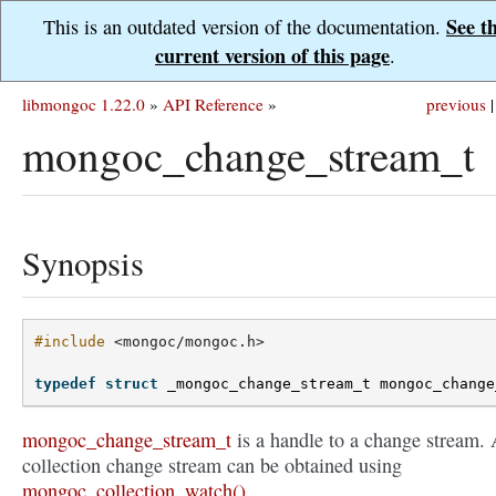
See t
This is an outdated version of the documentation.
current version of this page
.
libmongoc 1.22.0
»
API Reference
»
previous
|
mongoc_change_stream_t
Synopsis
#include
<mongoc/mongoc.h>
typedef
struct
_mongoc_change_stream_t
mongoc_change
mongoc_change_stream_t
is a handle to a change stream.
collection change stream can be obtained using
mongoc_collection_watch()
.