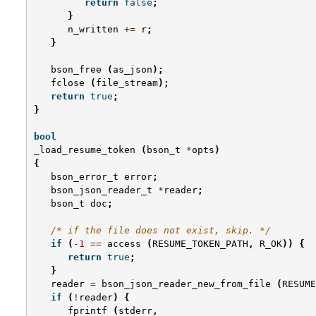
return
false
;
}
n_written
+=
r
;
}
bson_free
(
as_json
);
fclose
(
file_stream
);
return
true
;
}
bool
_load_resume_token
(
bson_t
*
opts
)
{
bson_error_t
error
;
bson_json_reader_t
*
reader
;
bson_t
doc
;
/* if the file does not exist, skip. */
if
(
-1
==
access
(
RESUME_TOKEN_PATH
,
R_OK
))
{
return
true
;
}
reader
=
bson_json_reader_new_from_file
(
RESUME
if
(
!
reader
)
{
fprintf
(
stderr
,