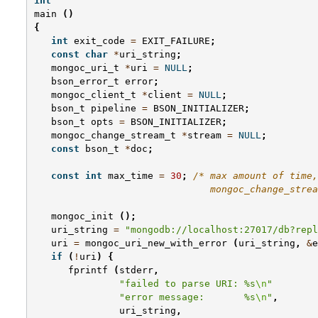
int
main
()
{
int
exit_code
=
EXIT_FAILURE
;
const
char
*
uri_string
;
mongoc_uri_t
*
uri
=
NULL
;
bson_error_t
error
;
mongoc_client_t
*
client
=
NULL
;
bson_t
pipeline
=
BSON_INITIALIZER
;
bson_t
opts
=
BSON_INITIALIZER
;
mongoc_change_stream_t
*
stream
=
NULL
;
const
bson_t
*
doc
;
const
int
max_time
=
30
;
/* max amount of time,
                               mongoc_change_strea
mongoc_init
();
uri_string
=
"mongodb://localhost:27017/db?repl
uri
=
mongoc_uri_new_with_error
(
uri_string
,
&
e
if
(
!
uri
)
{
fprintf
(
stderr
,
"failed to parse URI: %s
\n
"
"error message:       %s
\n
"
,
uri_string
,