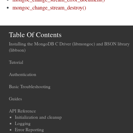
mongoc_change_stream_destroy()
Table Of Contents
Installing the MongoDB C Driver (libmongoc) and BSON library
(libbson)
Tutorial
Authentication
Basic Troubleshooting
Guides
API Reference
Initialization and cleanup
Logging
Error Reporting