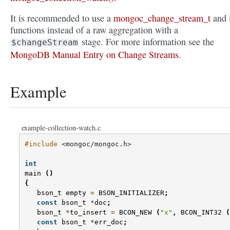
It is recommended to use a
mongoc_change_stream_t
and i
functions instead of a raw aggregation with a
stage. For more information see the
$changeStream
MongoDB Manual Entry on Change Streams
.
Example
example-collection-watch.c
#include
<mongoc/mongoc.h>
int
main
()
{
bson_t
empty
=
BSON_INITIALIZER
;
const
bson_t
*
doc
;
bson_t
*
to_insert
=
BCON_NEW
(
"x"
,
BCON_INT32
(
const
bson_t
*
err_doc
;