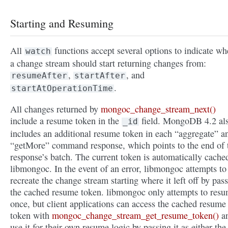
Starting and Resuming
All
functions accept several options to indicate wh
watch
a change stream should start returning changes from:
,
, and
resumeAfter
startAfter
.
startAtOperationTime
All changes returned by
mongoc_change_stream_next()
include a resume token in the
field. MongoDB 4.2 al
_id
includes an additional resume token in each “aggregate” a
“getMore” command response, which points to the end of 
response’s batch. The current token is automatically cache
libmongoc. In the event of an error, libmongoc attempts to
recreate the change stream starting where it left off by pas
the cached resume token. libmongoc only attempts to res
once, but client applications can access the cached resume
token with
mongoc_change_stream_get_resume_token()
a
use it for their own resume logic by passing it as either the