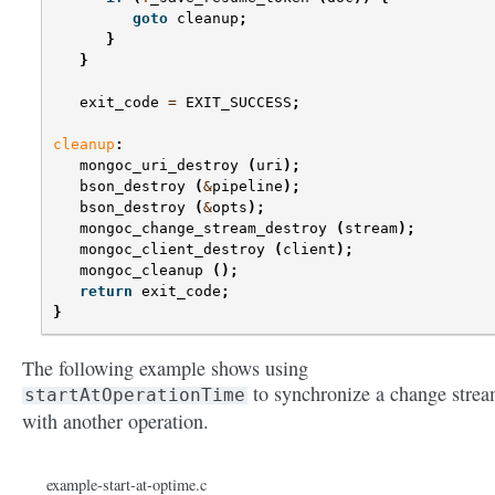
goto
cleanup
;
}
}
exit_code
=
EXIT_SUCCESS
;
cleanup
:
mongoc_uri_destroy
(
uri
);
bson_destroy
(
&
pipeline
);
bson_destroy
(
&
opts
);
mongoc_change_stream_destroy
(
stream
);
mongoc_client_destroy
(
client
);
mongoc_cleanup
();
return
exit_code
;
}
The following example shows using
to synchronize a change stre
startAtOperationTime
with another operation.
example-start-at-optime.c