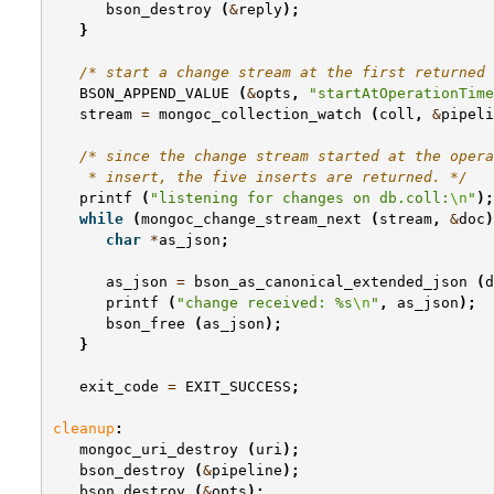
bson_destroy
(
&
reply
);
}
/* start a change stream at the first returned 
BSON_APPEND_VALUE
(
&
opts
,
"startAtOperationTime
stream
=
mongoc_collection_watch
(
coll
,
&
pipeli
/* since the change stream started at the opera
    * insert, the five inserts are returned. */
printf
(
"listening for changes on db.coll:
\n
"
);
while
(
mongoc_change_stream_next
(
stream
,
&
doc
)
char
*
as_json
;
as_json
=
bson_as_canonical_extended_json
(
d
printf
(
"change received: %s
\n
"
,
as_json
);
bson_free
(
as_json
);
}
exit_code
=
EXIT_SUCCESS
;
cleanup
:
mongoc_uri_destroy
(
uri
);
bson_destroy
(
&
pipeline
);
bson_destroy
(
&
opts
);