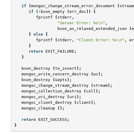
if
(
mongoc_change_stream_error_document
(
stream
if
(
!
bson_empty
(
err_doc
))
{
fprintf
(
stderr
,
"Server Error: %s
\n
"
,
bson_as_relaxed_extended_json
(
e
}
else
{
fprintf
(
stderr
,
"Client Error: %s
\n
"
,
er
}
return
EXIT_FAILURE
;
}
bson_destroy
(
to_insert
);
mongoc_write_concern_destroy
(
wc
);
bson_destroy
(
&
opts
);
mongoc_change_stream_destroy
(
stream
);
mongoc_collection_destroy
(
coll
);
mongoc_uri_destroy
(
uri
);
mongoc_client_destroy
(
client
);
mongoc_cleanup
();
return
EXIT_SUCCESS
;
}