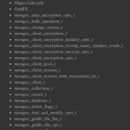
Object Lifecycle
GridFS
mongoc_auto_encryption_opts_t
mongoc_bulk_operation_t
mongoc_change_stream_t
mongoc_client_encryption_t
mongoc_client_encryption_datakey_opts_t
mongoc_client_encryption_rewrap_many_datakey_result_t
mongoc_client_encryption_encrypt_opts_t
mongoc_client_encryption_opts_t
mongoc_client_pool_t
mongoc_client_session_t
mongoc_client_session_with_transaction_cb_t
mongoc_client_t
mongoc_collection_t
mongoc_cursor_t
mongoc_database_t
mongoc_delete_flags_t
mongoc_find_and_modify_opts_t
mongoc_gridfs_file_list_t
mongoc_gridfs_file_opt_t