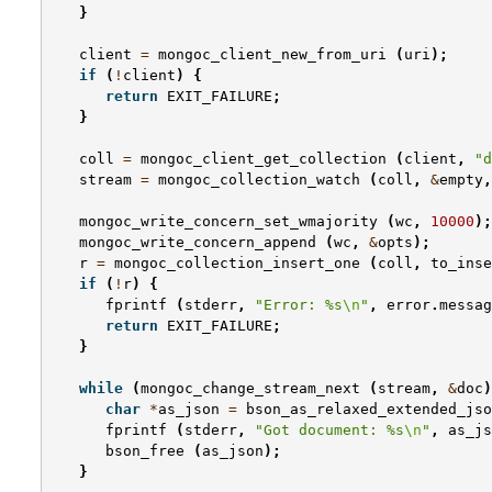
}
client
=
mongoc_client_new_from_uri
(
uri
);
if
(
!
client
)
{
return
EXIT_FAILURE
;
}
coll
=
mongoc_client_get_collection
(
client
,
"d
stream
=
mongoc_collection_watch
(
coll
,
&
empty
,
mongoc_write_concern_set_wmajority
(
wc
,
10000
);
mongoc_write_concern_append
(
wc
,
&
opts
);
r
=
mongoc_collection_insert_one
(
coll
,
to_inse
if
(
!
r
)
{
fprintf
(
stderr
,
"Error: %s
\n
"
,
error
.
messag
return
EXIT_FAILURE
;
}
while
(
mongoc_change_stream_next
(
stream
,
&
doc
)
char
*
as_json
=
bson_as_relaxed_extended_jso
fprintf
(
stderr
,
"Got document: %s
\n
"
,
as_js
bson_free
(
as_json
);
}