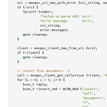
uri
=
mongoc_uri_new_with_error
(
uri_string
,
&
e
if
(
!
uri
)
{
fprintf
(
stderr
,
"failed to parse URI: %s
\n
"
"error message:       %s
\n
"
,
uri_string
,
error
.
message
);
goto
cleanup
;
}
client
=
mongoc_client_new_from_uri
(
uri
);
if
(
!
client
)
{
goto
cleanup
;
}
/* insert five documents. */
coll
=
mongoc_client_get_collection
(
client
,
"d
for
(
i
=
0
;
i
<
5
;
i
++
)
{
bson_t
reply
;
bson_t
*
insert_cmd
=
BCON_NEW
(
"insert"
,
"coll"
,
"documents"
,
"["
,