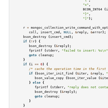
"{"
,
"x"
,
BCON_INT64
(
i
"}"
,
"]"
);
r
=
mongoc_collection_write_command_with_opt
coll
,
insert_cmd
,
NULL
,
&
reply
,
&
error
);
bson_destroy
(
insert_cmd
);
if
(
!
r
)
{
bson_destroy
(
&
reply
);
fprintf
(
stderr
,
"failed to insert: %s
\n
"
goto
cleanup
;
}
if
(
i
==
0
)
{
/* cache the operation time in the first 
if
(
bson_iter_init_find
(
&
iter
,
&
reply
,
"
bson_value_copy
(
bson_iter_value
(
&
ite
}
else
{
fprintf
(
stderr
,
"reply does not conta
bson_destroy
(
&
reply
);
goto
cleanup
;
}
}