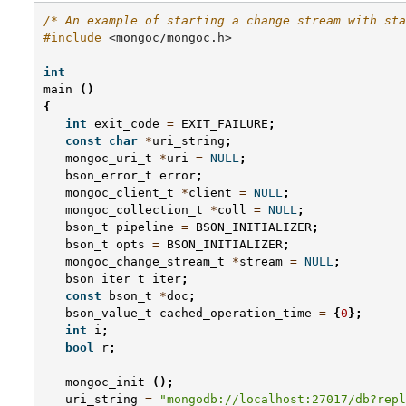
/* An example of starting a change stream with sta
#include
<mongoc/mongoc.h>
int
main
()
{
int
exit_code
=
EXIT_FAILURE
;
const
char
*
uri_string
;
mongoc_uri_t
*
uri
=
NULL
;
bson_error_t
error
;
mongoc_client_t
*
client
=
NULL
;
mongoc_collection_t
*
coll
=
NULL
;
bson_t
pipeline
=
BSON_INITIALIZER
;
bson_t
opts
=
BSON_INITIALIZER
;
mongoc_change_stream_t
*
stream
=
NULL
;
bson_iter_t
iter
;
const
bson_t
*
doc
;
bson_value_t
cached_operation_time
=
{
0
};
int
i
;
bool
r
;
mongoc_init
();
uri_string
=
"mongodb://localhost:27017/db?repl