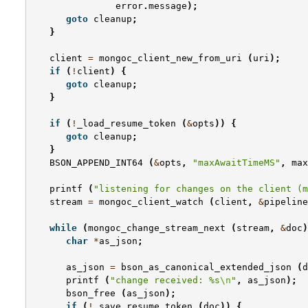
error
.
message
);
goto
cleanup
;
}
client
=
mongoc_client_new_from_uri
(
uri
);
if
(
!
client
)
{
goto
cleanup
;
}
if
(
!
_load_resume_token
(
&
opts
))
{
goto
cleanup
;
}
BSON_APPEND_INT64
(
&
opts
,
"maxAwaitTimeMS"
,
max
printf
(
"listening for changes on the client (m
stream
=
mongoc_client_watch
(
client
,
&
pipeline
while
(
mongoc_change_stream_next
(
stream
,
&
doc
)
char
*
as_json
;
as_json
=
bson_as_canonical_extended_json
(
d
printf
(
"change received: %s
\n
"
,
as_json
);
bson_free
(
as_json
);
if
(
!
_save_resume_token
(
doc
))
{