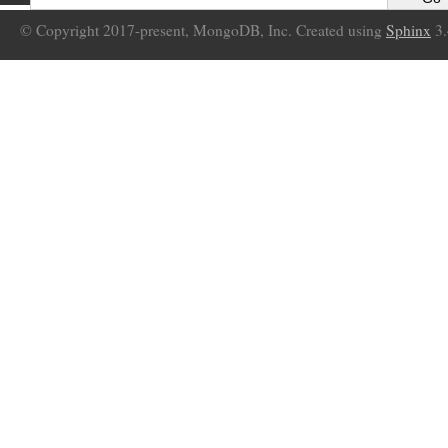
© Copyright 2017-present, MongoDB, Inc. Created using
Sphinx
3.