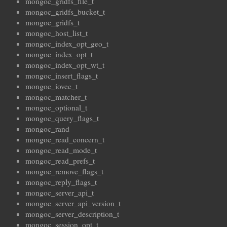
mongoc_gridfs_file_t
mongoc_gridfs_bucket_t
mongoc_gridfs_t
mongoc_host_list_t
mongoc_index_opt_geo_t
mongoc_index_opt_t
mongoc_index_opt_wt_t
mongoc_insert_flags_t
mongoc_iovec_t
mongoc_matcher_t
mongoc_optional_t
mongoc_query_flags_t
mongoc_rand
mongoc_read_concern_t
mongoc_read_mode_t
mongoc_read_prefs_t
mongoc_remove_flags_t
mongoc_reply_flags_t
mongoc_server_api_t
mongoc_server_api_version_t
mongoc_server_description_t
mongoc_session_opt_t