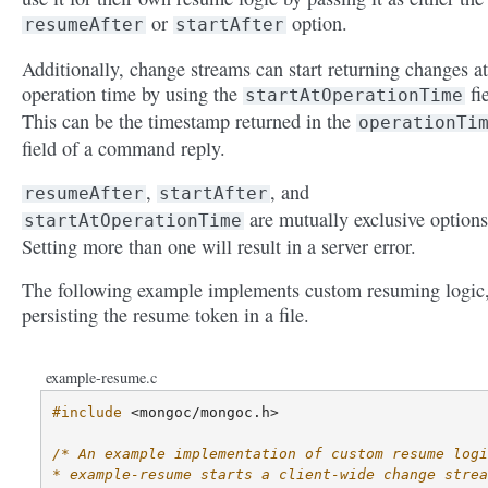
or
option.
resumeAfter
startAfter
Additionally, change streams can start returning changes a
operation time by using the
fie
startAtOperationTime
This can be the timestamp returned in the
operationTi
field of a command reply.
,
, and
resumeAfter
startAfter
are mutually exclusive options
startAtOperationTime
Setting more than one will result in a server error.
The following example implements custom resuming logic
persisting the resume token in a file.
example-resume.c
#include
<mongoc/mongoc.h>
/* An example implementation of custom resume logi
* example-resume starts a client-wide change strea