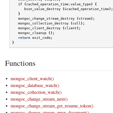
if
(
cached_operation_time
.
value_type
)
{
bson_value_destroy
(
&
cached_operation_time
);
}
mongoc_change_stream_destroy
(
stream
);
mongoc_collection_destroy
(
coll
);
mongoc_client_destroy
(
client
);
mongoc_cleanup
();
return
exit_code
;
}
Functions
mongoc_client_watch()
mongoc_database_watch()
mongoc_collection_watch()
mongoc_change_stream_next()
mongoc_change_stream_get_resume_token()
mongoc_change_stream_error_document()