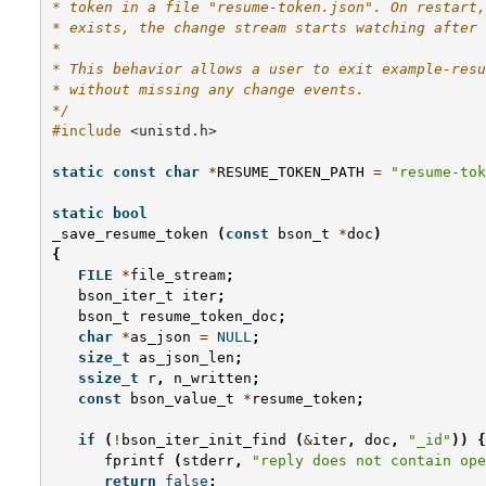
* token in a file "resume-token.json". On restart,
* exists, the change stream starts watching after 
*
* This behavior allows a user to exit example-resu
* without missing any change events.
*/
#include
<unistd.h>
static
const
char
*
RESUME_TOKEN_PATH
=
"resume-tok
static
bool
_save_resume_token
(
const
bson_t
*
doc
)
{
FILE
*
file_stream
;
bson_iter_t
iter
;
bson_t
resume_token_doc
;
char
*
as_json
=
NULL
;
size_t
as_json_len
;
ssize_t
r
,
n_written
;
const
bson_value_t
*
resume_token
;
if
(
!
bson_iter_init_find
(
&
iter
,
doc
,
"_id"
))
{
fprintf
(
stderr
,
"reply does not contain ope
return
false
;