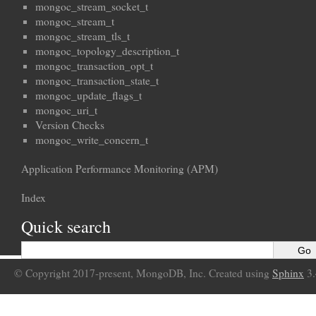
mongoc_stream_socket_t
mongoc_stream_t
mongoc_stream_tls_t
mongoc_topology_description_t
mongoc_transaction_opt_t
mongoc_transaction_state_t
mongoc_update_flags_t
mongoc_uri_t
Version Checks
mongoc_write_concern_t
Application Performance Monitoring (APM)
Index
Quick search
© Copyright 2017-present, MongoDB, Inc. Created using
Sphinx
3.