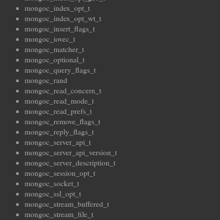
mongoc_index_opt_t
mongoc_index_opt_wt_t
mongoc_insert_flags_t
mongoc_iovec_t
mongoc_matcher_t
mongoc_optional_t
mongoc_query_flags_t
mongoc_rand
mongoc_read_concern_t
mongoc_read_mode_t
mongoc_read_prefs_t
mongoc_remove_flags_t
mongoc_reply_flags_t
mongoc_server_api_t
mongoc_server_api_version_t
mongoc_server_description_t
mongoc_session_opt_t
mongoc_socket_t
mongoc_ssl_opt_t
mongoc_stream_buffered_t
mongoc_stream_file_t