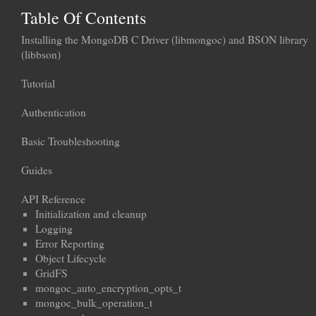
Table Of Contents
Installing the MongoDB C Driver (libmongoc) and BSON library
(libbson)
Tutorial
Authentication
Basic Troubleshooting
Guides
API Reference
Initialization and cleanup
Logging
Error Reporting
Object Lifecycle
GridFS
mongoc_auto_encryption_opts_t
mongoc_bulk_operation_t