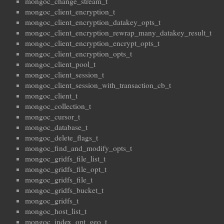
mongoc_change_stream_t
mongoc_client_encryption_t
mongoc_client_encryption_datakey_opts_t
mongoc_client_encryption_rewrap_many_datakey_result_t
mongoc_client_encryption_encrypt_opts_t
mongoc_client_encryption_opts_t
mongoc_client_pool_t
mongoc_client_session_t
mongoc_client_session_with_transaction_cb_t
mongoc_client_t
mongoc_collection_t
mongoc_cursor_t
mongoc_database_t
mongoc_delete_flags_t
mongoc_find_and_modify_opts_t
mongoc_gridfs_file_list_t
mongoc_gridfs_file_opt_t
mongoc_gridfs_file_t
mongoc_gridfs_bucket_t
mongoc_gridfs_t
mongoc_host_list_t
mongoc_index_opt_geo_t