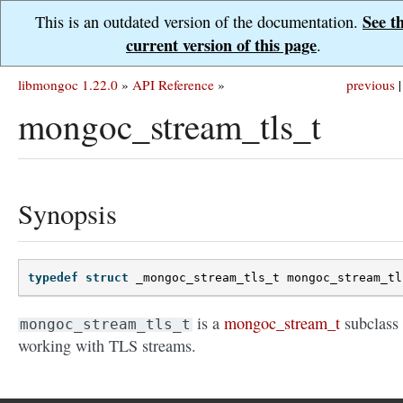
See t
This is an outdated version of the documentation.
current version of this page
.
libmongoc 1.22.0
»
API Reference
»
previous
|
mongoc_stream_tls_t
Synopsis
typedef
struct
_mongoc_stream_tls_t
mongoc_stream_tl
is a
mongoc_stream_t
subclass 
mongoc_stream_tls_t
working with TLS streams.