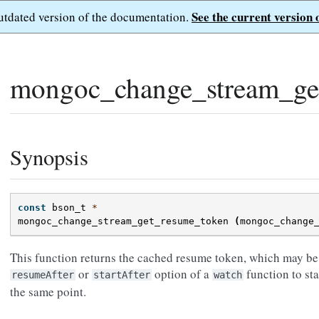
See the current version 
outdated version of the documentation.
mongoc_change_stream_ge
Synopsis
const
bson_t
*
mongoc_change_stream_get_resume_token
(
mongoc_change
This function returns the cached resume token, which may be 
or
option of a
function to st
resumeAfter
startAfter
watch
the same point.