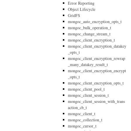
Error Reporting
Object Lifecycle
GridFS
mongoc_auto_encryption_opts_t
mongoc_bulk_operation_t
mongoc_change_stream_t
mongoc_client_encryption_t
mongoc_client_encryption_datakey
_opts_t
mongoc_client_encryption_rewrap
_many_datakey_result_t
mongoc_client_encryption_encrypt
_opts_t
mongoc_client_encryption_opts_t
mongoc_client_pool_t
mongoc_client_session_t
mongoc_client_session_with_trans
action_cb_t
mongoc_client_t
mongoc_collection_t
mongoc_cursor_t