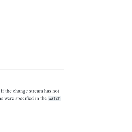
e if the change stream has not
s were specified in the
watch