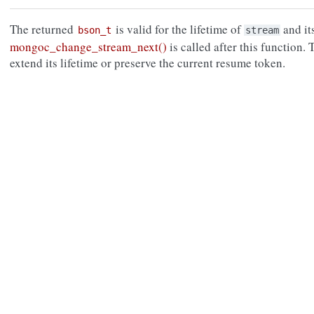
The returned
is valid for the lifetime of
and it
bson_t
stream
mongoc_change_stream_next()
is called after this function.
extend its lifetime or preserve the current resume token.