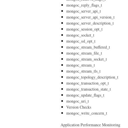
mongoc_reply_flags_t
mongoc_server_api_t
mongoc_server_api_version_t
mongoc_server_description_t
mongoc_session_opt_t
mongoc_socket_t
mongoc_ssl_opt_t
mongoc_stream_buffered_t
mongoc_stream_file_t
mongoc_stream_socket_t
mongoc_stream_t
mongoc_stream_tls_t
mongoc_topology_description_t
mongoc_transaction_opt_t
mongoc_transaction_state_t
mongoc_update_flags_t
mongoc_uri_t
Version Checks
mongoc_write_concern_t
Application Performance Monitoring