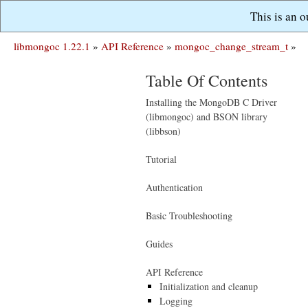
This is an 
libmongoc 1.22.1
»
API Reference
»
mongoc_change_stream_t
»
Table Of Contents
Installing the MongoDB C Driver
(libmongoc) and BSON library
(libbson)
Tutorial
Authentication
Basic Troubleshooting
Guides
API Reference
Initialization and cleanup
Logging