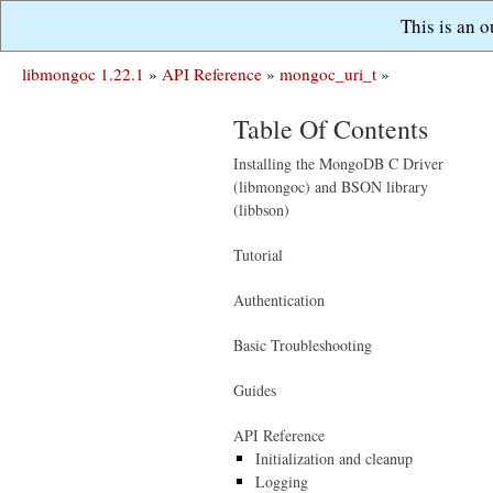
This is an 
libmongoc 1.22.1
»
API Reference
»
mongoc_uri_t
»
Table Of Contents
Installing the MongoDB C Driver
(libmongoc) and BSON library
(libbson)
Tutorial
Authentication
Basic Troubleshooting
Guides
API Reference
Initialization and cleanup
Logging