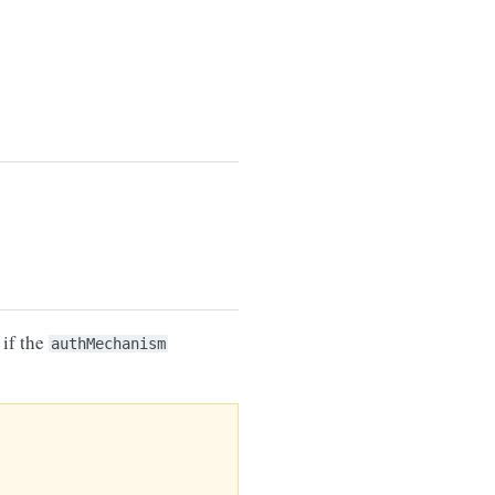
if the
authMechanism