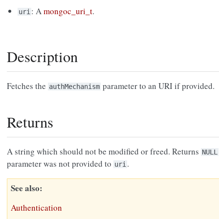
: A
mongoc_uri_t
.
uri
Description
Fetches the
parameter to an URI if provided.
authMechanism
Returns
A string which should not be modified or freed. Returns
NULL
parameter was not provided to
.
uri
See also
Authentication