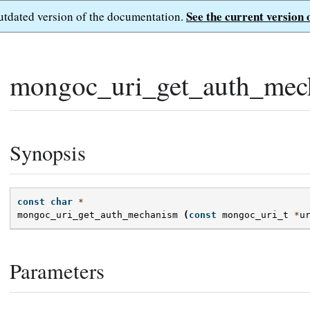
See the current version 
outdated version of the documentation.
mongoc_uri_get_auth_mec
Synopsis
const
char
*
mongoc_uri_get_auth_mechanism
(
const
mongoc_uri_t
*
u
Parameters