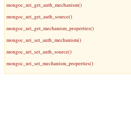
mongoc_uri_get_auth_mechanism()
mongoc_uri_get_auth_source()
mongoc_uri_get_mechanism_properties()
mongoc_uri_set_auth_mechanism()
mongoc_uri_set_auth_source()
mongoc_uri_set_mechanism_properties()