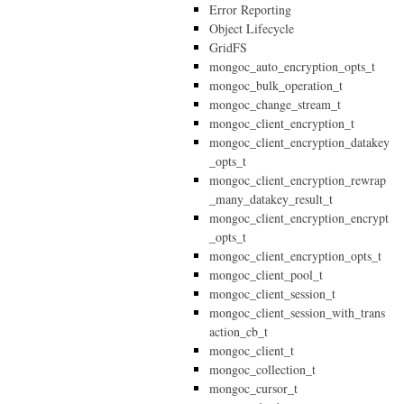
Error Reporting
Object Lifecycle
GridFS
mongoc_auto_encryption_opts_t
mongoc_bulk_operation_t
mongoc_change_stream_t
mongoc_client_encryption_t
mongoc_client_encryption_datakey
_opts_t
mongoc_client_encryption_rewrap
_many_datakey_result_t
mongoc_client_encryption_encrypt
_opts_t
mongoc_client_encryption_opts_t
mongoc_client_pool_t
mongoc_client_session_t
mongoc_client_session_with_trans
action_cb_t
mongoc_client_t
mongoc_collection_t
mongoc_cursor_t