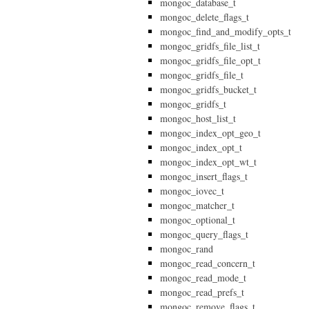
mongoc_database_t
mongoc_delete_flags_t
mongoc_find_and_modify_opts_t
mongoc_gridfs_file_list_t
mongoc_gridfs_file_opt_t
mongoc_gridfs_file_t
mongoc_gridfs_bucket_t
mongoc_gridfs_t
mongoc_host_list_t
mongoc_index_opt_geo_t
mongoc_index_opt_t
mongoc_index_opt_wt_t
mongoc_insert_flags_t
mongoc_iovec_t
mongoc_matcher_t
mongoc_optional_t
mongoc_query_flags_t
mongoc_rand
mongoc_read_concern_t
mongoc_read_mode_t
mongoc_read_prefs_t
mongoc_remove_flags_t