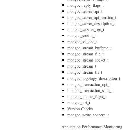
mongoc_reply_flags_t
mongoc_server_api_t
mongoc_server_api_version_t
mongoc_server_description_t
mongoc_session_opt_t
mongoc_socket_t
mongoc_ssl_opt_t
mongoc_stream_buffered_t
mongoc_stream_file_t
mongoc_stream_socket_t
mongoc_stream_t
mongoc_stream_tls_t
mongoc_topology_description_t
mongoc_transaction_opt_t
mongoc_transaction_state_t
mongoc_update_flags_t
mongoc_uri_t
Version Checks
mongoc_write_concern_t
Application Performance Monitoring