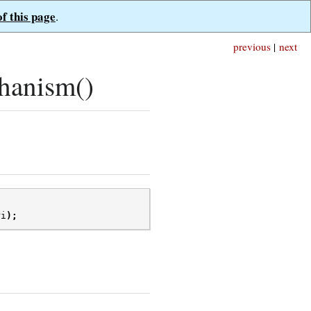
of this page
.
previous
|
next
hanism()
ri
);