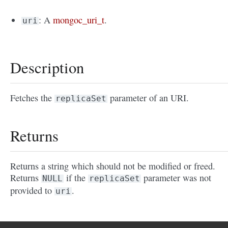
: A
mongoc_uri_t
.
uri
Description
Fetches the
parameter of an URI.
replicaSet
Returns
Returns a string which should not be modified or freed.
Returns
if the
parameter was not
NULL
replicaSet
provided to
.
uri