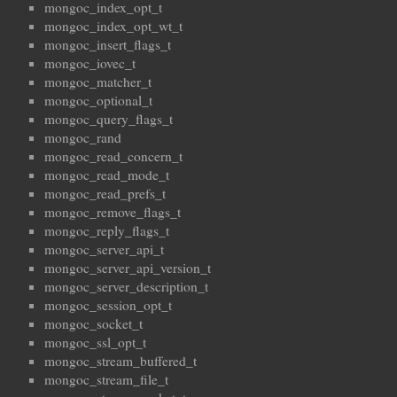
mongoc_index_opt_t
mongoc_index_opt_wt_t
mongoc_insert_flags_t
mongoc_iovec_t
mongoc_matcher_t
mongoc_optional_t
mongoc_query_flags_t
mongoc_rand
mongoc_read_concern_t
mongoc_read_mode_t
mongoc_read_prefs_t
mongoc_remove_flags_t
mongoc_reply_flags_t
mongoc_server_api_t
mongoc_server_api_version_t
mongoc_server_description_t
mongoc_session_opt_t
mongoc_socket_t
mongoc_ssl_opt_t
mongoc_stream_buffered_t
mongoc_stream_file_t