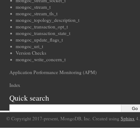
mongoc_stream_socket_t
mongoc_stream_t
mongoc_stream_tls_t
mongoc_topology_description_t
mongoc_transaction_opt_t
mongoc_transaction_state_t
mongoc_update_flags_t
mongoc_uri_t
Version Checks
mongoc_write_concern_t
Application Performance Monitoring (APM)
Index
Quick search
© Copyright 2017-present, MongoDB, Inc. Created using
Sphinx
4.