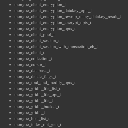
mongoc_client_encryption_t
mongoc_client_encryption_datakey_opts_t
mongoc_client_encryption_rewrap_many_datakey_result_t
mongoc_client_encryption_encrypt_opts_t
mongoc_client_encryption_opts_t
mongoc_client_pool_t
mongoc_client_session_t
mongoc_client_session_with_transaction_cb_t
mongoc_client_t
mongoc_collection_t
mongoc_cursor_t
mongoc_database_t
mongoc_delete_flags_t
mongoc_find_and_modify_opts_t
mongoc_gridfs_file_list_t
mongoc_gridfs_file_opt_t
mongoc_gridfs_file_t
mongoc_gridfs_bucket_t
mongoc_gridfs_t
mongoc_host_list_t
mongoc_index_opt_geo_t