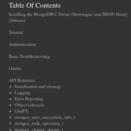
Table Of Contents
Installing the MongoDB C Driver (libmongoc) and BSON library
(libbson)
Tutorial
Authentication
Basic Troubleshooting
Guides
API Reference
Initialization and cleanup
Logging
Error Reporting
Object Lifecycle
GridFS
mongoc_auto_encryption_opts_t
mongoc_bulk_operation_t
mongoc_change_stream_t