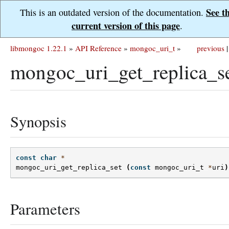
See t
This is an outdated version of the documentation.
current version of this page
.
libmongoc 1.22.1
»
API Reference
»
mongoc_uri_t
»
previous
|
mongoc_uri_get_replica_se
Synopsis
const
char
*
mongoc_uri_get_replica_set
(
const
mongoc_uri_t
*
uri
)
Parameters