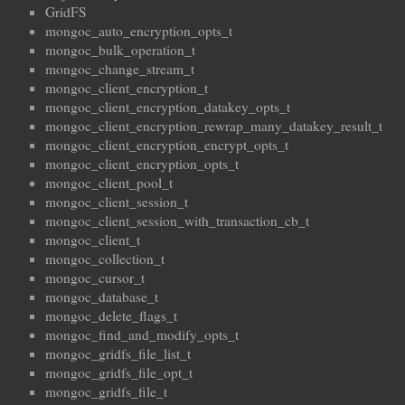
GridFS
mongoc_auto_encryption_opts_t
mongoc_bulk_operation_t
mongoc_change_stream_t
mongoc_client_encryption_t
mongoc_client_encryption_datakey_opts_t
mongoc_client_encryption_rewrap_many_datakey_result_t
mongoc_client_encryption_encrypt_opts_t
mongoc_client_encryption_opts_t
mongoc_client_pool_t
mongoc_client_session_t
mongoc_client_session_with_transaction_cb_t
mongoc_client_t
mongoc_collection_t
mongoc_cursor_t
mongoc_database_t
mongoc_delete_flags_t
mongoc_find_and_modify_opts_t
mongoc_gridfs_file_list_t
mongoc_gridfs_file_opt_t
mongoc_gridfs_file_t