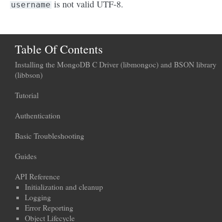
is not valid UTF-8.
username
Table Of Contents
Installing the MongoDB C Driver (libmongoc) and BSON library
(libbson)
Tutorial
Authentication
Basic Troubleshooting
Guides
API Reference
Initialization and cleanup
Logging
Error Reporting
Object Lifecycle