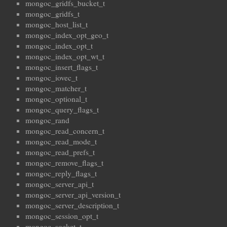
mongoc_gridfs_bucket_t
mongoc_gridfs_t
mongoc_host_list_t
mongoc_index_opt_geo_t
mongoc_index_opt_t
mongoc_index_opt_wt_t
mongoc_insert_flags_t
mongoc_iovec_t
mongoc_matcher_t
mongoc_optional_t
mongoc_query_flags_t
mongoc_rand
mongoc_read_concern_t
mongoc_read_mode_t
mongoc_read_prefs_t
mongoc_remove_flags_t
mongoc_reply_flags_t
mongoc_server_api_t
mongoc_server_api_version_t
mongoc_server_description_t
mongoc_session_opt_t
mongoc_socket_t