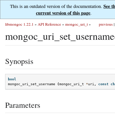
See t
This is an outdated version of the documentation.
current version of this page
.
libmongoc 1.22.1
»
API Reference
»
mongoc_uri_t
»
previous
|
mongoc_uri_set_username
Synopsis
bool
mongoc_uri_set_username
(
mongoc_uri_t
*
uri
,
const
ch
Parameters