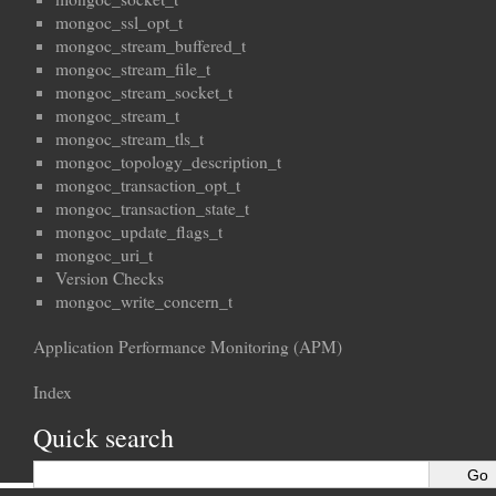
mongoc_ssl_opt_t
mongoc_stream_buffered_t
mongoc_stream_file_t
mongoc_stream_socket_t
mongoc_stream_t
mongoc_stream_tls_t
mongoc_topology_description_t
mongoc_transaction_opt_t
mongoc_transaction_state_t
mongoc_update_flags_t
mongoc_uri_t
Version Checks
mongoc_write_concern_t
Application Performance Monitoring (APM)
Index
Quick search