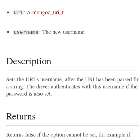
: A
mongoc_uri_t
.
uri
: The new username.
username
Description
Sets the URI’s username, after the URI has been parsed f
a string. The driver authenticates with this username if the
password is also set.
Returns
Returns false if the option cannot be set, for example if