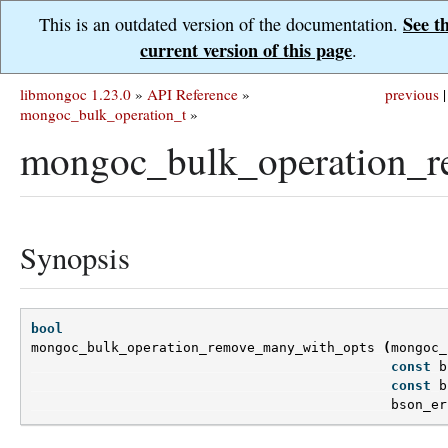
See t
This is an outdated version of the documentation.
current version of this page
.
libmongoc 1.23.0
»
API Reference
»
previous
|
mongoc_bulk_operation_t
»
mongoc_bulk_operation_r
Synopsis
bool
mongoc_bulk_operation_remove_many_with_opts
(
mongoc_
const
b
const
b
bson_er