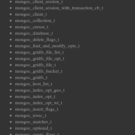
mongoc_client_session_t
mongoc_client_session_with_transaction_cb_t
mongoc_client_t
mongoc_collection_t
mongoc_cursor_t
mongoc_database_t
mongoc_delete_flags_t
mongoc_find_and_modify_opts_t
mongoc_gridfs_file_list_t
mongoc_gridfs_file_opt_t
mongoc_gridfs_file_t
mongoc_gridfs_bucket_t
mongoc_gridfs_t
mongoc_host_list_t
mongoc_index_opt_geo_t
mongoc_index_opt_t
mongoc_index_opt_wt_t
mongoc_insert_flags_t
mongoc_iovec_t
mongoc_matcher_t
mongoc_optional_t
mongoc_query_flags_t