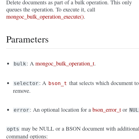
Delete documents as part of a bulk operation. This only
queues the operation. To execute it, call
mongoc_bulk_operation_execute()
.
Parameters
: A
mongoc_bulk_operation_t
.
bulk
: A
that selects which document to
selector
bson_t
remove.
: An optional location for a
bson_error_t
or
error
NUL
may be NULL or a BSON document with additiona
opts
command options: