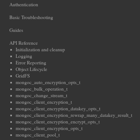
Authentication
Basic Troubleshooting
Guides
API Reference
Initialization and cleanup
Logging
Error Reporting
Object Lifecycle
GridFS
mongoc_auto_encryption_opts_t
mongoc_bulk_operation_t
mongoc_change_stream_t
mongoc_client_encryption_t
mongoc_client_encryption_datakey_opts_t
mongoc_client_encryption_rewrap_many_datakey_result_t
mongoc_client_encryption_encrypt_opts_t
mongoc_client_encryption_opts_t
mongoc_client_pool_t