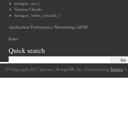
mongoc_uri_t
Version Checks
mongoc_write_concern_t
Application Performance Monitoring (APM)
Index
Quick search
© Copyright 2017-present, MongoDB, Inc. Created using
Sphinx
5.