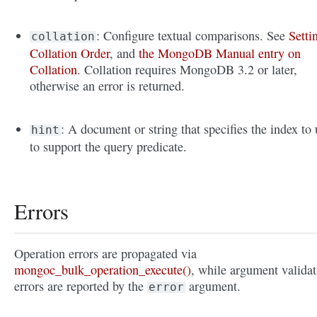
: Configure textual comparisons. See
Setti
collation
Collation Order
, and
the MongoDB Manual entry on
Collation
. Collation requires MongoDB 3.2 or later,
otherwise an error is returned.
: A document or string that specifies the index to 
hint
to support the query predicate.
Errors
Operation errors are propagated via
mongoc_bulk_operation_execute()
, while argument validat
errors are reported by the
argument.
error