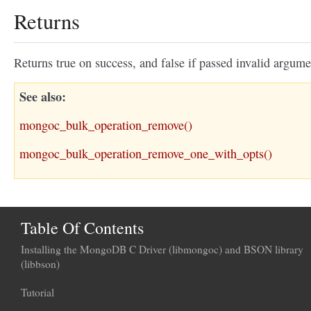
Returns
Returns true on success, and false if passed invalid argume
See also
mongoc_bulk_operation_remove()
mongoc_bulk_operation_remove_one_with_opts()
Table Of Contents
Installing the MongoDB C Driver (libmongoc) and BSON library
(libbson)
Tutorial