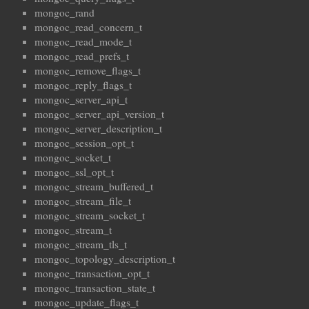
mongoc_rand
mongoc_read_concern_t
mongoc_read_mode_t
mongoc_read_prefs_t
mongoc_remove_flags_t
mongoc_reply_flags_t
mongoc_server_api_t
mongoc_server_api_version_t
mongoc_server_description_t
mongoc_session_opt_t
mongoc_socket_t
mongoc_ssl_opt_t
mongoc_stream_buffered_t
mongoc_stream_file_t
mongoc_stream_socket_t
mongoc_stream_t
mongoc_stream_tls_t
mongoc_topology_description_t
mongoc_transaction_opt_t
mongoc_transaction_state_t
mongoc_update_flags_t