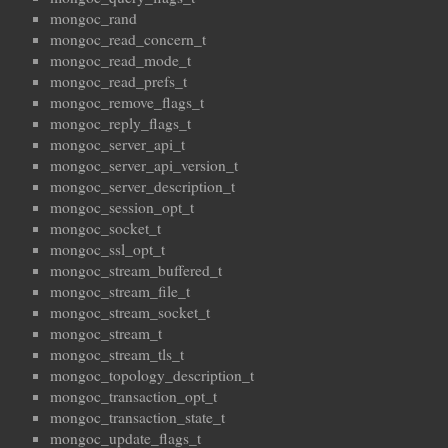
mongoc_rand
mongoc_read_concern_t
mongoc_read_mode_t
mongoc_read_prefs_t
mongoc_remove_flags_t
mongoc_reply_flags_t
mongoc_server_api_t
mongoc_server_api_version_t
mongoc_server_description_t
mongoc_session_opt_t
mongoc_socket_t
mongoc_ssl_opt_t
mongoc_stream_buffered_t
mongoc_stream_file_t
mongoc_stream_socket_t
mongoc_stream_t
mongoc_stream_tls_t
mongoc_topology_description_t
mongoc_transaction_opt_t
mongoc_transaction_state_t
mongoc_update_flags_t