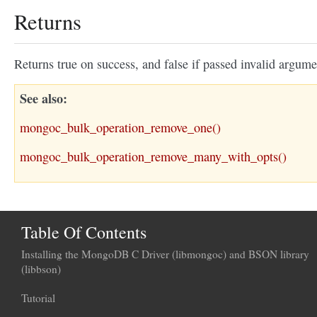
Returns
Returns true on success, and false if passed invalid argume
See also
mongoc_bulk_operation_remove_one()
mongoc_bulk_operation_remove_many_with_opts()
Table Of Contents
Installing the MongoDB C Driver (libmongoc) and BSON library
(libbson)
Tutorial