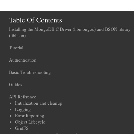
Table Of Contents
Installing the MongoDB C Driver (libmongoc) and BSON library
(libbson)
Tutorial
Authentication
Basic Troubleshooting
Guides
API Reference
Initialization and cleanup
Logging
Error Reporting
Object Lifecycle
GridFS