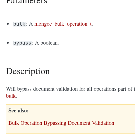
: A
mongoc_bulk_operation_t
.
bulk
: A boolean.
bypass
Description
Will bypass document validation for all operations part of 
bulk
.
See also
Bulk Operation Bypassing Document Validation