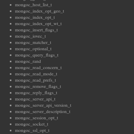
mongoc_host_list_t
mongoc_index_opt_geo_t
mongoc_index_opt_t
mongoc_index_opt_wt_t
mongoc_insert_flags_t
mongoc_iovec_t
mongoc_matcher_t
mongoc_optional_t
mongoc_query_flags_t
mongoc_rand
mongoc_read_concern_t
mongoc_read_mode_t
mongoc_read_prefs_t
mongoc_remove_flags_t
mongoc_reply_flags_t
mongoc_server_api_t
mongoc_server_api_version_t
mongoc_server_description_t
mongoc_session_opt_t
mongoc_socket_t
mongoc_ssl_opt_t