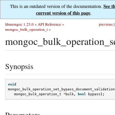
See t
This is an outdated version of the documentation.
current version of this page
.
libmongoc 1.23.0
»
API Reference
»
previous
|
mongoc_bulk_operation_t
»
mongoc_bulk_operation_se
Synopsis
void
mongoc_bulk_operation_set_bypass_document_validation
mongoc_bulk_operation_t
*
bulk
,
bool
bypass
);
Parameters