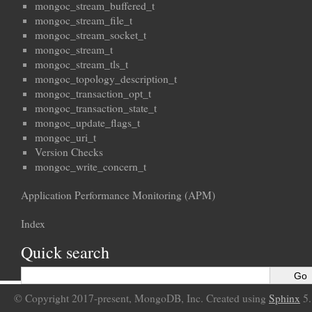
mongoc_stream_buffered_t
mongoc_stream_file_t
mongoc_stream_socket_t
mongoc_stream_t
mongoc_stream_tls_t
mongoc_topology_description_t
mongoc_transaction_opt_t
mongoc_transaction_state_t
mongoc_update_flags_t
mongoc_uri_t
Version Checks
mongoc_write_concern_t
Application Performance Monitoring (APM)
Index
Quick search
© Copyright 2017-present, MongoDB, Inc. Created using
Sphinx
5.