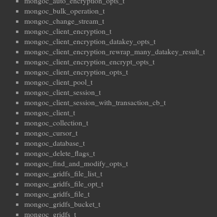
mongoc_auto_encryption_opts_t
mongoc_bulk_operation_t
mongoc_change_stream_t
mongoc_client_encryption_t
mongoc_client_encryption_datakey_opts_t
mongoc_client_encryption_rewrap_many_datakey_result_t
mongoc_client_encryption_encrypt_opts_t
mongoc_client_encryption_opts_t
mongoc_client_pool_t
mongoc_client_session_t
mongoc_client_session_with_transaction_cb_t
mongoc_client_t
mongoc_collection_t
mongoc_cursor_t
mongoc_database_t
mongoc_delete_flags_t
mongoc_find_and_modify_opts_t
mongoc_gridfs_file_list_t
mongoc_gridfs_file_opt_t
mongoc_gridfs_file_t
mongoc_gridfs_bucket_t
mongoc_gridfs_t