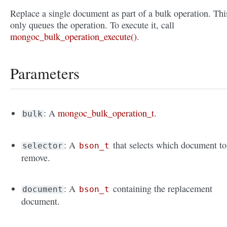
Replace a single document as part of a bulk operation. Thi
only queues the operation. To execute it, call
mongoc_bulk_operation_execute()
.
Parameters
: A
mongoc_bulk_operation_t
.
bulk
: A
that selects which document to
selector
bson_t
remove.
: A
containing the replacement
document
bson_t
document.