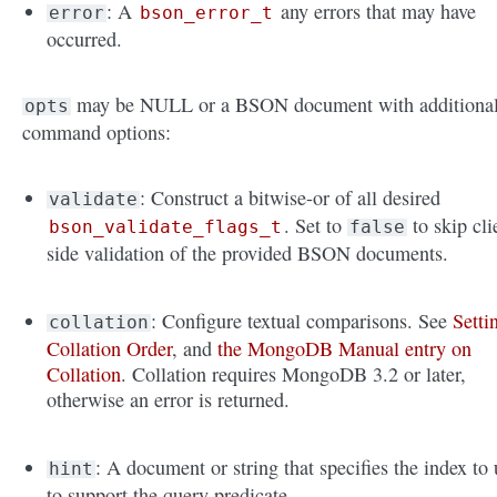
: A
any errors that may have
error
bson_error_t
occurred.
may be NULL or a BSON document with additiona
opts
command options:
: Construct a bitwise-or of all desired
validate
. Set to
to skip cli
bson_validate_flags_t
false
side validation of the provided BSON documents.
: Configure textual comparisons. See
Setti
collation
Collation Order
, and
the MongoDB Manual entry on
Collation
. Collation requires MongoDB 3.2 or later,
otherwise an error is returned.
: A document or string that specifies the index to 
hint
to support the query predicate.