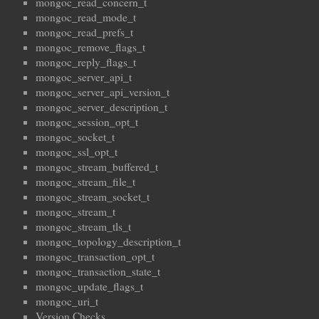
mongoc_read_concern_t
mongoc_read_mode_t
mongoc_read_prefs_t
mongoc_remove_flags_t
mongoc_reply_flags_t
mongoc_server_api_t
mongoc_server_api_version_t
mongoc_server_description_t
mongoc_session_opt_t
mongoc_socket_t
mongoc_ssl_opt_t
mongoc_stream_buffered_t
mongoc_stream_file_t
mongoc_stream_socket_t
mongoc_stream_t
mongoc_stream_tls_t
mongoc_topology_description_t
mongoc_transaction_opt_t
mongoc_transaction_state_t
mongoc_update_flags_t
mongoc_uri_t
Version Checks