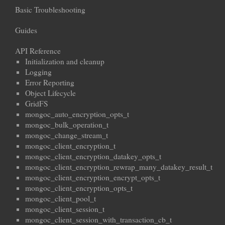
Basic Troubleshooting
Guides
API Reference
Initialization and cleanup
Logging
Error Reporting
Object Lifecycle
GridFS
mongoc_auto_encryption_opts_t
mongoc_bulk_operation_t
mongoc_change_stream_t
mongoc_client_encryption_t
mongoc_client_encryption_datakey_opts_t
mongoc_client_encryption_rewrap_many_datakey_result_t
mongoc_client_encryption_encrypt_opts_t
mongoc_client_encryption_opts_t
mongoc_client_pool_t
mongoc_client_session_t
mongoc_client_session_with_transaction_cb_t