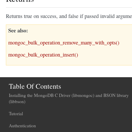
Returns true on success, and false if passed invalid argume
See also
mongoc_bulk_operation_remove_many_with_opts()
mongoc_bulk_operation_insert()
Table Of Contents
Installing the MongoDB C Driver (libmongoc) and BSON library
(libbson)
Tutorial
Authentication