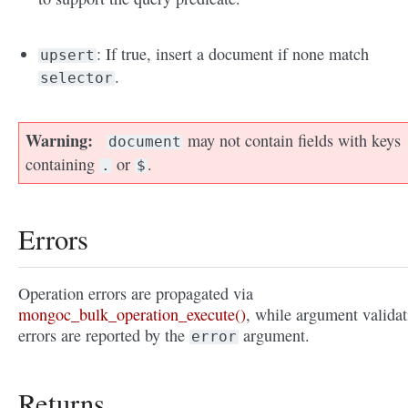
: If true, insert a document if none match
upsert
.
selector
Warning
may not contain fields with keys
document
containing
or
.
.
$
Errors
Operation errors are propagated via
mongoc_bulk_operation_execute()
, while argument validat
errors are reported by the
argument.
error
Returns