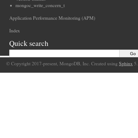
mongoc_write_concern_t
Application Performance Monitoring (APM)
Index
Quick search
© Copyright 2017-present, MongoDB, Inc. Created using
Sphinx
5.