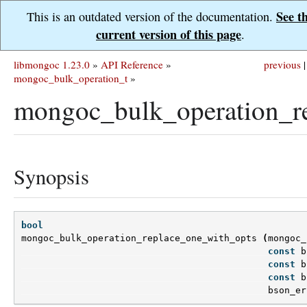
See t
This is an outdated version of the documentation.
current version of this page
.
libmongoc 1.23.0
»
API Reference
»
previous
|
mongoc_bulk_operation_t
»
mongoc_bulk_operation_re
Synopsis
bool
mongoc_bulk_operation_replace_one_with_opts
(
mongoc_
const
b
const
b
const
b
bson_er