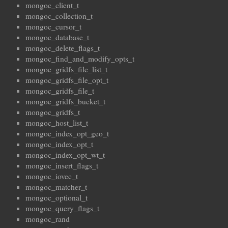
mongoc_client_t
mongoc_collection_t
mongoc_cursor_t
mongoc_database_t
mongoc_delete_flags_t
mongoc_find_and_modify_opts_t
mongoc_gridfs_file_list_t
mongoc_gridfs_file_opt_t
mongoc_gridfs_file_t
mongoc_gridfs_bucket_t
mongoc_gridfs_t
mongoc_host_list_t
mongoc_index_opt_geo_t
mongoc_index_opt_t
mongoc_index_opt_wt_t
mongoc_insert_flags_t
mongoc_iovec_t
mongoc_matcher_t
mongoc_optional_t
mongoc_query_flags_t
mongoc_rand