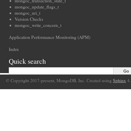
mongoc_transaction_state_t
mongoc_update_flags_t
mongoc_uri_t
Version Checks
mongoc_write_concern_t
Application Performance Monitoring (APM)
Index
Quick search
© Copyright 2017-present, MongoDB, Inc. Created using
Sphinx
4.