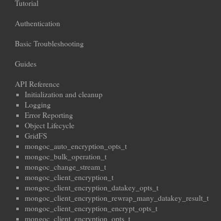
Tutorial
Authentication
Basic Troubleshooting
Guides
API Reference
Initialization and cleanup
Logging
Error Reporting
Object Lifecycle
GridFS
mongoc_auto_encryption_opts_t
mongoc_bulk_operation_t
mongoc_change_stream_t
mongoc_client_encryption_t
mongoc_client_encryption_datakey_opts_t
mongoc_client_encryption_rewrap_many_datakey_result_t
mongoc_client_encryption_encrypt_opts_t
mongoc_client_encryption_opts_t