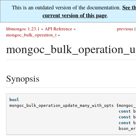
See t
This is an outdated version of the documentation.
current version of this page
.
libmongoc 1.23.1
»
API Reference
»
previous
|
mongoc_bulk_operation_t
»
mongoc_bulk_operation_u
Synopsis
bool
mongoc_bulk_operation_update_many_with_opts
(
mongoc_
const
b
const
b
const
b
bson_er