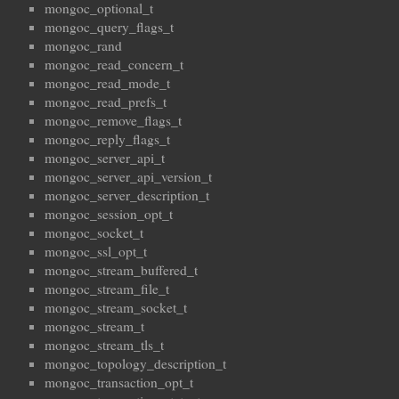
mongoc_optional_t
mongoc_query_flags_t
mongoc_rand
mongoc_read_concern_t
mongoc_read_mode_t
mongoc_read_prefs_t
mongoc_remove_flags_t
mongoc_reply_flags_t
mongoc_server_api_t
mongoc_server_api_version_t
mongoc_server_description_t
mongoc_session_opt_t
mongoc_socket_t
mongoc_ssl_opt_t
mongoc_stream_buffered_t
mongoc_stream_file_t
mongoc_stream_socket_t
mongoc_stream_t
mongoc_stream_tls_t
mongoc_topology_description_t
mongoc_transaction_opt_t