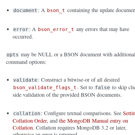
: A
containing the update documen
document
bson_t
: A
any errors that may have
error
bson_error_t
occurred.
may be NULL or a BSON document with additiona
opts
command options:
: Construct a bitwise-or of all desired
validate
. Set to
to skip cli
bson_validate_flags_t
false
side validation of the provided BSON documents.
: Configure textual comparisons. See
Setti
collation
Collation Order
, and
the MongoDB Manual entry on
Collation
. Collation requires MongoDB 3.2 or later,
otherwise an error is returned.