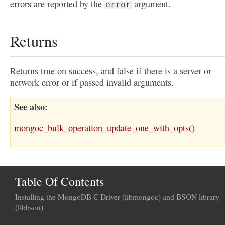
errors are reported by the
argument.
error
Returns
Returns true on success, and false if there is a server or
network error or if passed invalid arguments.
See also
mongoc_bulk_operation_update_one_with_opts()
Table Of Contents
Installing the MongoDB C Driver (libmongoc) and BSON library
(libbson)