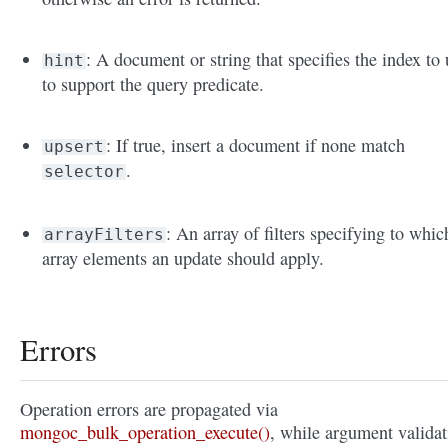
: A document or string that specifies the index to 
hint
to support the query predicate.
: If true, insert a document if none match
upsert
.
selector
: An array of filters specifying to whic
arrayFilters
array elements an update should apply.
Errors
Operation errors are propagated via
mongoc_bulk_operation_execute()
, while argument validat