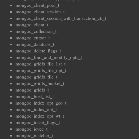
mongoc_client_pool_t
mongoc_client_session_t
mongoc_client_session_with_transaction_cb_t
mongoc_client_t
mongoc_collection_t
mongoc_cursor_t
mongoc_database_t
mongoc_delete_flags_t
mongoc_find_and_modify_opts_t
mongoc_gridfs_file_list_t
mongoc_gridfs_file_opt_t
mongoc_gridfs_file_t
mongoc_gridfs_bucket_t
mongoc_gridfs_t
mongoc_host_list_t
mongoc_index_opt_geo_t
mongoc_index_opt_t
mongoc_index_opt_wt_t
mongoc_insert_flags_t
mongoc_iovec_t
mongoc_matcher_t