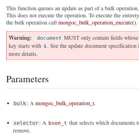
This function queues an update as part of a bulk operation.
This does not execute the operation. To execute the entirety
the bulk operation call
mongoc_bulk_operation_execute()
.
Warning
MUST only contain fields whose
document
key starts with
. See the update document specification 
$
more details.
Parameters
: A
mongoc_bulk_operation_t
.
bulk
: A
that selects which documents t
selector
bson_t
remove.