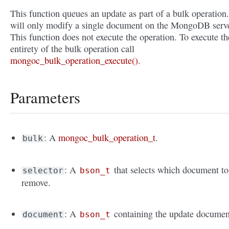
This function queues an update as part of a bulk operation.
will only modify a single document on the MongoDB serve
This function does not execute the operation. To execute th
entirety of the bulk operation call
mongoc_bulk_operation_execute()
.
Parameters
: A
mongoc_bulk_operation_t
.
bulk
: A
that selects which document to
selector
bson_t
remove.
: A
containing the update documen
document
bson_t