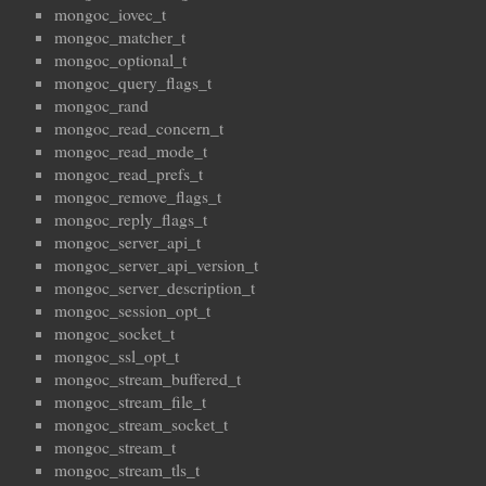
mongoc_iovec_t
mongoc_matcher_t
mongoc_optional_t
mongoc_query_flags_t
mongoc_rand
mongoc_read_concern_t
mongoc_read_mode_t
mongoc_read_prefs_t
mongoc_remove_flags_t
mongoc_reply_flags_t
mongoc_server_api_t
mongoc_server_api_version_t
mongoc_server_description_t
mongoc_session_opt_t
mongoc_socket_t
mongoc_ssl_opt_t
mongoc_stream_buffered_t
mongoc_stream_file_t
mongoc_stream_socket_t
mongoc_stream_t
mongoc_stream_tls_t