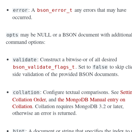
: A
any errors that may have
error
bson_error_t
occurred.
may be NULL or a BSON document with additiona
opts
command options:
: Construct a bitwise-or of all desired
validate
. Set to
to skip cli
bson_validate_flags_t
false
side validation of the provided BSON documents.
: Configure textual comparisons. See
Setti
collation
Collation Order
, and
the MongoDB Manual entry on
Collation
. Collation requires MongoDB 3.2 or later,
otherwise an error is returned.
: A document or string that specifies the index to 
hint