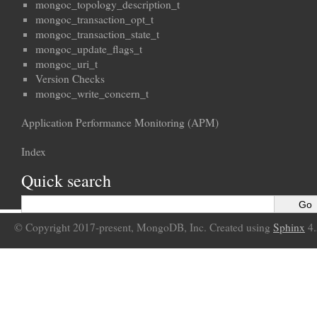
mongoc_topology_description_t
mongoc_transaction_opt_t
mongoc_transaction_state_t
mongoc_update_flags_t
mongoc_uri_t
Version Checks
mongoc_write_concern_t
Application Performance Monitoring (APM)
Index
Quick search
© Copyright 2017-present, MongoDB, Inc. Created using
Sphinx
4.