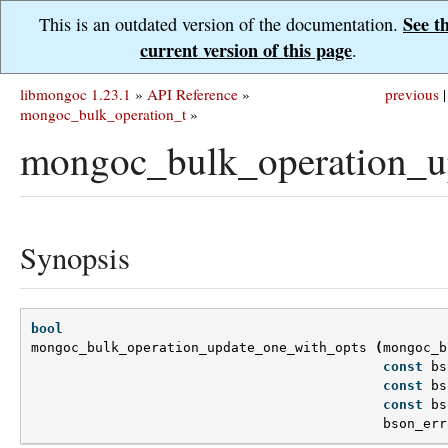
See t
This is an outdated version of the documentation.
current version of this page
.
libmongoc 1.23.1
»
API Reference
»
previous
|
mongoc_bulk_operation_t
»
mongoc_bulk_operation_u
Synopsis
bool
mongoc_bulk_operation_update_one_with_opts
(
mongoc_b
const
bs
const
bs
const
bs
bson_err