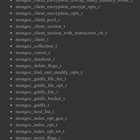
mongoc_client_encryption_encrypt_opts_t
mongoc_client_encryption_opts_t
mongoc_client_pool_t
mongoc_client_session_t
mongoc_client_session_with_transaction_cb_t
mongoc_client_t
mongoc_collection_t
mongoc_cursor_t
mongoc_database_t
mongoc_delete_flags_t
mongoc_find_and_modify_opts_t
mongoc_gridfs_file_list_t
mongoc_gridfs_file_opt_t
mongoc_gridfs_file_t
mongoc_gridfs_bucket_t
mongoc_gridfs_t
mongoc_host_list_t
mongoc_index_opt_geo_t
mongoc_index_opt_t
mongoc_index_opt_wt_t
mongoc_insert_flags_t