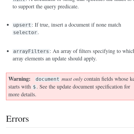
to support the query predicate.
: If true, insert a document if none match
upsert
.
selector
: An array of filters specifying to whic
arrayFilters
array elements an update should apply.
Warning
must only
contain fields whose k
document
starts with
. See the update document specification for
$
more details.
Errors