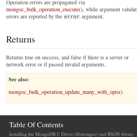
Operation errors are propagated via
mongoc_bulk_operation_execute()
, while argument validat
errors are reported by the
argument.
error
Returns
Returns true on success, and false if there is a server or
network error or if passed invalid arguments.
See also
mongoc_bulk_operation_update_many_with_opts()
Table Of Contents
Installing the MongoDB C Driver (libmongoc) and BSON library