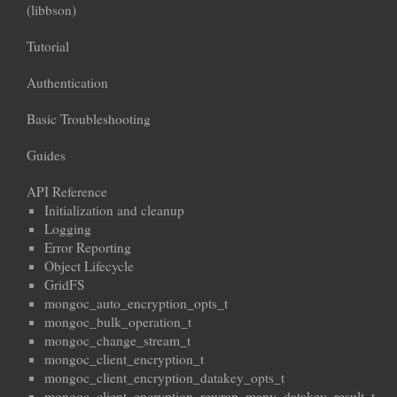
(libbson)
Tutorial
Authentication
Basic Troubleshooting
Guides
API Reference
Initialization and cleanup
Logging
Error Reporting
Object Lifecycle
GridFS
mongoc_auto_encryption_opts_t
mongoc_bulk_operation_t
mongoc_change_stream_t
mongoc_client_encryption_t
mongoc_client_encryption_datakey_opts_t
mongoc_client_encryption_rewrap_many_datakey_result_t