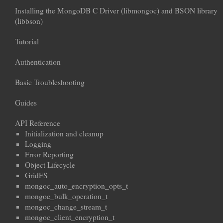
Installing the MongoDB C Driver (libmongoc) and BSON library
(libbson)
Tutorial
Authentication
Basic Troubleshooting
Guides
API Reference
Initialization and cleanup
Logging
Error Reporting
Object Lifecycle
GridFS
mongoc_auto_encryption_opts_t
mongoc_bulk_operation_t
mongoc_change_stream_t
mongoc_client_encryption_t