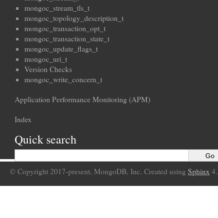
mongoc_stream_tls_t
mongoc_topology_description_t
mongoc_transaction_opt_t
mongoc_transaction_state_t
mongoc_update_flags_t
mongoc_uri_t
Version Checks
mongoc_write_concern_t
Application Performance Monitoring (APM)
Index
Quick search
© Copyright 2017-present, MongoDB, Inc. Created using
Sphinx
4.