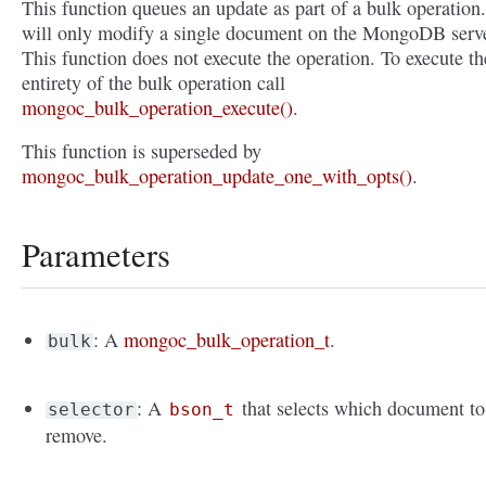
This function queues an update as part of a bulk operation.
will only modify a single document on the MongoDB serve
This function does not execute the operation. To execute th
entirety of the bulk operation call
mongoc_bulk_operation_execute()
.
This function is superseded by
mongoc_bulk_operation_update_one_with_opts()
.
Parameters
: A
mongoc_bulk_operation_t
.
bulk
: A
that selects which document to
selector
bson_t
remove.