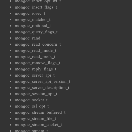
mongoc_index_opt_wt_t
mongoc_insert_flags_t
mongoc_iovec_t
mongoc_matcher_t
mongoc_optional_t
mongoc_query_flags_t
mongoc_rand
mongoc_read_concern_t
mongoc_read_mode_t
mongoc_read_prefs_t
mongoc_remove_flags_t
mongoc_reply_flags_t
mongoc_server_api_t
mongoc_server_api_version_t
mongoc_server_description_t
mongoc_session_opt_t
mongoc_socket_t
mongoc_ssl_opt_t
mongoc_stream_buffered_t
mongoc_stream_file_t
mongoc_stream_socket_t
mongoc_stream_t