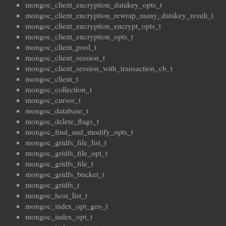
mongoc_client_encryption_datakey_opts_t
mongoc_client_encryption_rewrap_many_datakey_result_t
mongoc_client_encryption_encrypt_opts_t
mongoc_client_encryption_opts_t
mongoc_client_pool_t
mongoc_client_session_t
mongoc_client_session_with_transaction_cb_t
mongoc_client_t
mongoc_collection_t
mongoc_cursor_t
mongoc_database_t
mongoc_delete_flags_t
mongoc_find_and_modify_opts_t
mongoc_gridfs_file_list_t
mongoc_gridfs_file_opt_t
mongoc_gridfs_file_t
mongoc_gridfs_bucket_t
mongoc_gridfs_t
mongoc_host_list_t
mongoc_index_opt_geo_t
mongoc_index_opt_t