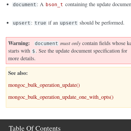
: A
containing the update documen
document
bson_t
:
if an
should be performed.
upsert
true
upsert
Warning
must only
contain fields whose k
document
starts with
. See the update document specification for
$
more details.
See also
mongoc_bulk_operation_update()
mongoc_bulk_operation_update_one_with_opts()
Table Of Contents