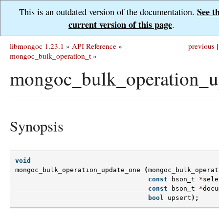
See t
This is an outdated version of the documentation.
current version of this page
.
libmongoc 1.23.1
»
API Reference
»
previous
|
mongoc_bulk_operation_t
»
mongoc_bulk_operation_u
Synopsis
void
mongoc_bulk_operation_update_one
(
mongoc_bulk_operat
const
bson_t
*
sele
const
bson_t
*
docu
bool
upsert
);