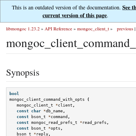
See t
This is an outdated version of the documentation.
current version of this page
.
libmongoc 1.23.2
»
API Reference
»
mongoc_client_t
»
previous
|
mongoc_client_command_w
Synopsis
bool
mongoc_client_command_with_opts
(
mongoc_client_t
*
client
,
const
char
*
db_name
,
const
bson_t
*
command
,
const
mongoc_read_prefs_t
*
read_prefs
,
const
bson_t
*
opts
,
bson_t
*
reply
,