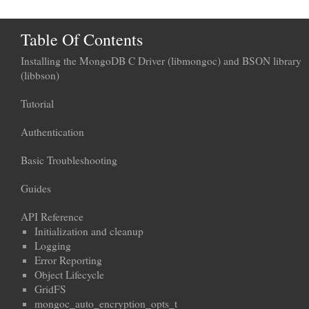
Table Of Contents
Installing the MongoDB C Driver (libmongoc) and BSON library
(libbson)
Tutorial
Authentication
Basic Troubleshooting
Guides
API Reference
Initialization and cleanup
Logging
Error Reporting
Object Lifecycle
GridFS
mongoc_auto_encryption_opts_t