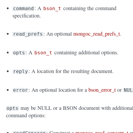
: A
containing the command
command
bson_t
specification.
: An optional
mongoc_read_prefs_t
.
read_prefs
: A
containing additional options.
opts
bson_t
: A location for the resulting document.
reply
: An optional location for a
bson_error_t
or
error
NUL
may be NULL or a BSON document with additiona
opts
command options:
: Construct a
mongoc_read_concern_t
a