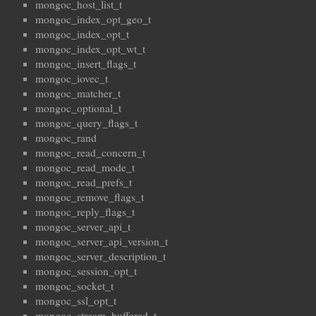
mongoc_host_list_t
mongoc_index_opt_geo_t
mongoc_index_opt_t
mongoc_index_opt_wt_t
mongoc_insert_flags_t
mongoc_iovec_t
mongoc_matcher_t
mongoc_optional_t
mongoc_query_flags_t
mongoc_rand
mongoc_read_concern_t
mongoc_read_mode_t
mongoc_read_prefs_t
mongoc_remove_flags_t
mongoc_reply_flags_t
mongoc_server_api_t
mongoc_server_api_version_t
mongoc_server_description_t
mongoc_session_opt_t
mongoc_socket_t
mongoc_ssl_opt_t
mongoc_stream_buffered_t