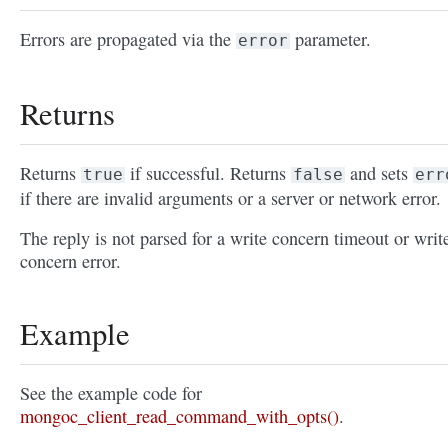
Errors are propagated via the
parameter.
error
Returns
Returns
if successful. Returns
and sets
true
false
err
if there are invalid arguments or a server or network error.
The reply is not parsed for a write concern timeout or writ
concern error.
Example
See the example code for
mongoc_client_read_command_with_opts()
.