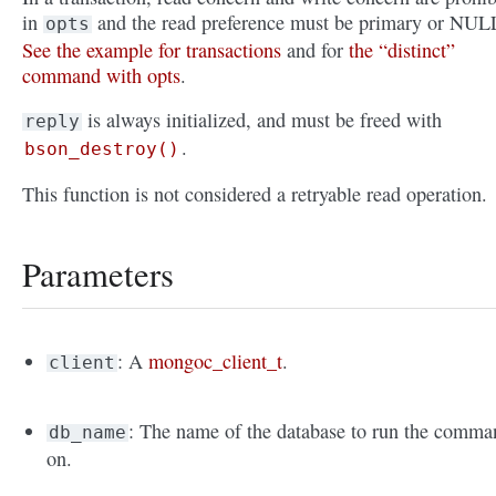
in
and the read preference must be primary or NUL
opts
See the example for transactions
and for
the “distinct”
command with opts
.
is always initialized, and must be freed with
reply
.
bson_destroy()
This function is not considered a retryable read operation.
Parameters
: A
mongoc_client_t
.
client
: The name of the database to run the comma
db_name
on.