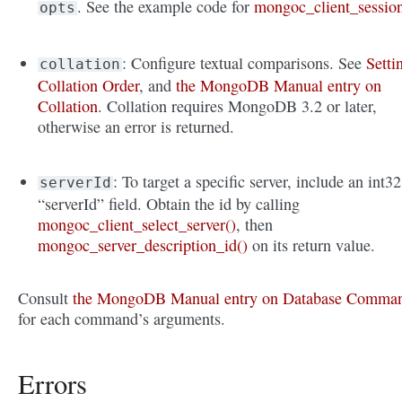
. See the example code for
mongoc_client_sessio
opts
: Configure textual comparisons. See
Setti
collation
Collation Order
, and
the MongoDB Manual entry on
Collation
. Collation requires MongoDB 3.2 or later,
otherwise an error is returned.
: To target a specific server, include an int32
serverId
“serverId” field. Obtain the id by calling
mongoc_client_select_server()
, then
mongoc_server_description_id()
on its return value.
Consult
the MongoDB Manual entry on Database Comma
for each command’s arguments.
Errors