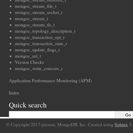
mongoc_stream_file_t
mongoc_stream_socket_t
mongoc_stream_t
mongoc_stream_tls_t
mongoc_topology_description_t
mongoc_transaction_opt_t
mongoc_transaction_state_t
mongoc_update_flags_t
mongoc_uri_t
Version Checks
mongoc_write_concern_t
Application Performance Monitoring (APM)
Index
Quick search
© Copyright 2017-present, MongoDB, Inc. Created using
Sphinx
5.