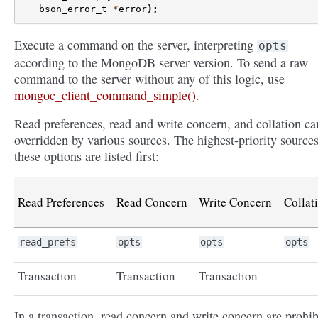
bson_error_t
*
error
);
Execute a command on the server, interpreting
opts
according to the MongoDB server version. To send a raw
command to the server without any of this logic, use
mongoc_client_command_simple()
.
Read preferences, read and write concern, and collation ca
overridden by various sources. The highest-priority sources
these options are listed first:
Read Preferences
Read Concern
Write Concern
Collat
read_prefs
opts
opts
opts
Transaction
Transaction
Transaction
In a transaction, read concern and write concern are prohib