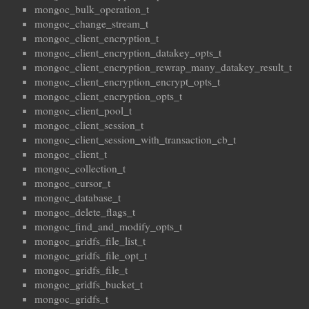
mongoc_bulk_operation_t
mongoc_change_stream_t
mongoc_client_encryption_t
mongoc_client_encryption_datakey_opts_t
mongoc_client_encryption_rewrap_many_datakey_result_t
mongoc_client_encryption_encrypt_opts_t
mongoc_client_encryption_opts_t
mongoc_client_pool_t
mongoc_client_session_t
mongoc_client_session_with_transaction_cb_t
mongoc_client_t
mongoc_collection_t
mongoc_cursor_t
mongoc_database_t
mongoc_delete_flags_t
mongoc_find_and_modify_opts_t
mongoc_gridfs_file_list_t
mongoc_gridfs_file_opt_t
mongoc_gridfs_file_t
mongoc_gridfs_bucket_t
mongoc_gridfs_t