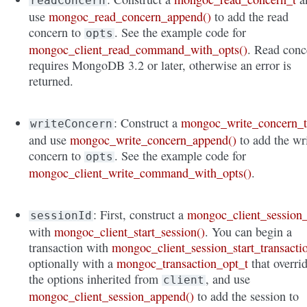
readConcern
use
mongoc_read_concern_append()
to add the read
concern to
. See the example code for
opts
mongoc_client_read_command_with_opts()
. Read conc
requires MongoDB 3.2 or later, otherwise an error is
returned.
: Construct a
mongoc_write_concern_
writeConcern
and use
mongoc_write_concern_append()
to add the wr
concern to
. See the example code for
opts
mongoc_client_write_command_with_opts()
.
: First, construct a
mongoc_client_session_
sessionId
with
mongoc_client_start_session()
. You can begin a
transaction with
mongoc_client_session_start_transacti
optionally with a
mongoc_transaction_opt_t
that overri
the options inherited from
, and use
client
mongoc_client_session_append()
to add the session to