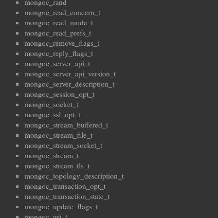
mongoc_rand
mongoc_read_concern_t
mongoc_read_mode_t
mongoc_read_prefs_t
mongoc_remove_flags_t
mongoc_reply_flags_t
mongoc_server_api_t
mongoc_server_api_version_t
mongoc_server_description_t
mongoc_session_opt_t
mongoc_socket_t
mongoc_ssl_opt_t
mongoc_stream_buffered_t
mongoc_stream_file_t
mongoc_stream_socket_t
mongoc_stream_t
mongoc_stream_tls_t
mongoc_topology_description_t
mongoc_transaction_opt_t
mongoc_transaction_state_t
mongoc_update_flags_t
mongoc_uri_t