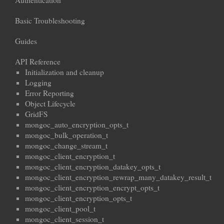
Authentication
Basic Troubleshooting
Guides
API Reference
Initialization and cleanup
Logging
Error Reporting
Object Lifecycle
GridFS
mongoc_auto_encryption_opts_t
mongoc_bulk_operation_t
mongoc_change_stream_t
mongoc_client_encryption_t
mongoc_client_encryption_datakey_opts_t
mongoc_client_encryption_rewrap_many_datakey_result_t
mongoc_client_encryption_encrypt_opts_t
mongoc_client_encryption_opts_t
mongoc_client_pool_t
mongoc_client_session_t