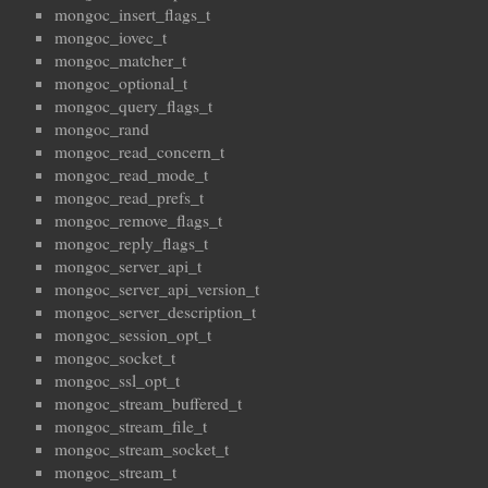
mongoc_insert_flags_t
mongoc_iovec_t
mongoc_matcher_t
mongoc_optional_t
mongoc_query_flags_t
mongoc_rand
mongoc_read_concern_t
mongoc_read_mode_t
mongoc_read_prefs_t
mongoc_remove_flags_t
mongoc_reply_flags_t
mongoc_server_api_t
mongoc_server_api_version_t
mongoc_server_description_t
mongoc_session_opt_t
mongoc_socket_t
mongoc_ssl_opt_t
mongoc_stream_buffered_t
mongoc_stream_file_t
mongoc_stream_socket_t
mongoc_stream_t