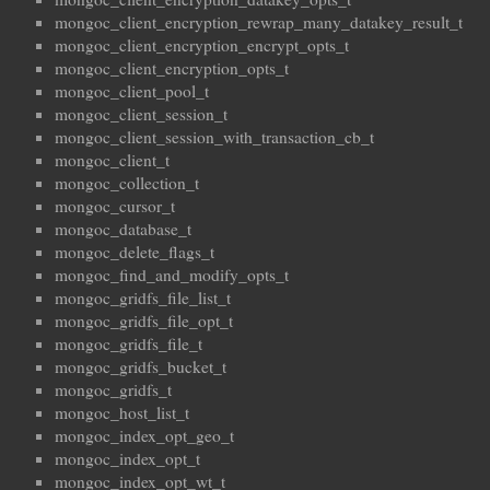
mongoc_client_encryption_rewrap_many_datakey_result_t
mongoc_client_encryption_encrypt_opts_t
mongoc_client_encryption_opts_t
mongoc_client_pool_t
mongoc_client_session_t
mongoc_client_session_with_transaction_cb_t
mongoc_client_t
mongoc_collection_t
mongoc_cursor_t
mongoc_database_t
mongoc_delete_flags_t
mongoc_find_and_modify_opts_t
mongoc_gridfs_file_list_t
mongoc_gridfs_file_opt_t
mongoc_gridfs_file_t
mongoc_gridfs_bucket_t
mongoc_gridfs_t
mongoc_host_list_t
mongoc_index_opt_geo_t
mongoc_index_opt_t
mongoc_index_opt_wt_t