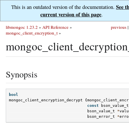
See t
This is an outdated version of the documentation.
current version of this page
.
libmongoc 1.23.2
»
API Reference
»
previous
|
mongoc_client_encryption_t
»
mongoc_client_decryption
Synopsis
bool
mongoc_client_encryption_decrypt
(
mongoc_client_encr
const
bson_value_t
bson_value_t
*
valu
bson_error_t
*
erro