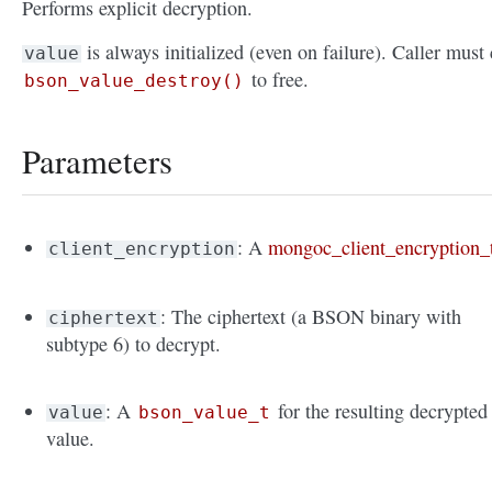
Performs explicit decryption.
is always initialized (even on failure). Caller must 
value
to free.
bson_value_destroy()
Parameters
: A
mongoc_client_encryption_
client_encryption
: The ciphertext (a BSON binary with
ciphertext
subtype 6) to decrypt.
: A
for the resulting decrypted
value
bson_value_t
value.