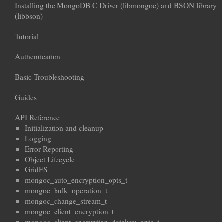
Installing the MongoDB C Driver (libmongoc) and BSON library
(libbson)
Tutorial
Authentication
Basic Troubleshooting
Guides
API Reference
Initialization and cleanup
Logging
Error Reporting
Object Lifecycle
GridFS
mongoc_auto_encryption_opts_t
mongoc_bulk_operation_t
mongoc_change_stream_t
mongoc_client_encryption_t
mongoc_client_encryption_datakey_opts_t