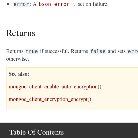
: A
set on failure.
error
bson_error_t
Returns
Returns
if successful. Returns
and sets
true
false
err
otherwise.
See also
mongoc_client_enable_auto_encryption()
mongoc_client_encryption_encrypt()
Table Of Contents