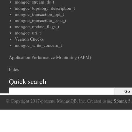
mongoc_stream_tls_t
mongoc_topology_description_t
mongoc_transaction_opt_t
mongoc_transaction_state_t
mongoc_update_flags_t
mongoc_uri_t
Version Checks
mongoc_write_concern_t
Application Performance Monitoring (APM)
Index
Quick search
© Copyright 2017-present, MongoDB, Inc. Created using
Sphinx
5.