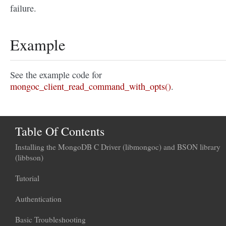
failure.
Example
See the example code for
mongoc_client_read_command_with_opts()
.
Table Of Contents
Installing the MongoDB C Driver (libmongoc) and BSON library
(libbson)
Tutorial
Authentication
Basic Troubleshooting