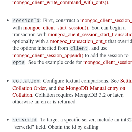
mongoc_client_write_command_with_opts()
.
: First, construct a
mongoc_client_session_
sessionId
with
mongoc_client_start_session()
. You can begin a
transaction with
mongoc_client_session_start_transacti
optionally with a
mongoc_transaction_opt_t
that overri
the options inherited from
, and use
client
mongoc_client_session_append()
to add the session to
. See the example code for
mongoc_client_sessio
opts
: Configure textual comparisons. See
Setti
collation
Collation Order
, and
the MongoDB Manual entry on
Collation
. Collation requires MongoDB 3.2 or later,
otherwise an error is returned.
: To target a specific server, include an int32
serverId
“serverId” field. Obtain the id by calling