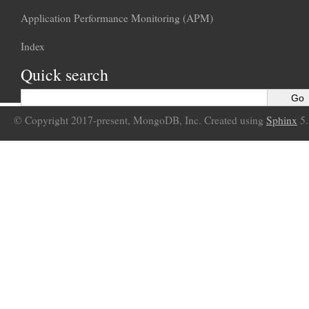
Application Performance Monitoring (APM)
Index
Quick search
© Copyright 2017-present, MongoDB, Inc. Created using
Sphinx
5.