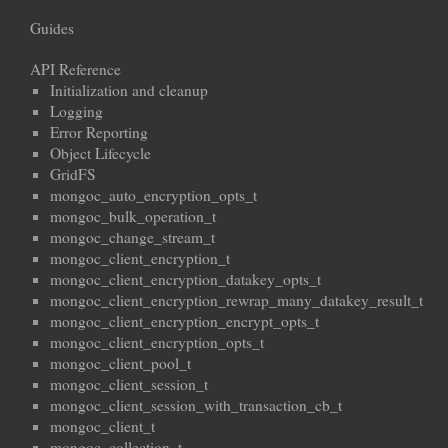
Guides
API Reference
Initialization and cleanup
Logging
Error Reporting
Object Lifecycle
GridFS
mongoc_auto_encryption_opts_t
mongoc_bulk_operation_t
mongoc_change_stream_t
mongoc_client_encryption_t
mongoc_client_encryption_datakey_opts_t
mongoc_client_encryption_rewrap_many_datakey_result_t
mongoc_client_encryption_encrypt_opts_t
mongoc_client_encryption_opts_t
mongoc_client_pool_t
mongoc_client_session_t
mongoc_client_session_with_transaction_cb_t
mongoc_client_t
mongoc_collection_t