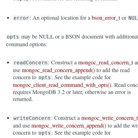
: An optional location for a
bson_error_t
or
error
NUL
may be NULL or a BSON document with additiona
opts
command options:
: Construct a
mongoc_read_concern_t
a
readConcern
use
mongoc_read_concern_append()
to add the read
concern to
. See the example code for
opts
mongoc_client_read_command_with_opts()
. Read conc
requires MongoDB 3.2 or later, otherwise an error is
returned.
: Construct a
mongoc_write_concern_
writeConcern
and use
mongoc_write_concern_append()
to add the wr
concern to
. See the example code for
opts