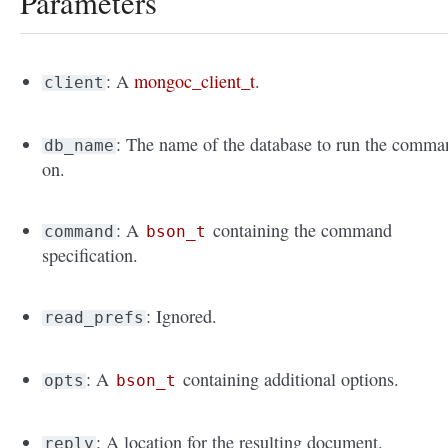
Parameters
: A
mongoc_client_t
.
client
: The name of the database to run the comma
db_name
on.
: A
containing the command
command
bson_t
specification.
: Ignored.
read_prefs
: A
containing additional options.
opts
bson_t
: A location for the resulting document.
reply