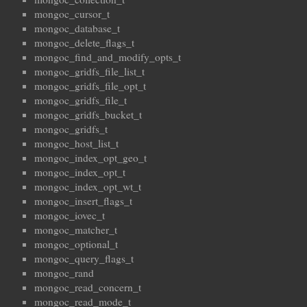
mongoc_cursor_t
mongoc_database_t
mongoc_delete_flags_t
mongoc_find_and_modify_opts_t
mongoc_gridfs_file_list_t
mongoc_gridfs_file_opt_t
mongoc_gridfs_file_t
mongoc_gridfs_bucket_t
mongoc_gridfs_t
mongoc_host_list_t
mongoc_index_opt_geo_t
mongoc_index_opt_t
mongoc_index_opt_wt_t
mongoc_insert_flags_t
mongoc_iovec_t
mongoc_matcher_t
mongoc_optional_t
mongoc_query_flags_t
mongoc_rand
mongoc_read_concern_t
mongoc_read_mode_t