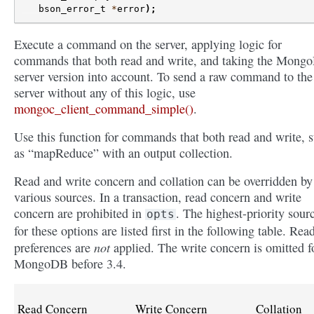
bson_error_t
*
error
);
Execute a command on the server, applying logic for
commands that both read and write, and taking the Mong
server version into account. To send a raw command to the
server without any of this logic, use
mongoc_client_command_simple()
.
Use this function for commands that both read and write, 
as “mapReduce” with an output collection.
Read and write concern and collation can be overridden by
various sources. In a transaction, read concern and write
concern are prohibited in
. The highest-priority sour
opts
for these options are listed first in the following table. Rea
not
preferences are
applied. The write concern is omitted f
MongoDB before 3.4.
Read Concern
Write Concern
Collation