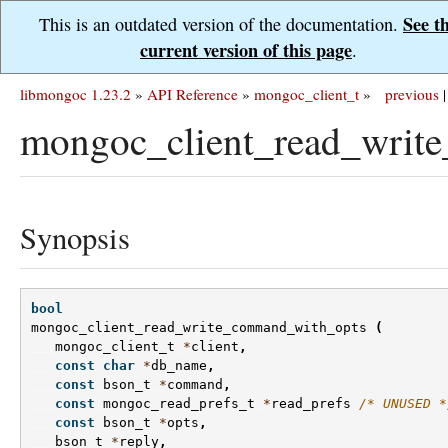
See t
This is an outdated version of the documentation.
current version of this page
.
libmongoc 1.23.2
»
API Reference
»
mongoc_client_t
»
previous
|
mongoc_client_read_writ
Synopsis
bool
mongoc_client_read_write_command_with_opts
(
mongoc_client_t
*
client
,
const
char
*
db_name
,
const
bson_t
*
command
,
const
mongoc_read_prefs_t
*
read_prefs
/* UNUSED *
const
bson_t
*
opts
,
bson_t
*
reply
,