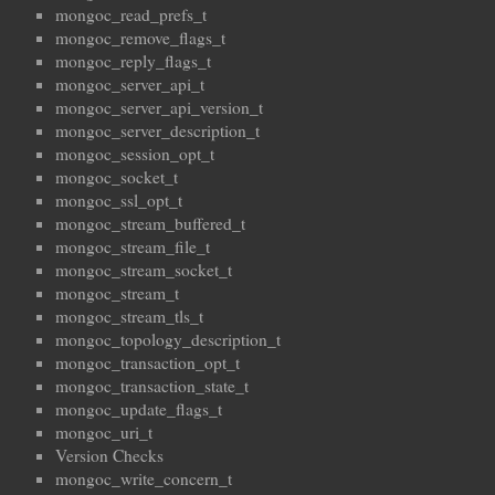
mongoc_read_prefs_t
mongoc_remove_flags_t
mongoc_reply_flags_t
mongoc_server_api_t
mongoc_server_api_version_t
mongoc_server_description_t
mongoc_session_opt_t
mongoc_socket_t
mongoc_ssl_opt_t
mongoc_stream_buffered_t
mongoc_stream_file_t
mongoc_stream_socket_t
mongoc_stream_t
mongoc_stream_tls_t
mongoc_topology_description_t
mongoc_transaction_opt_t
mongoc_transaction_state_t
mongoc_update_flags_t
mongoc_uri_t
Version Checks
mongoc_write_concern_t