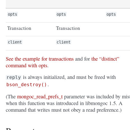
opts
opts
opts
Transaction
Transaction
client
client
See the example for transactions
and for
the “distinct”
command with opts
.
is always initialized, and must be freed with
reply
.
bson_destroy()
(The
mongoc_read_prefs_t
parameter was included by mis
when this function was introduced in libmongoc 1.5. A
command that writes must not obey a read preference.)