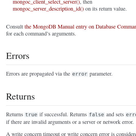
mongoc_client_select_server()
, then
mongoc_server_description_id()
on its return value.
Consult
the MongoDB Manual entry on Database Comma
for each command’s arguments.
Errors
Errors are propagated via the
parameter.
error
Returns
Returns
if successful. Returns
and sets
true
false
err
if there are invalid arguments or a server or network error.
A write concern timeout or write concern error is consider